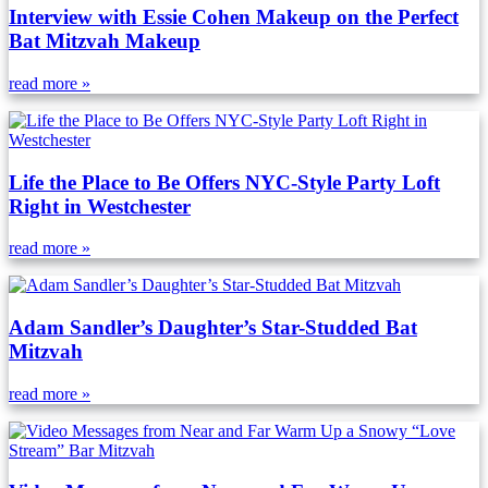
Interview with Essie Cohen Makeup on the Perfect
Bat Mitzvah Makeup
read more »
Life the Place to Be Offers NYC-Style Party Loft
Right in Westchester
read more »
Adam Sandler’s Daughter’s Star-Studded Bat
Mitzvah
read more »