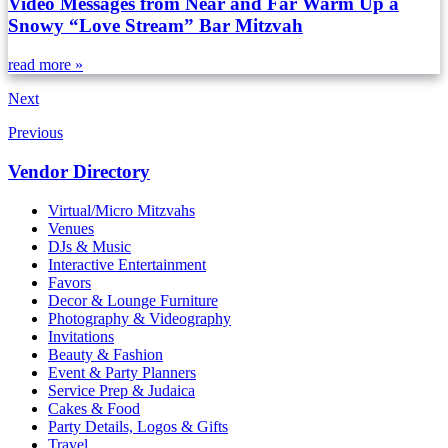
Video Messages from Near and Far Warm Up a
Snowy “Love Stream” Bar Mitzvah
read more »
Next
Previous
Vendor Directory
Virtual/Micro Mitzvahs
Venues
DJs & Music
Interactive Entertainment
Favors
Decor & Lounge Furniture
Photography & Videography
Invitations
Beauty & Fashion
Event & Party Planners
Service Prep & Judaica
Cakes & Food
Party Details, Logos & Gifts
Travel