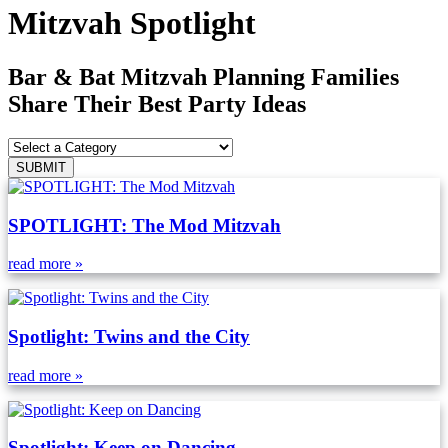
Mitzvah Spotlight
Bar & Bat Mitzvah Planning Families
Share Their Best Party Ideas
SPOTLIGHT: The Mod Mitzvah
read more »
Spotlight: Twins and the City
read more »
Spotlight: Keep on Dancing