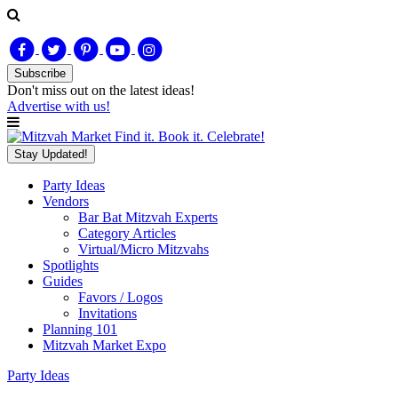
Subscribe
Don't miss out on
the latest
ideas!
Advertise with us!
Find it. Book it. Celebrate!
Stay Updated!
Party Ideas
Vendors
Bar Bat Mitzvah Experts
Category Articles
Virtual/Micro Mitzvahs
Spotlights
Guides
Favors / Logos
Invitations
Planning 101
Mitzvah Market Expo
Party Ideas