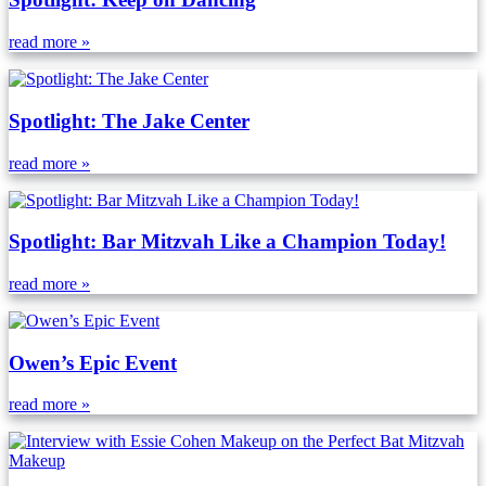
read more »
Spotlight: The Jake Center
read more »
Spotlight: Bar Mitzvah Like a Champion Today!
read more »
Owen’s Epic Event
read more »