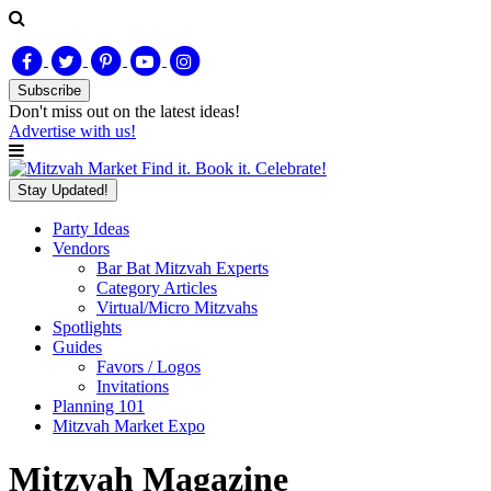
Subscribe
Don't miss out on
the latest
ideas!
Advertise with us!
Find it. Book it. Celebrate!
Stay Updated!
Party Ideas
Vendors
Bar Bat Mitzvah Experts
Category Articles
Virtual/Micro Mitzvahs
Spotlights
Guides
Favors / Logos
Invitations
Planning 101
Mitzvah Market Expo
Mitzvah Magazine