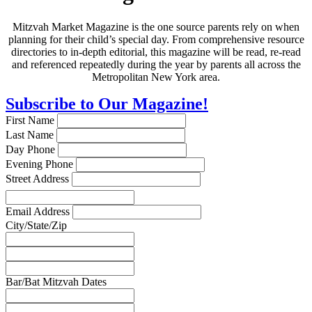
Mitzvah Market Magazine is the one source parents rely on when
planning for their child’s special day. From comprehensive resource
directories to in-depth editorial, this magazine will be read, re-read
and referenced repeatedly during the year by parents all across the
Metropolitan New York area.
Subscribe to Our Magazine!
First Name
Last Name
Day Phone
Evening Phone
Street Address
Email Address
City/State/Zip
Bar/Bat Mitzvah Dates