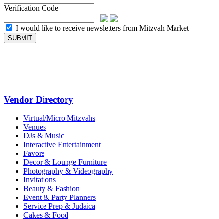
Verification Code
I would like to receive newsletters from Mitzvah Market
Vendor Directory
Virtual/Micro Mitzvahs
Venues
DJs & Music
Interactive Entertainment
Favors
Decor & Lounge Furniture
Photography & Videography
Invitations
Beauty & Fashion
Event & Party Planners
Service Prep & Judaica
Cakes & Food