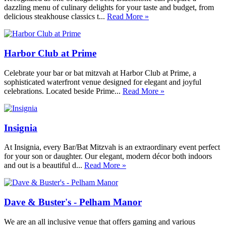
dazzling menu of culinary delights for your taste and budget, from
delicious steakhouse classics t...
Read More »
Harbor Club at Prime
Celebrate your bar or bat mitzvah at Harbor Club at Prime, a
sophisticated waterfront venue designed for elegant and joyful
celebrations. Located beside Prime...
Read More »
Insignia
At Insignia, every Bar/Bat Mitzvah is an extraordinary event perfect
for your son or daughter. Our elegant, modern décor both indoors
and out is a beautiful d...
Read More »
Dave & Buster's - Pelham Manor
We are an all inclusive venue that offers gaming and various