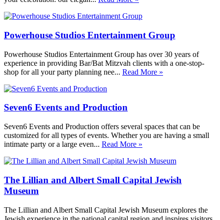
Powerhouse Studios Entertainment Group
Powerhouse Studios Entertainment Group has over 30 years of
experience in providing Bar/Bat Mitzvah clients with a one-stop-
shop for all your party planning nee...
Read More »
Seven6 Events and Production
Seven6 Events and Production offers several spaces that can be
customized for all types of events. Whether you are having a small
intimate party or a large even...
Read More »
The Lillian and Albert Small Capital Jewish
Museum
The Lillian and Albert Small Capital Jewish Museum explores the
Jewish experience in the national capital region and inspires visitors