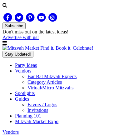
Subscribe
Don't miss out on
the latest
ideas!
Advertise with us!
Find it. Book it. Celebrate!
Stay Updated!
Party Ideas
Vendors
Bar Bat Mitzvah Experts
Category Articles
Virtual/Micro Mitzvahs
Spotlights
Guides
Favors / Logos
Invitations
Planning 101
Mitzvah Market Expo
Vendors