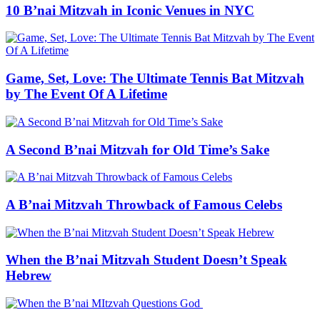
10 B’nai Mitzvah in Iconic Venues in NYC
Game, Set, Love: The Ultimate Tennis Bat Mitzvah
by The Event Of A Lifetime
A Second B’nai Mitzvah for Old Time’s Sake
A B’nai Mitzvah Throwback of Famous Celebs
When the B’nai Mitzvah Student Doesn’t Speak
Hebrew