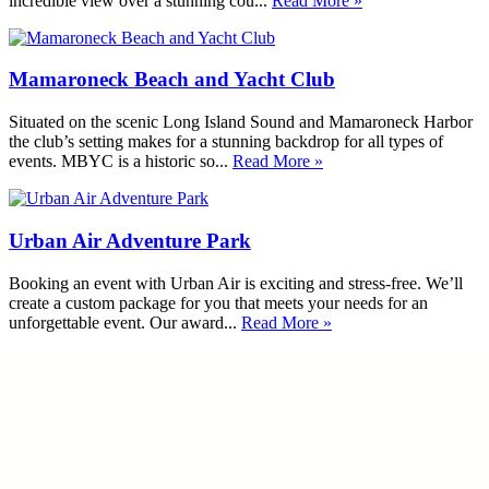
incredible view over a stunning cou...
Read More »
Mamaroneck Beach and Yacht Club
Situated on the scenic Long Island Sound and Mamaroneck Harbor
the club’s setting makes for a stunning backdrop for all types of
events. MBYC is a historic so...
Read More »
Urban Air Adventure Park
Booking an event with Urban Air is exciting and stress-free. We’ll
create a custom package for you that meets your needs for an
unforgettable event. Our award...
Read More »