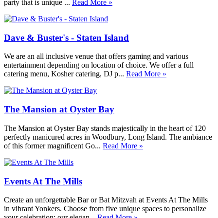
party that is unique ...
Read More »
Dave & Buster's - Staten Island
We are an all inclusive venue that offers gaming and various
entertainment depending on location of choice. We offer a full
catering menu, Kosher catering, DJ p...
Read More »
The Mansion at Oyster Bay
The Mansion at Oyster Bay stands majestically in the heart of 120
perfectly manicured acres in Woodbury, Long Island. The ambiance
of this former magnificent Go...
Read More »
Events At The Mills
Create an unforgettable Bar or Bat Mitzvah at Events At The Mills
in vibrant Yonkers. Choose from five unique spaces to personalize
your celebration: our elegan...
Read More »