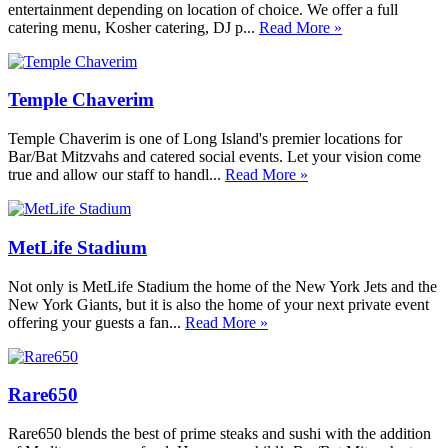
entertainment depending on location of choice. We offer a full
catering menu, Kosher catering, DJ p...
Read More »
Temple Chaverim
Temple Chaverim is one of Long Island's premier locations for
Bar/Bat Mitzvahs and catered social events. Let your vision come
true and allow our staff to handl...
Read More »
MetLife Stadium
Not only is MetLife Stadium the home of the New York Jets and the
New York Giants, but it is also the home of your next private event
offering your guests a fan...
Read More »
Rare650
Rare650 blends the best of prime steaks and sushi with the addition