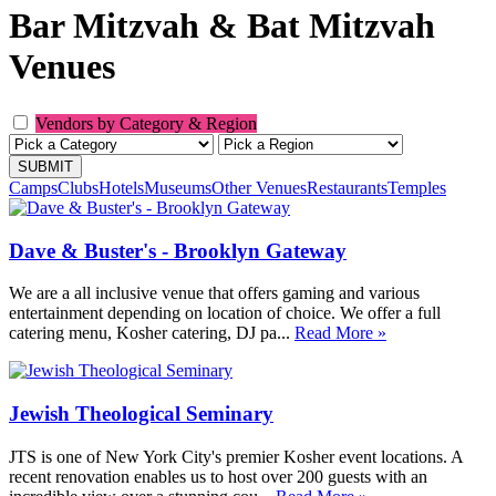
Bar Mitzvah & Bat Mitzvah
Venues
Vendors by Category & Region
Camps
Clubs
Hotels
Museums
Other Venues
Restaurants
Temples
Dave & Buster's - Brooklyn Gateway
We are a all inclusive venue that offers gaming and various
entertainment depending on location of choice. We offer a full
catering menu, Kosher catering, DJ pa...
Read More »
Jewish Theological Seminary
JTS is one of New York City's premier Kosher event locations. A
recent renovation enables us to host over 200 guests with an