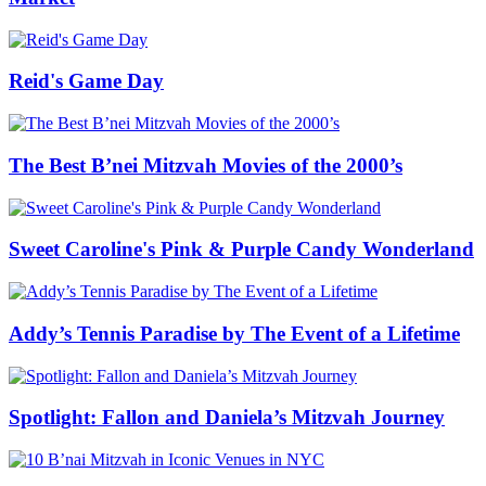
Reid's Game Day
The Best B’nei Mitzvah Movies of the 2000’s
Sweet Caroline's Pink & Purple Candy Wonderland
Addy’s Tennis Paradise by The Event of a Lifetime
Spotlight: Fallon and Daniela’s Mitzvah Journey