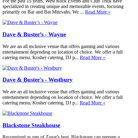
For the past 15 years, West Rock Events and Club Trick have
specialized in creating unique and memorable events, focusing
primarily on Bar and Bat Mitzvahs. We ...
Read More »
Dave & Buster’s - Wayne
We are an all inclusive venue that offers gaming and various
entertainment depending on location of choice. We offer a full
catering menu, Kosher catering, DJ p...
Read More »
Dave & Buster's - Westbury
We are an all inclusive venue that offers gaming and various
entertainment depending on location of choice. We offer a full
catering menu, Kosher catering, DJ p...
Read More »
Blackstone Steakhouse
Recognized as one of Zagat’s best, Blackstone can prepare a