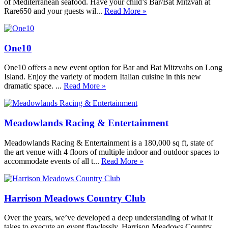
of Mediterranean seafood. Have your child’s Bar/Bat Mitzvah at
Rare650 and your guests wil...
Read More »
One10
One10 offers a new event option for Bar and Bat Mitzvahs on Long
Island. Enjoy the variety of modern Italian cuisine in this new
dramatic space. ...
Read More »
Meadowlands Racing & Entertainment
Meadowlands Racing & Entertainment is a 180,000 sq ft, state of
the art venue with 4 floors of multiple indoor and outdoor spaces to
accommodate events of all t...
Read More »
Harrison Meadows Country Club
Over the years, we’ve developed a deep understanding of what it
takes to execute an event flawlessly. Harrison Meadows Country