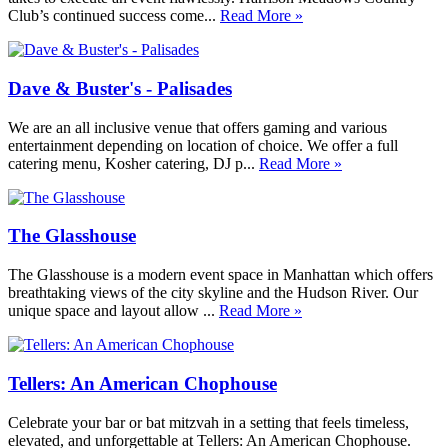
Club’s continued success come...
Read More »
Dave & Buster's - Palisades
We are an all inclusive venue that offers gaming and various
entertainment depending on location of choice. We offer a full
catering menu, Kosher catering, DJ p...
Read More »
The Glasshouse
The Glasshouse is a modern event space in Manhattan which offers
breathtaking views of the city skyline and the Hudson River. Our
unique space and layout allow ...
Read More »
Tellers: An American Chophouse
Celebrate your bar or bat mitzvah in a setting that feels timeless,
elevated, and unforgettable at Tellers: An American Chophouse.