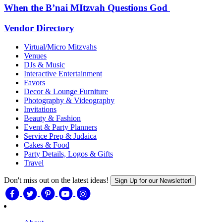
When the B’nai MItzvah Questions God
Vendor Directory
Virtual/Micro Mitzvahs
Venues
DJs & Music
Interactive Entertainment
Favors
Decor & Lounge Furniture
Photography & Videography
Invitations
Beauty & Fashion
Event & Party Planners
Service Prep & Judaica
Cakes & Food
Party Details, Logos & Gifts
Travel
Don't miss out on the latest ideas!
Sign Up for our Newsletter!