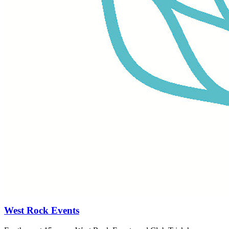
West Rock Events