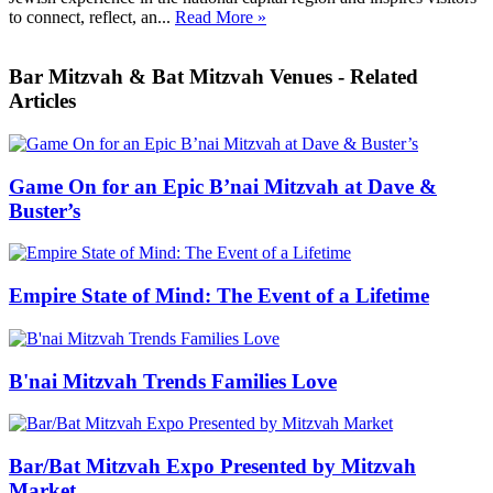
to connect, reflect, an...
Read More »
Bar Mitzvah & Bat Mitzvah Venues - Related
Articles
Game On for an Epic B’nai Mitzvah at Dave &
Buster’s
Empire State of Mind: The Event of a Lifetime
B'nai Mitzvah Trends Families Love
Bar/Bat Mitzvah Expo Presented by Mitzvah
Market