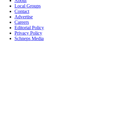
About
Local Groups
Contact
Advertise
Careers
Editorial Policy
Privacy Policy
Schneps Media