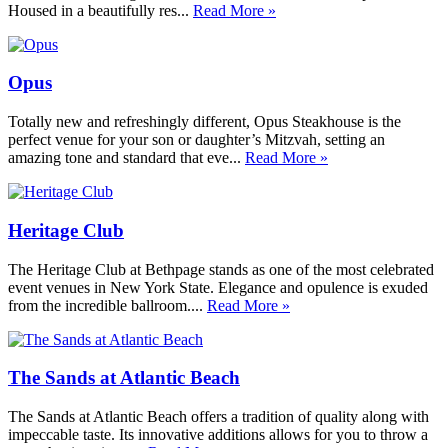
Housed in a beautifully res...
Read More »
Opus
Totally new and refreshingly different, Opus Steakhouse is the
perfect venue for your son or daughter’s Mitzvah, setting an
amazing tone and standard that eve...
Read More »
Heritage Club
The Heritage Club at Bethpage stands as one of the most celebrated
event venues in New York State. Elegance and opulence is exuded
from the incredible ballroom....
Read More »
The Sands at Atlantic Beach
The Sands at Atlantic Beach offers a tradition of quality along with
impeccable taste. Its innovative additions allows for you to throw a