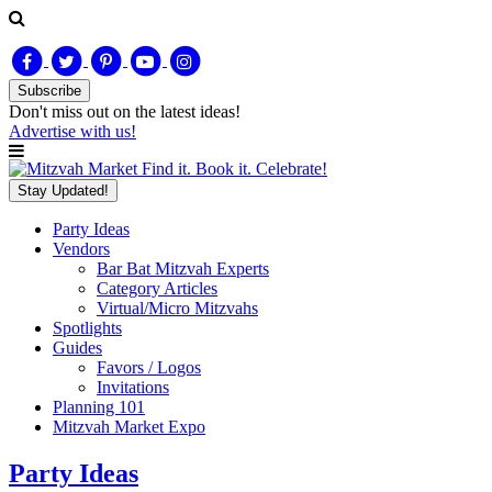
Subscribe
Don't miss out on
the latest
ideas!
Advertise with us!
Find it. Book it. Celebrate!
Stay Updated!
Party Ideas
Vendors
Bar Bat Mitzvah Experts
Category Articles
Virtual/Micro Mitzvahs
Spotlights
Guides
Favors / Logos
Invitations
Planning 101
Mitzvah Market Expo
Party Ideas