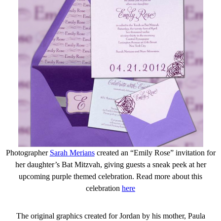
Photographer
Sarah Merians
created an “Emily Rose” invitation for
her daughter’s Bat Mitzvah, giving guests a sneak peek at her
upcoming purple themed celebration. Read more about this
celebration
here
The original graphics created for Jordan by his mother, Paula