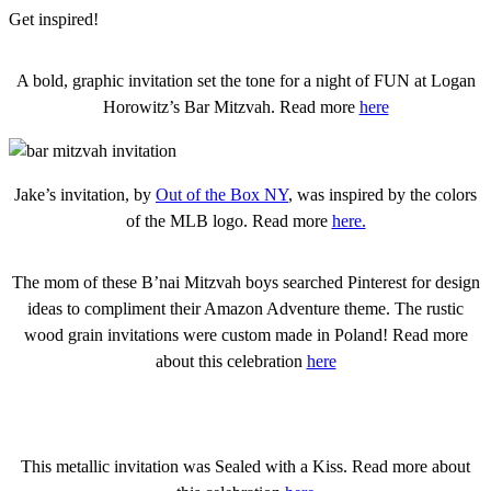
Get inspired!
A bold, graphic invitation set the tone for a night of FUN at Logan
Horowitz’s Bar Mitzvah. Read more
here
Jake’s invitation, by
Out of the Box NY
, was inspired by the colors
of the MLB logo. Read more
here.
The mom of these B’nai Mitzvah boys searched Pinterest for design
ideas to compliment their Amazon Adventure theme. The rustic
wood grain invitations were custom made in Poland! Read more
about this celebration
here
This metallic invitation was Sealed with a Kiss. Read more about