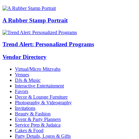
A Rubber Stamp Portrait
Trend Alert: Personalized Programs
Vendor Directory
Virtual/Micro Mitzvahs
Venues
DJs & Music
Interactive Entertainment
Favors
Decor & Lounge Furniture
Photography & Videography
Invitations
Beauty & Fashion
Event & Party Planners
Service Prep & Judaica
Cakes & Food
Party Details, Logos & Gifts