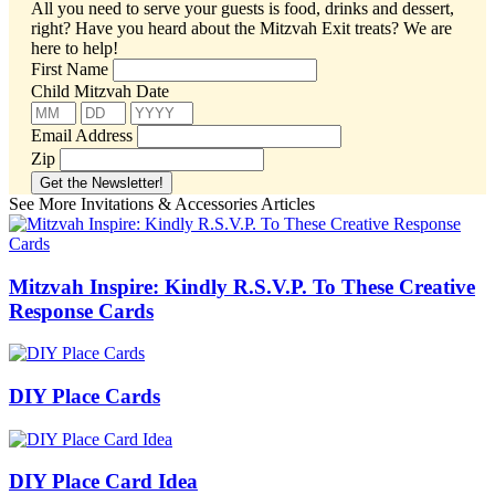
All you need to serve your guests is food, drinks and dessert,
right? Have you heard about the Mitzvah Exit treats?
We are
here to help!
First Name
Child Mitzvah Date
Email Address
Zip
See More Invitations & Accessories Articles
Mitzvah Inspire: Kindly R.S.V.P. To These Creative
Response Cards
DIY Place Cards
DIY Place Card Idea