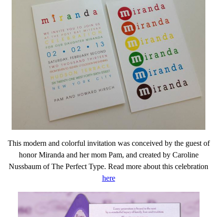
This modern and colorful invitation was conceived by the guest of
honor Miranda and her mom Pam, and created by Caroline
Nussbaum of The Perfect Type. Read more about this celebration
here