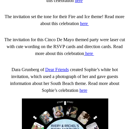
this celebration
here
The invitation set the tone for their Fire and Ice theme! Read more
about this celebration
here
The invitation for this Cinco De Mayo themed party were laser cut
with cute wording on the RSVP cards and direction cards. Read
more about this celebration
here
Dara Grunberg of
Dear Friends
created Sophie’s white hot
invitation, which used a photograph of her and gave guests
information about her South Beach theme. Read more about
Sophie’s celebration
here