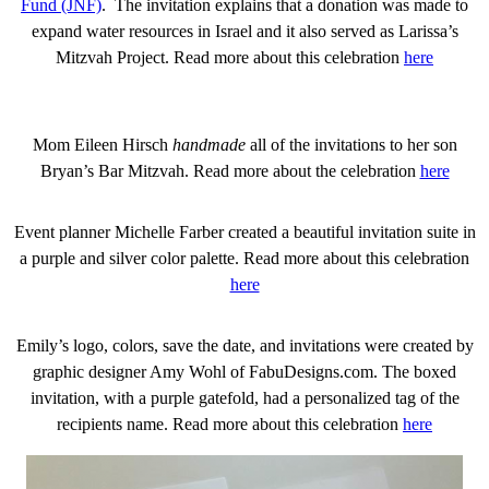
Fund (JNF)
. The invitation explains that a donation was made to
expand water resources in Israel and it also served as Larissa’s
Mitzvah Project. Read more about this celebration
here
Mom Eileen Hirsch
handmade
all of the invitations to her son
Bryan’s Bar Mitzvah. Read more about the celebration
here
Event planner Michelle Farber created a beautiful invitation suite in
a purple and silver color palette. Read more about this celebration
here
Emily’s logo, colors, save the date, and invitations were created by
graphic designer Amy Wohl of FabuDesigns.com. The boxed
invitation, with a purple gatefold, had a personalized tag of the
recipients name. Read more about this celebration
here