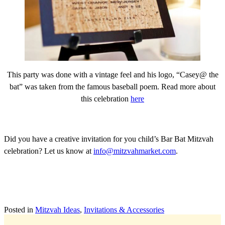
This party was done with a vintage feel and his logo, “Casey@ the
bat” was taken from the famous baseball poem. Read more about
this celebration
here
Did you have a creative invitation for you child’s Bar Bat Mitzvah
celebration? Let us know at
info@mitzvahmarket.com
.
Posted in
Mitzvah Ideas
,
Invitations & Accessories