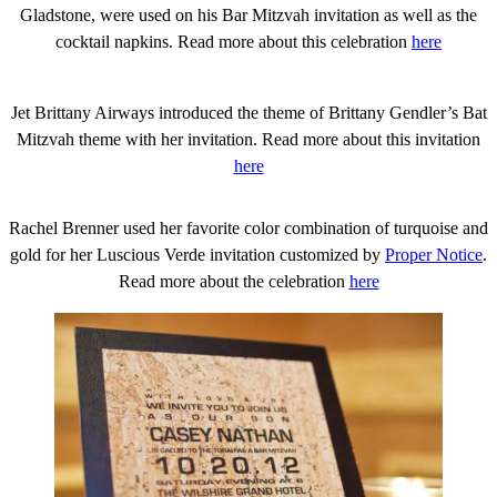
Gladstone, were used on his Bar Mitzvah invitation as well as the
cocktail napkins. Read more about this celebration
here
Jet Brittany Airways introduced the theme of Brittany Gendler’s Bat
Mitzvah theme with her invitation. Read more about this invitation
here
Rachel Brenner used her favorite color combination of turquoise and
gold for her Luscious Verde invitation customized by
Proper Notice
.
Read more about the celebration
here