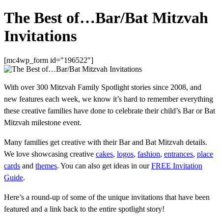
The Best of…Bar/Bat Mitzvah
Invitations
[mc4wp_form id="196522"]
With over 300 Mitzvah Family Spotlight stories since 2008, and
new features each week, we know it’s hard to remember everything
these creative families have done to celebrate their child’s Bar or Bat
Mitzvah milestone event.
Many families get creative with their Bar and Bat Mitzvah details.
We love showcasing creative
cakes
,
logos
,
fashion
,
entrances
,
place
cards
and
themes
. You can also get ideas in our
FREE Invitation
Guide
.
Here’s a round-up of some of the unique invitations that have been
featured and a link back to the entire spotlight story!