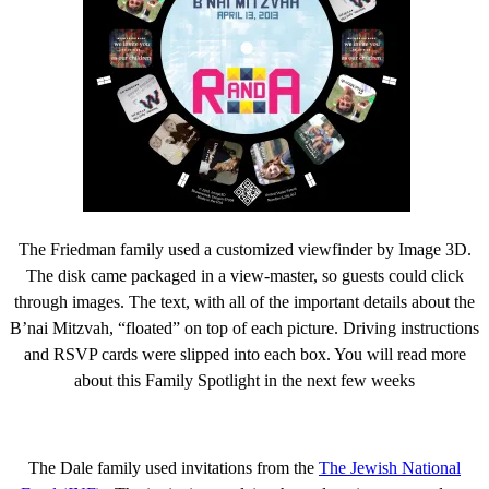
The Friedman family used a customized viewfinder by Image 3D.
The disk came packaged in a view-master, so guests could click
through images. The text, with all of the important details about the
B’nai Mitzvah, “floated” on top of each picture. Driving instructions
and RSVP cards were slipped into each box. You will read more
about this Family Spotlight in the next few weeks
The Dale family used invitations from the
The Jewish National