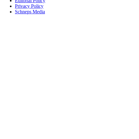
Editorial Policy
Privacy Policy
Schneps Media