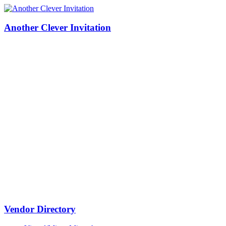
Another Clever Invitation
Vendor Directory