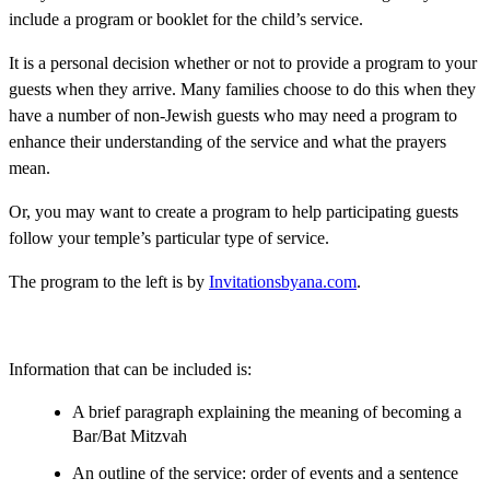
include a program or booklet for the child’s service.
It is a personal decision whether or not to provide a program to your
guests when they arrive. Many families choose to do this when they
have a number of non-Jewish guests who may need a program to
enhance their understanding of the service and what the prayers
mean.
Or, you may want to create a program to help participating guests
follow your temple’s particular type of service.
The program to the left is by
Invitationsbyana.com
.
Information that can be included is:
A brief paragraph explaining the meaning of becoming a
Bar/Bat Mitzvah
An outline of the service: order of events and a sentence