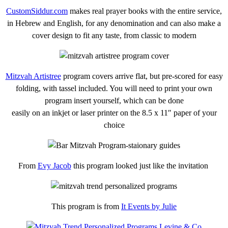
CustomSiddur.com
makes real prayer books with the entire service,
in Hebrew and English, for any denomination and can also make a
cover design to fit any taste, from classic to modern
Mitzvah Artistree
program covers arrive flat, but pre-scored for easy
folding, with tassel included. You will need to print your own
program insert yourself, which can be done
easily on an inkjet or laser printer on the 8.5 x 11″ paper of your
choice
From
Evy Jacob
this program looked just like the invitation
This program is from
It Events by Julie