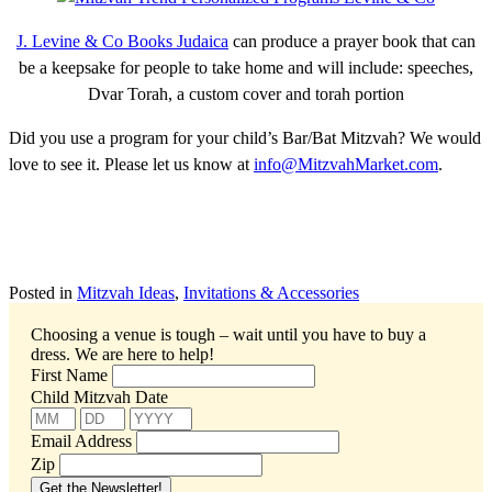
J. Levine & Co Books Judaica
can produce a prayer book that can
be a keepsake for people to take home and will include: speeches,
Dvar Torah, a custom cover and torah portion
Did you use a program for your child’s Bar/Bat Mitzvah? We would
love to see it. Please let us know at
info@MitzvahMarket.com
.
Posted in
Mitzvah Ideas
,
Invitations & Accessories
Choosing a venue is tough – wait until you have to buy a
dress.
We are here to help!
First Name
Child Mitzvah Date
Email Address
Zip