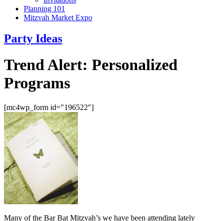
Planning 101
Mitzvah Market Expo
Party Ideas
Trend Alert: Personalized
Programs
[mc4wp_form id="196522"]
Many of the Bar Bat Mitzvah’s we have been attending lately