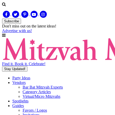
Subscribe
Don't miss out on
the latest
ideas!
Advertise with us!
Find it. Book it. Celebrate!
Stay Updated!
Party Ideas
Vendors
Bar Bat Mitzvah Experts
Category Articles
Virtual/Micro Mitzvahs
Spotlights
Guides
Favors / Logos
Invitations