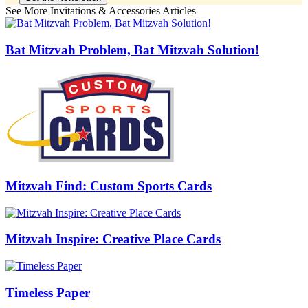
See More Invitations & Accessories Articles
Bat Mitzvah Problem, Bat Mitzvah Solution!
Mitzvah Find: Custom Sports Cards
Mitzvah Inspire: Creative Place Cards
Timeless Paper