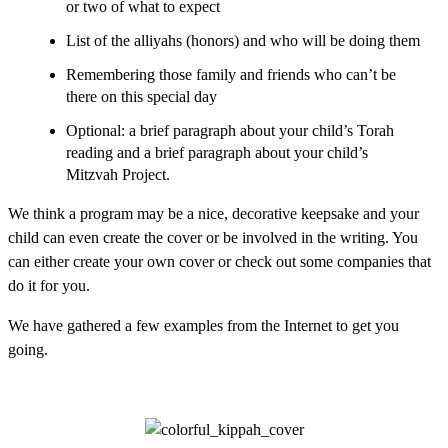
or two of what to expect
List of the alliyahs (honors) and who will be doing them
Remembering those family and friends who can’t be
there on this special day
Optional: a brief paragraph about your child’s Torah
reading and a brief paragraph about your child’s
Mitzvah Project.
We think a program may be a nice, decorative keepsake and your
child can even create the cover or be involved in the writing. You
can either create your own cover or check out some companies that
do it for you.
We have gathered a few examples from the Internet to get you
going.