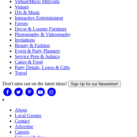
Virtual/Micro Mitzvahs
Venues
DJs & Music
Interactive Entertainment
Favors
Decor & Lounge Furniture
Photography & Videography
Invitations
Beauty & Fashion
Event & Party Planners
Service Prep & Judaica
Cakes & Food
Party Details, Logos & Gifts
Travel
Don't miss out on the latest ideas!
Sign Up for our Newsletter!
About
Local Groups
Contact
Advertise
Careers