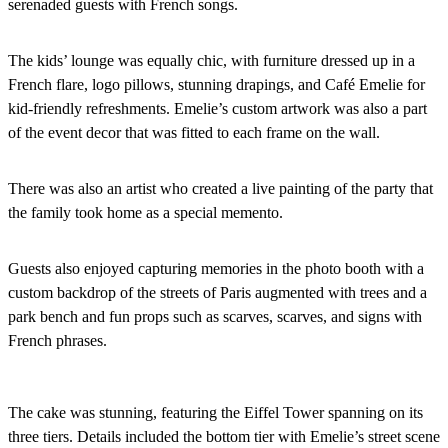
serenaded guests with French songs.
The kids’ lounge was equally chic, with furniture dressed up in a
French flare, logo pillows, stunning drapings, and Café Emelie for
kid-friendly refreshments. Emelie’s custom artwork was also a part
of the event decor that was fitted to each frame on the wall.
There was also an artist who created a live painting of the party that
the family took home as a special memento.
Guests also enjoyed capturing memories in the photo booth with a
custom backdrop of the streets of Paris augmented with trees and a
park bench and fun props such as scarves, scarves, and signs with
French phrases.
The cake was stunning, featuring the Eiffel Tower spanning on its
three tiers. Details included the bottom tier with Emelie’s street scene