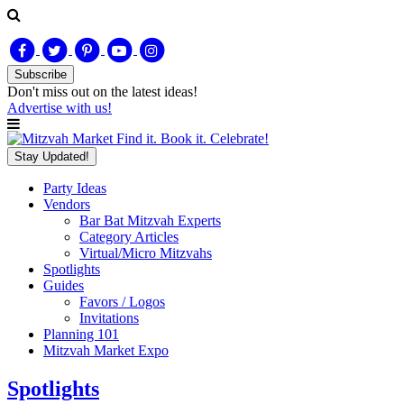
Subscribe
Don't miss out on
the latest
ideas!
Advertise with us!
Find it. Book it. Celebrate!
Stay Updated!
Party Ideas
Vendors
Bar Bat Mitzvah Experts
Category Articles
Virtual/Micro Mitzvahs
Spotlights
Guides
Favors / Logos
Invitations
Planning 101
Mitzvah Market Expo
Spotlights