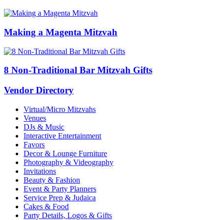
Making a Magenta Mitzvah
8 Non-Traditional Bar Mitzvah Gifts
Vendor Directory
Virtual/Micro Mitzvahs
Venues
DJs & Music
Interactive Entertainment
Favors
Decor & Lounge Furniture
Photography & Videography
Invitations
Beauty & Fashion
Event & Party Planners
Service Prep & Judaica
Cakes & Food
Party Details, Logos & Gifts