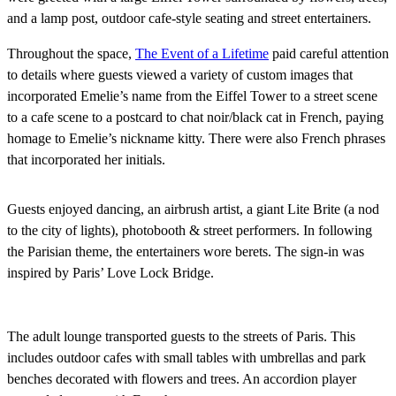
and a lamp post, outdoor cafe-style seating and street entertainers.
Throughout the space,
The Event of a Lifetime
paid careful attention
to details where guests viewed a variety of custom images that
incorporated Emelie’s name from the Eiffel Tower to a street scene
to a cafe scene to a postcard to chat noir/black cat in French, paying
homage to Emelie’s nickname kitty. There were also French phrases
that incorporated her initials.
Guests enjoyed dancing, an airbrush artist, a giant Lite Brite (a nod
to the city of lights), photobooth & street performers. In following
the Parisian theme, the entertainers wore berets. The sign-in was
inspired by Paris’ Love Lock Bridge.
The adult lounge transported guests to the streets of Paris. This
includes outdoor cafes with small tables with umbrellas and park
benches decorated with flowers and trees. An accordion player