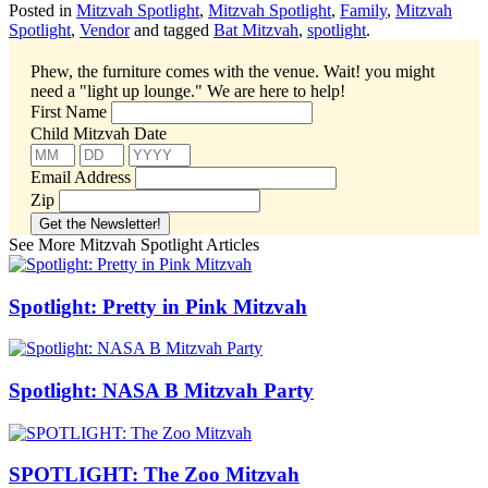
Posted in
Mitzvah Spotlight
,
Mitzvah Spotlight
,
Family
,
Mitzvah
Spotlight
,
Vendor
and tagged
Bat Mitzvah
,
spotlight
.
Phew, the furniture comes with the venue. Wait! you might
need a "light up lounge."
We are here to help!
First Name
Child Mitzvah Date
Email Address
Zip
See More Mitzvah Spotlight Articles
Spotlight: Pretty in Pink Mitzvah
Spotlight: NASA B Mitzvah Party
SPOTLIGHT: The Zoo Mitzvah