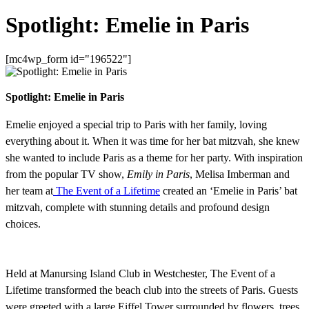
Spotlight: Emelie in Paris
[mc4wp_form id="196522"]
Spotlight: Emelie in Paris
Emelie enjoyed a special trip to Paris with her family, loving
everything about it. When it was time for her bat mitzvah, she knew
she wanted to include Paris as a theme for her party. With inspiration
from the popular TV show,
Emily in Paris
, Melisa Imberman and
her team at
The Event of a Lifetime
created an ‘Emelie in Paris’ bat
mitzvah, complete with stunning details and profound design
choices.
Held at Manursing Island Club in Westchester, The Event of a
Lifetime transformed the beach club into the streets of Paris. Guests
were greeted with a large Eiffel Tower surrounded by flowers, trees,