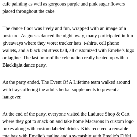
cafe painting as well as gorgeous purple and pink sugar flowers
placed throughout the cake.
The dance floor was lively and fun, wrapped with an image of a
postcard. As guests danced the night away, many participated in fun
giveaways where they wore; trucker hats, t-shirts, cell phone
wallets, and a black cat stress ball, all customized with Emelie’s logo
or tagline. The last hour of the celebration really heated up with a
Blacklight dance party.
As the party ended, The Event Of A Lifetime team walked around
with trays offering the adults herbal supplements to prevent a
hangover.
At the end of the party, everyone visited the Laduree Shop & Cart,
where they got to snack on and take home Macarons in custom logo
boxes along with custom labeled drinks. Kids received a reusable
tote bag with Emelie’s tagline and a sweatshirt with Emelie’s Eiffel