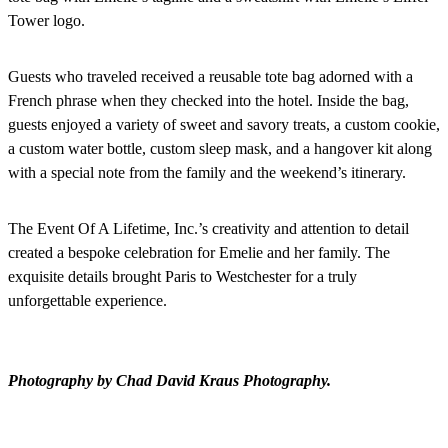
Tower logo.
Guests who traveled received a reusable tote bag adorned with a
French phrase when they checked into the hotel. Inside the bag,
guests enjoyed a variety of sweet and savory treats, a custom cookie,
a custom water bottle, custom sleep mask, and a hangover kit along
with a special note from the family and the weekend’s itinerary.
The Event Of A Lifetime, Inc.’s creativity and attention to detail
created a bespoke celebration for Emelie and her family. The
exquisite details brought Paris to Westchester for a truly
unforgettable experience.
Photography by Chad David Kraus Photography.