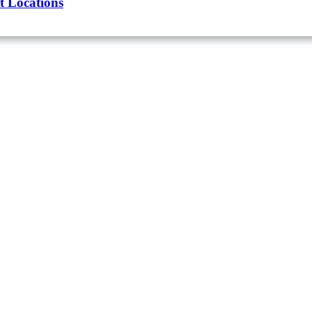
t Locations