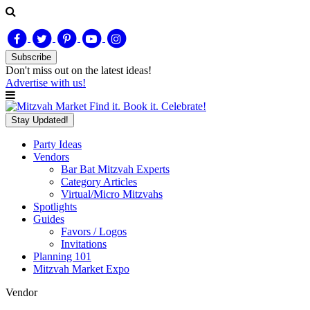
Subscribe
Don't miss out on
the latest
ideas!
Advertise with us!
Find it. Book it. Celebrate!
Stay Updated!
Party Ideas
Vendors
Bar Bat Mitzvah Experts
Category Articles
Virtual/Micro Mitzvahs
Spotlights
Guides
Favors / Logos
Invitations
Planning 101
Mitzvah Market Expo
Vendor