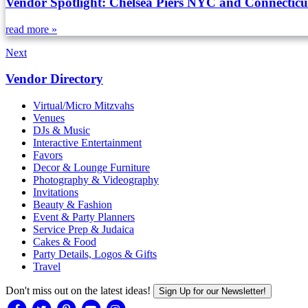
Vendor Spotlight: Chelsea Piers NYC and Connecticu
read more »
Next
Vendor Directory
Virtual/Micro Mitzvahs
Venues
DJs & Music
Interactive Entertainment
Favors
Decor & Lounge Furniture
Photography & Videography
Invitations
Beauty & Fashion
Event & Party Planners
Service Prep & Judaica
Cakes & Food
Party Details, Logos & Gifts
Travel
Don't miss out on the latest ideas!
Sign Up for our Newsletter!