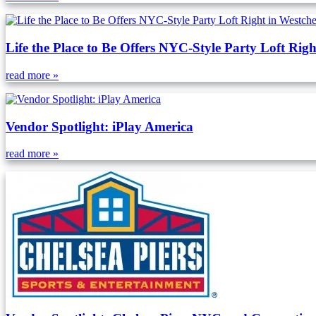
Life the Place to Be Offers NYC-Style Party Loft Righ
read more »
Vendor Spotlight: iPlay America
read more »