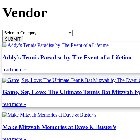
Vendor
Addy’s Tennis Paradise by The Event of a Lifetime
read more »
Game, Set, Love: The Ultimate Tennis Bat Mitzvah b
read more »
Make Mitzvah Memories at Dave & Buster’s
read more »