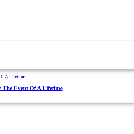
y The Event Of A Lifetime