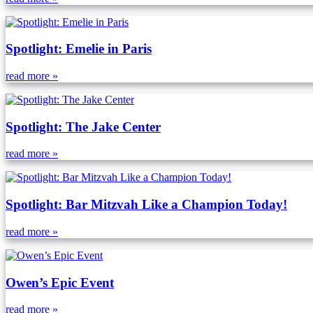
Spotlight: Emelie in Paris
read more »
Spotlight: The Jake Center
read more »
Spotlight: Bar Mitzvah Like a Champion Today!
read more »
Owen’s Epic Event
read more »