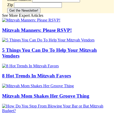
Zip
See More Expert Articles
Mitzvah Manners: Please RSVP!
5 Things You Can Do To Help Your Mitzvah
Vendors
8 Hot Trends In Mitzvah Favors
Mitzvah Mom Shakes Her Groove Thing