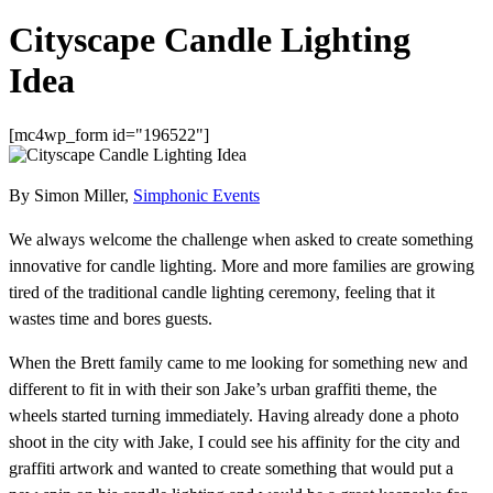
Cityscape Candle Lighting
Idea
[mc4wp_form id="196522"]
By Simon Miller,
Simphonic Events
We always welcome the challenge when asked to create something
innovative for candle lighting. More and more families are growing
tired of the traditional candle lighting ceremony, feeling that it
wastes time and bores guests.
When the Brett family came to me looking for something new and
different to fit in with their son Jake’s urban graffiti theme, the
wheels started turning immediately. Having already done a photo
shoot in the city with Jake, I could see his affinity for the city and
graffiti artwork and wanted to create something that would put a