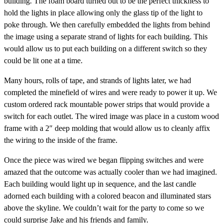
building. The foam board turned out to be the perfect thickness to
hold the lights in place allowing only the glass tip of the light to
poke through. We then carefully embedded the lights from behind
the image using a separate strand of lights for each building. This
would allow us to put each building on a different switch so they
could be lit one at a time.
Many hours, rolls of tape, and strands of lights later, we had
completed the minefield of wires and were ready to power it up. We
custom ordered rack mountable power strips that would provide a
switch for each outlet. The wired image was place in a custom wood
frame with a 2″ deep molding that would allow us to cleanly affix
the wiring to the inside of the frame.
Once the piece was wired we began flipping switches and were
amazed that the outcome was actually cooler than we had imagined.
Each building would light up in sequence, and the last candle
adorned each building with a colored beacon and illuminated stars
above the skyline. We couldn’t wait for the party to come so we
could surprise Jake and his friends and family.