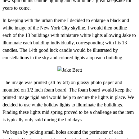
new spin on his candle lighting and would be a great keepsake for
years to come.
In keeping with the urban theme I decided to enlarge a black and
white image of the New York City skyline. I would then outline
each of the 13 buildings with miniature white lights allowing Jake to
illuminate each building individually, corresponding with his 13
candles. The 14th good luck candle would be illustrated by
constellations in the sky and colored lights atop each building.
The image was printed (3ft by 6ft) on glossy photo paper and
mounted on 1/2 inch foam board. The foam board would keep the
printed image rigid and would help to secure the lights in place. We
decided to use white holiday lights to illuminate the buildings.
Finding these lights mid spring proved to be a challenge as the item
is typically only sold during the holidays.
We began by poking small holes around the perimeter of each