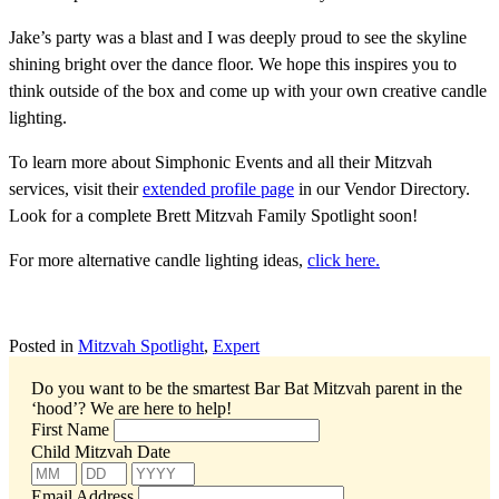
Jake’s party was a blast and I was deeply proud to see the skyline
shining bright over the dance floor. We hope this inspires you to
think outside of the box and come up with your own creative candle
lighting.
To learn more about Simphonic Events and all their Mitzvah
services, visit their
extended profile page
in our Vendor Directory.
Look for a complete Brett Mitzvah Family Spotlight soon!
For more alternative candle lighting ideas,
click here.
Posted in
Mitzvah Spotlight
,
Expert
Do you want to be the smartest Bar Bat Mitzvah parent in the
‘hood’?
We are here to help!
First Name
Child Mitzvah Date
Email Address