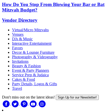
How Do You Stop From Blowing Your Bar or Bat
Mitzvah Budget?
Vendor Directory
Virtual/Micro Mitzvahs
Venues
DJs & Music
Interactive Entertainment
Favors
Decor & Lounge Furniture
Photography & Videography
Invitations
Beauty & Fashion
Event & Party Planners
Service Prep & Judaica
Cakes & Food
Party Details, Logos & Gifts
Travel
Don't miss out on the latest ideas!
Sign Up for our Newsletter!