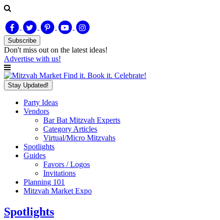
Subscribe
Don't miss out on
the latest
ideas!
Advertise with us!
Find it. Book it. Celebrate!
Stay Updated!
Party Ideas
Vendors
Bar Bat Mitzvah Experts
Category Articles
Virtual/Micro Mitzvahs
Spotlights
Guides
Favors / Logos
Invitations
Planning 101
Mitzvah Market Expo
Spotlights