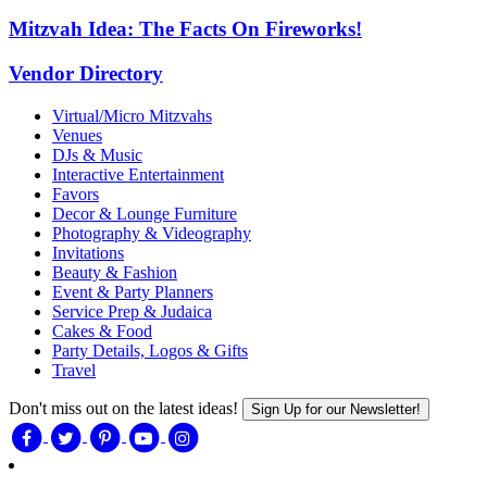
Mitzvah Idea: The Facts On Fireworks!
Vendor Directory
Virtual/Micro Mitzvahs
Venues
DJs & Music
Interactive Entertainment
Favors
Decor & Lounge Furniture
Photography & Videography
Invitations
Beauty & Fashion
Event & Party Planners
Service Prep & Judaica
Cakes & Food
Party Details, Logos & Gifts
Travel
Don't miss out on the latest ideas!
Sign Up for our Newsletter!