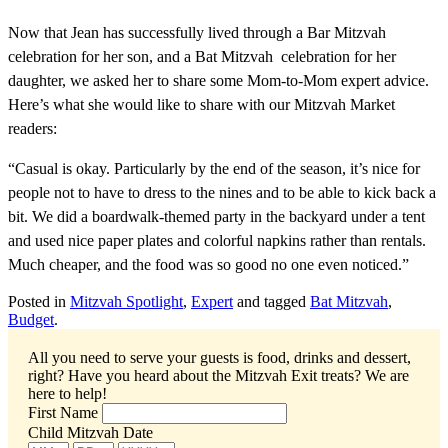
Now that Jean has successfully lived through a Bar Mitzvah
celebration for her son, and a Bat Mitzvah celebration for her
daughter, we asked her to share some Mom-to-Mom expert advice.
Here’s what she would like to share with our Mitzvah Market
readers:
“Casual is okay. Particularly by the end of the season, it’s nice for
people not to have to dress to the nines and to be able to kick back a
bit. We did a boardwalk-themed party in the backyard under a tent
and used nice paper plates and colorful napkins rather than rentals.
Much cheaper, and the food was so good no one even noticed.”
Posted in
Mitzvah Spotlight
,
Expert
and tagged
Bat Mitzvah
,
Budget
.
All you need to serve your guests is food, drinks and dessert,
right? Have you heard about the Mitzvah Exit treats?
We are
here to help!
First Name
Child Mitzvah Date