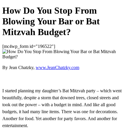
How Do You Stop From
Blowing Your Bar or Bat
Mitzvah Budget?
[mc4wp_form id="196522"]
By Jean Chatzky,
www.JeanChatzky.com
I started planning my daughter’s Bat Mitzvah party – which went
beautifully, despite a storm that downed trees, closed streets and
took out the power – with a budget in mind. And like all good
budgets, it had many line items. There was one for decorations.
Another for food. Yet another for party favors. And another for
entertainment.