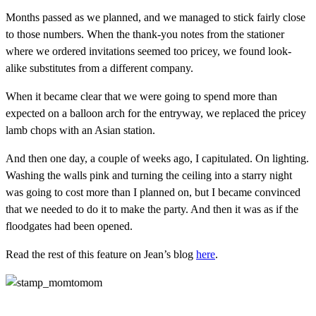
Months passed as we planned, and we managed to stick fairly close
to those numbers. When the thank-you notes from the stationer
where we ordered invitations seemed too pricey, we found look-
alike substitutes from a different company.
When it became clear that we were going to spend more than
expected on a balloon arch for the entryway, we replaced the pricey
lamb chops with an Asian station.
And then one day, a couple of weeks ago, I capitulated. On lighting.
Washing the walls pink and turning the ceiling into a starry night
was going to cost more than I planned on, but I became convinced
that we needed to do it to make the party. And then it was as if the
floodgates had been opened.
Read the rest of this feature on Jean’s blog
here
.