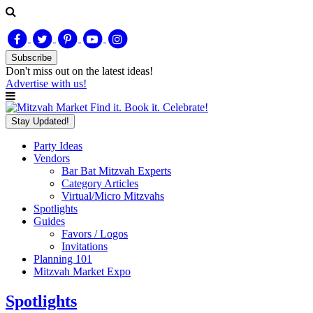
Subscribe
Don't miss out on
the latest
ideas!
Advertise with us!
Find it. Book it. Celebrate!
Stay Updated!
Party Ideas
Vendors
Bar Bat Mitzvah Experts
Category Articles
Virtual/Micro Mitzvahs
Spotlights
Guides
Favors / Logos
Invitations
Planning 101
Mitzvah Market Expo
Spotlights