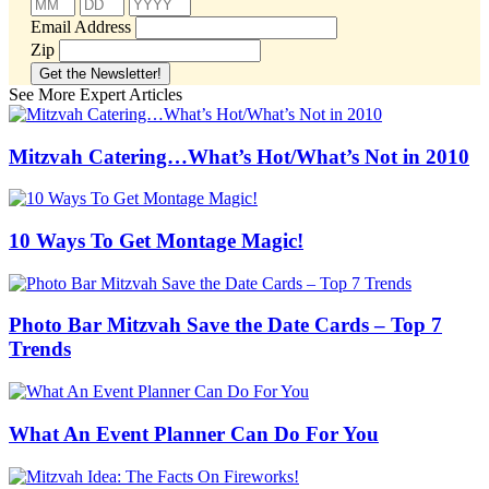
Email Address
Zip
See More Expert Articles
Mitzvah Catering…What’s Hot/What’s Not in 2010
10 Ways To Get Montage Magic!
Photo Bar Mitzvah Save the Date Cards – Top 7
Trends
What An Event Planner Can Do For You