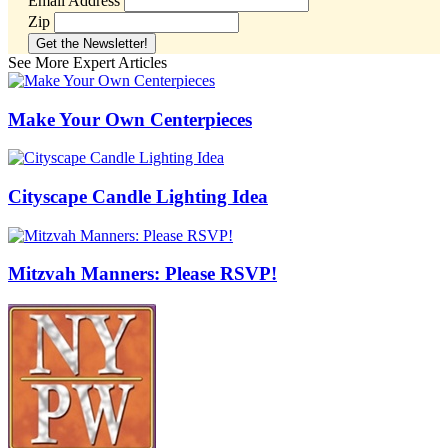
Email Address
Zip
See More Expert Articles
Make Your Own Centerpieces
Cityscape Candle Lighting Idea
Mitzvah Manners: Please RSVP!