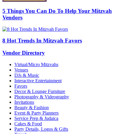
5 Things You Can Do To Help Your Mitzvah
Vendors
8 Hot Trends In Mitzvah Favors
Vendor Directory
Virtual/Micro Mitzvahs
Venues
DJs & Music
Interactive Entertainment
Favors
Decor & Lounge Furniture
Photography & Videography
Invitations
Beauty & Fashion
Event & Party Planners
Service Prep & Judaica
Cakes & Food
Party Details, Logos & Gifts