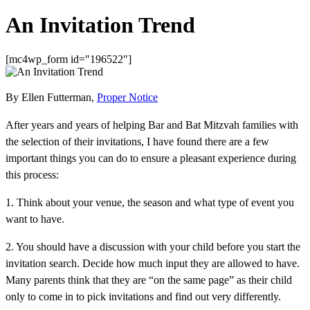
An Invitation Trend
[mc4wp_form id="196522"]
By Ellen Futterman,
Proper Notice
After years and years of helping Bar and Bat Mitzvah families with
the selection of their invitations, I have found there are a few
important things you can do to ensure a pleasant experience during
this process:
1. Think about your venue, the season and what type of event you
want to have.
2. You should have a discussion with your child before you start the
invitation search. Decide how much input they are allowed to have.
Many parents think that they are “on the same page” as their child
only to come in to pick invitations and find out very differently.