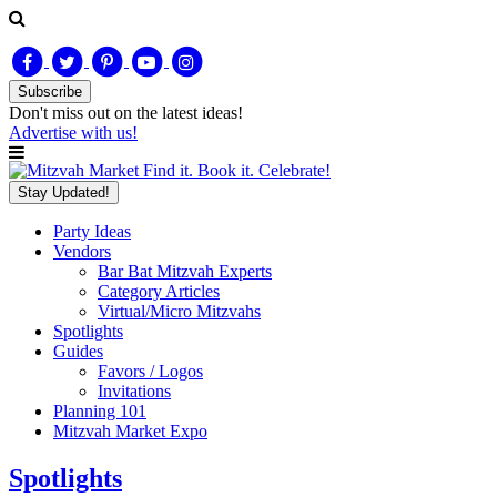
Subscribe
Don't miss out on
the latest
ideas!
Advertise with us!
Find it. Book it. Celebrate!
Stay Updated!
Party Ideas
Vendors
Bar Bat Mitzvah Experts
Category Articles
Virtual/Micro Mitzvahs
Spotlights
Guides
Favors / Logos
Invitations
Planning 101
Mitzvah Market Expo
Spotlights