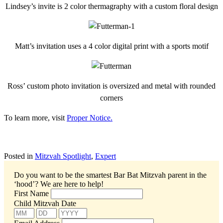
Lindsey’s invite is 2 color thermagraphy with a custom floral design
Matt’s invitation uses a 4 color digital print with a sports motif
Ross’ custom photo invitation is oversized and metal with rounded
corners
To learn more, visit
Proper Notice.
Posted in
Mitzvah Spotlight
,
Expert
Do you want to be the smartest Bar Bat Mitzvah parent in the
‘hood’?
We are here to help!
First Name
Child Mitzvah Date