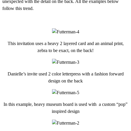
unexpected with the detail on the back. All the examples below
follow this trend.
This invitation uses a heavy 2 layered card and an animal print,
zebra to be exact, on the back!
Danielle’s invite used 2 color letterpress with a fashion forward
design on the back
In this example, heavy museum board is used with a custom “pop”
inspired design