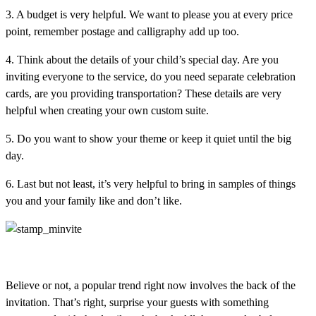
3. A budget is very helpful. We want to please you at every price
point, remember postage and calligraphy add up too.
4. Think about the details of your child’s special day. Are you
inviting everyone to the service, do you need separate celebration
cards, are you providing transportation? These details are very
helpful when creating your own custom suite.
5. Do you want to show your theme or keep it quiet until the big
day.
6. Last but not least, it’s very helpful to bring in samples of things
you and your family like and don’t like.
Believe or not, a popular trend right now involves the back of the
invitation. That’s right, surprise your guests with something