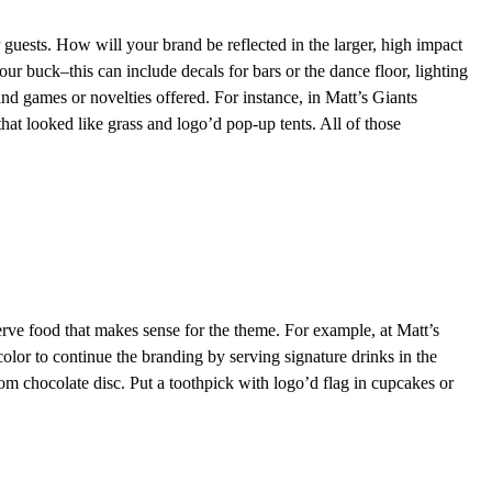
 guests. How will your brand be reflected in the larger, high impact
r buck–this can include decals for bars or the dance floor, lighting
 and games or novelties offered. For instance, in Matt’s Giants
 that looked like grass and logo’d pop-up tents. All of those
rve food that makes sense for the theme. For example, at Matt’s
color to continue the branding by serving signature drinks in the
om chocolate disc. Put a toothpick with logo’d flag in cupcakes or