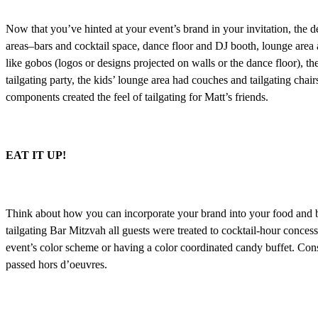
Now that you’ve hinted at your event’s brand in your invitation, the d
areas–bars and cocktail space, dance floor and DJ booth, lounge area 
like gobos (logos or designs projected on walls or the dance floor), the
tailgating party, the kids’ lounge area had couches and tailgating chair
components created the feel of tailgating for Matt’s friends.
EAT IT UP!
Think about how you can incorporate your brand into your food and bev
tailgating Bar Mitzvah all guests were treated to cocktail-hour concess
event’s color scheme or having a color coordinated candy buffet. Cons
passed hors d’oeuvres.