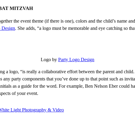
 BAT MITZVAH
s together the event theme (if there is one), colors and the child’s name 
o Design
. She adds, “a logo must be memorable and eye catching so that 
Logo by
Party Logo Design
ing a logo, “is really a collaborative effort between the parent and chi
uss any party components that you’ve done up to that point such as invita
nitials as a guide for the word. For example, Ben Nelson Eber could ha
spects of your event.
White Light Photography & Video