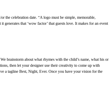
and/or the celebration date. “A logo must be simple, memorable,
it generates that ‘wow factor’ that guests love. It makes for an event
ld. We brainstorm about what rhymes with the child’s name, what his or
tions, then let your designer use their creativity to come up with
ve a tagline Best, Night, Ever. Once you have your vision for the