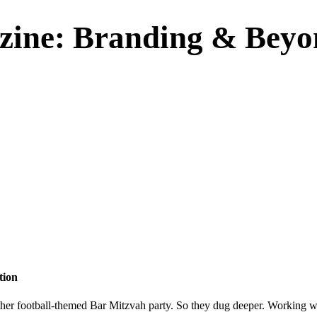
zine: Branding & Beyo
tion
 another football-themed Bar Mitzvah party. So they dug deeper. Working