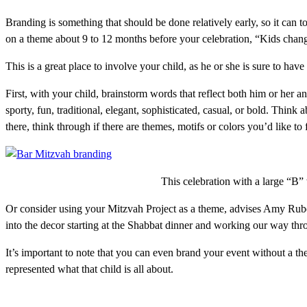
Branding is something that should be done relatively early, so it can 
on a theme about 9 to 12 months before your celebration, “Kids chang
This is a great place to involve your child, as he or she is sure to have
First, with your child, brainstorm words that reflect both him or her 
sporty, fun, traditional, elegant, sophisticated, casual, or bold. Think
there, think through if there are themes, motifs or colors you’d like to
This celebration with a large “B”
Or consider using your Mitzvah Project as a theme, advises Amy Rubel
into the decor starting at the Shabbat dinner and working our way thro
It’s important to note that you can even brand your event without a t
represented what that child is all about.