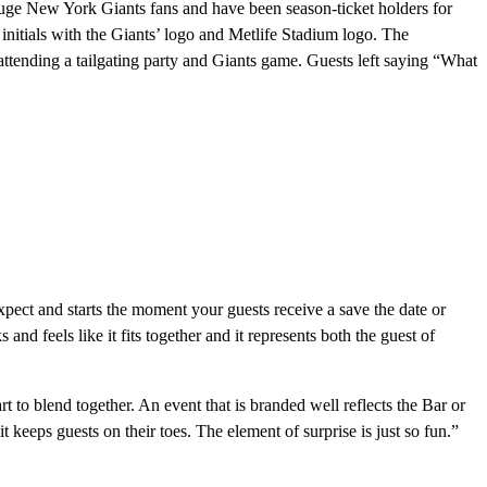
huge New York Giants fans and have been season-ticket holders for
initials with the Giants’ logo and Metlife Stadium logo. The
e attending a tailgating party and Giants game. Guests left saying “What
expect and starts the moment your guests receive a save the date or
nd feels like it fits together and it represents both the guest of
to blend together. An event that is branded well reflects the Bar or
 keeps guests on their toes. The element of surprise is just so fun.”