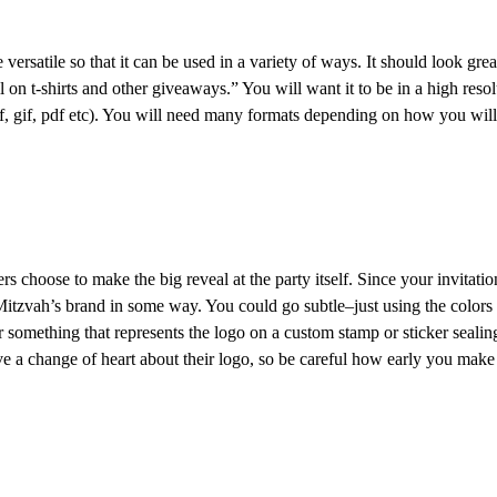
satile so that it can be used in a variety of ways. It should look great if
 on t-shirts and other giveaways.” You will want it to be in a high resol
if, gif, pdf etc). You will need many formats depending on how you will 
s choose to make the big reveal at the party itself. Since your invitation
 Mitzvah’s brand in some way. You could go subtle–just using the colors 
or something that represents the logo on a custom stamp or sticker seal
ve a change of heart about their logo, so be careful how early you make 