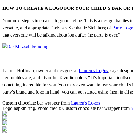
HOW TO CREATE A LOGO FOR YOUR CHILD’S BAR OR
Your next step is to create a logo or tagline. This is a design that tie
versatile, and appropriate,” advises Stephanie Steinberg of
Party Log
that everyone will be talking about long after the party is over.”
Lauren Hoffman, owner and designer at
Lauren’s Logos
, says design
her hobbies are, and his or her favorite colors.” It’s important to disc
something incredible for you. You may even want to use your child’s i
party’s brand and logo in hand, you can get started using them in all a
Custom chocolate bar wrapper from
Lauren's Logos
Logo napkin ring. Photo credit: Custom chocolate bar wrapper from