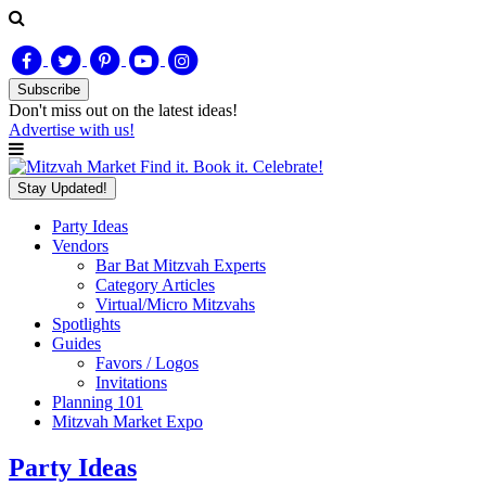
Subscribe
Don't miss out on
the latest
ideas!
Advertise with us!
Find it. Book it. Celebrate!
Stay Updated!
Party Ideas
Vendors
Bar Bat Mitzvah Experts
Category Articles
Virtual/Micro Mitzvahs
Spotlights
Guides
Favors / Logos
Invitations
Planning 101
Mitzvah Market Expo
Party Ideas