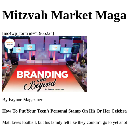
Mitzvah Market Maga
[mc4wp_form id="196522"]
By Brynne Magaziner
How To Put Your Teen’s Personal Stamp On His Or Her Celebra
Matt loves football, but his family felt like they couldn’t go to yet