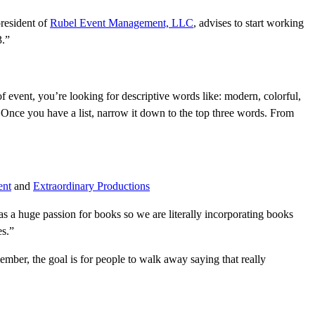
president of
Rubel Event Management, LLC
, advises to start working
3.”
f event, you’re looking for descriptive words like: modern, colorful,
le. Once you have a list, narrow it down to the top three words. From
ent
and
Extraordinary Productions
s a huge passion for books so we are literally incorporating books
es.”
mber, the goal is for people to walk away saying that really