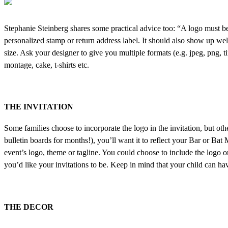
Stephanie Steinberg shares some practical advice too: “A logo must be ver
personalized stamp or return address label. It should also show up well
size. Ask your designer to give you multiple formats (e.g. jpeg, png, t
montage, cake, t-shirts etc.
THE INVITATION
Some families choose to incorporate the logo in the invitation, but other
bulletin boards for months!), you’ll want it to reflect your Bar or Bat
event’s logo, theme or tagline. You could choose to include the logo 
you’d like your invitations to be. Keep in mind that your child can ha
THE DECOR