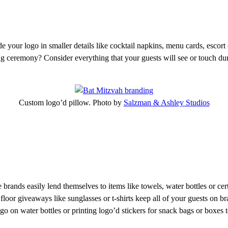
e your logo in smaller details like cocktail napkins, menu cards, escort
g ceremony? Consider everything that your guests will see or touch durin
Custom logo’d pillow. Photo by
Salzman & Ashley Studios
rands easily lend themselves to items like towels, water bottles or cert
oor giveaways like sunglasses or t-shirts keep all of your guests on br
o on water bottles or printing logo’d stickers for snack bags or boxes to