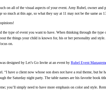
touch on all of the visual aspects of your event. Amy Rubel, owner and 
e so much at this age, so what they say at 11 may not be the same as 1
 opinions!
and the type of event you want to have. When thinking through the type o
 about the things your child is known for, his or her personality and sty
 focus on.
 was designed by Let’s Go Invite at an event by
Rubel Event Managem
. “I have a client now whose son does not have a real theme, but he ha
ugh the Saturday night party. The table names are his favorite book titl
heme; you’ll simply need to have more emphasis on color and style. Reme