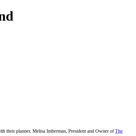
nd
 with their planner, Melisa Imberman, President and Owner of
The