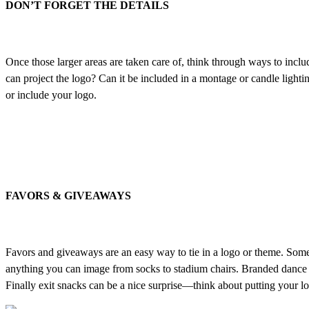
DON’T FORGET THE DETAILS
Once those larger areas are taken care of, think through ways to includ
can project the logo? Can it be included in a montage or candle lightin
or include your logo.
FAVORS & GIVEAWAYS
Favors and giveaways are an easy way to tie in a logo or theme. Some b
anything you can image from socks to stadium chairs. Branded dance fl
Finally exit snacks can be a nice surprise—think about putting your log