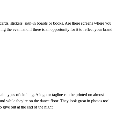
 cards, stickers, sign-in boards or books. Are there screens where you
g the event and if there is an opportunity for it to reflect your brand
ain types of clothing. A logo or tagline can be printed on almost
and while they’re on the dance floor. They look great in photos too!
 give out at the end of the night.