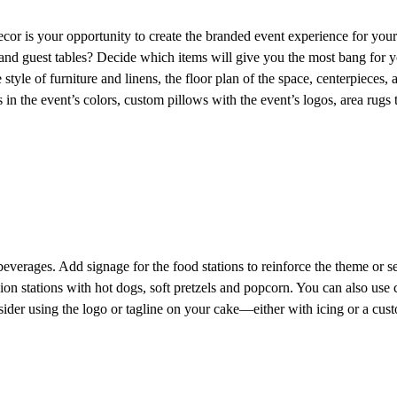
ecor is your opportunity to create the branded event experience for your
and guest tables? Decide which items will give you the most bang for you
 style of furniture and linens, the floor plan of the space, centerpieces,
s in the event’s colors, custom pillows with the event’s logos, area rugs
erages. Add signage for the food stations to reinforce the theme or se
ion stations with hot dogs, soft pretzels and popcorn. You can also use 
ider using the logo or tagline on your cake—either with icing or a cust