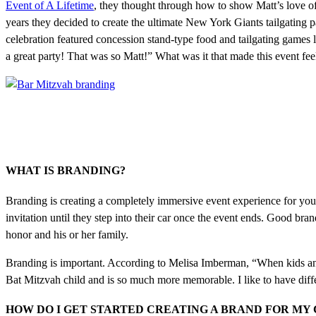
Event of A Lifetime
, they thought through how to show Matt’s love o
years they decided to create the ultimate New York Giants tailgating 
celebration featured concession stand-type food and tailgating games li
a great party! That was so Matt!” What was it that made this event fe
WHAT IS BRANDING?
Branding is creating a completely immersive event experience for your 
invitation until they step into their car once the event ends. Good bra
honor and his or her family.
Branding is important. According to Melisa Imberman, “When kids and f
Bat Mitzvah child and is so much more memorable. I like to have differe
HOW DO I GET STARTED CREATING A BRAND FOR MY 