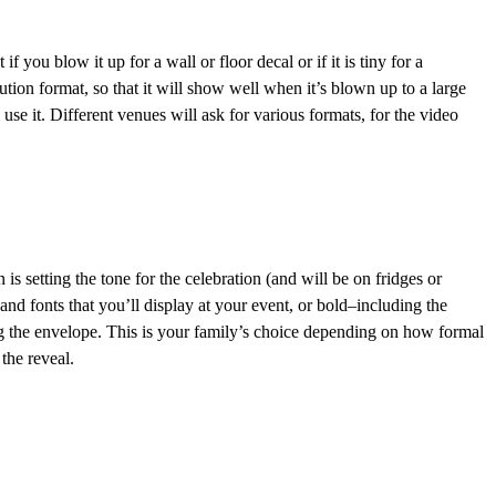
 you blow it up for a wall or floor decal or if it is tiny for a
ution format, so that it will show well when it’s blown up to a large
use it. Different venues will ask for various formats, for the video
 is setting the tone for the celebration (and will be on fridges or
and fonts that you’ll display at your event, or bold–including the
ing the envelope. This is your family’s choice depending on how formal
the reveal.