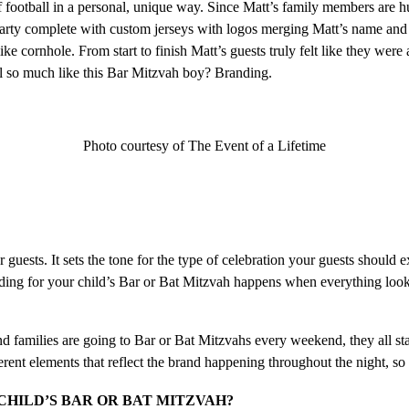
f football in a personal, unique way. Since Matt’s family members are 
party complete with custom jerseys with logos merging Matt’s name and 
ke cornhole. From start to finish Matt’s guests truly felt like they wer
el so much like this Bar Mitzvah boy? Branding.
Photo courtesy of The Event of a Lifetime
guests. It sets the tone for the type of celebration your guests should 
nding for your child’s Bar or Bat Mitzvah happens when everything looks a
amilies are going to Bar or Bat Mitzvahs every weekend, they all start 
nt elements that reflect the brand happening throughout the night, so it
CHILD’S BAR OR BAT MITZVAH?