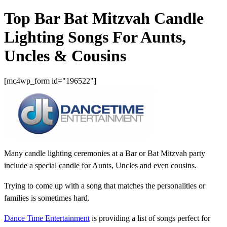
Top Bar Bat Mitzvah Candle
Lighting Songs For Aunts,
Uncles & Cousins
[mc4wp_form id="196522"]
Many candle lighting ceremonies at a Bar or Bat Mitzvah party
include a special candle for Aunts, Uncles and even cousins.
Trying to come up with a song that matches the personalities or
families is sometimes hard.
Dance Time Entertainment
is providing a list of songs perfect for