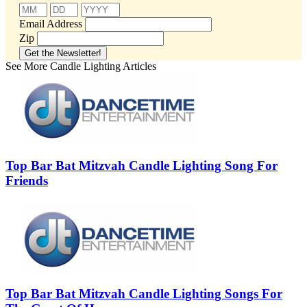
Email Address
Zip
See More Candle Lighting Articles
Top Bar Bat Mitzvah Candle Lighting Song For
Friends
Top Bar Bat Mitzvah Candle Lighting Songs For