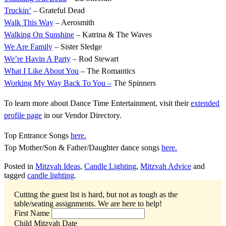
Truckin’
– Grateful Dead
Walk This Way
– Aerosmith
Walking On Sunshine
– Katrina & The Waves
We Are Family
– Sister Sledge
We’re Havin A Party
– Rod Stewart
What I Like About You
– The Romantics
Working My Way Back To You –
The Spinners
To learn more about Dance Time Entertainment, visit their
extended
profile page
in our Vendor Directory.
Top Entrance Songs
here.
Top Mother/Son & Father/Daughter dance songs
here.
Posted in
Mitzvah Ideas
,
Candle Lighting
,
Mitzvah Advice
and
tagged
candle lighting
.
Cutting the guest list is hard, but not as tough as the
table/seating assignments.
We are here to help!
First Name
Child Mitzvah Date