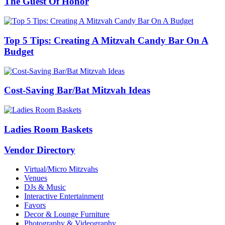
The Guest Of Honor
Top 5 Tips: Creating A Mitzvah Candy Bar On A
Budget
Cost-Saving Bar/Bat Mitzvah Ideas
Ladies Room Baskets
Vendor Directory
Virtual/Micro Mitzvahs
Venues
DJs & Music
Interactive Entertainment
Favors
Decor & Lounge Furniture
Photography & Videography