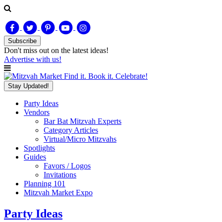
Subscribe
Don't miss out on
the latest
ideas!
Advertise with us!
Find it. Book it. Celebrate!
Stay Updated!
Party Ideas
Vendors
Bar Bat Mitzvah Experts
Category Articles
Virtual/Micro Mitzvahs
Spotlights
Guides
Favors / Logos
Invitations
Planning 101
Mitzvah Market Expo
Party Ideas