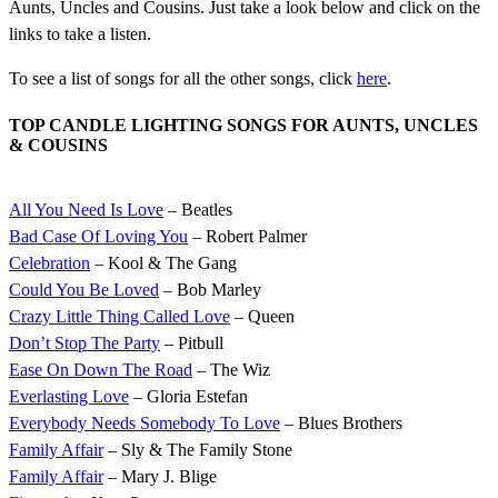
Aunts, Uncles and Cousins. Just take a look below and click on the
links to take a listen.
To see a list of songs for all the other songs, click
here
.
TOP CANDLE LIGHTING SONGS FOR AUNTS, UNCLES
& COUSINS
All You Need Is Love
– Beatles
Bad Case Of Loving You
– Robert Palmer
Celebration
– Kool & The Gang
Could You Be Loved
– Bob Marley
Crazy Little Thing Called Love
– Queen
Don’t Stop The Party
– Pitbull
Ease On Down The Road
– The Wiz
Everlasting Love
– Gloria Estefan
Everybody Needs Somebody To Love
– Blues Brothers
Family Affair
– Sly & The Family Stone
Family Affair
– Mary J. Blige