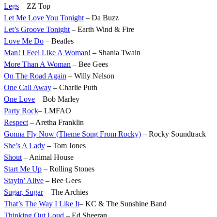
Legs
– ZZ Top
Let Me Love You Tonight
– Da Buzz
Let’s Groove Tonight
– Earth Wind & Fire
Love Me Do
– Beatles
Man! I Feel Like A Woman!
– Shania Twain
More Than A Woman
– Bee Gees
On The Road Again
– Willy Nelson
One Call Away
– Charlie Puth
One Love
– Bob Marley
Party Rock
– LMFAO
Respect
– Aretha Franklin
Gonna Fly Now (Theme Song From Rocky)
– Rocky Soundtrack
She’s A Lady
– Tom Jones
Shout
– Animal House
Start Me Up
– Rolling Stones
Stayin’ Alive
– Bee Gees
Sugar, Sugar
– The Archies
That’s The Way I Like It
– KC & The Sunshine Band
Thinking Out Loud
– Ed Sheeran