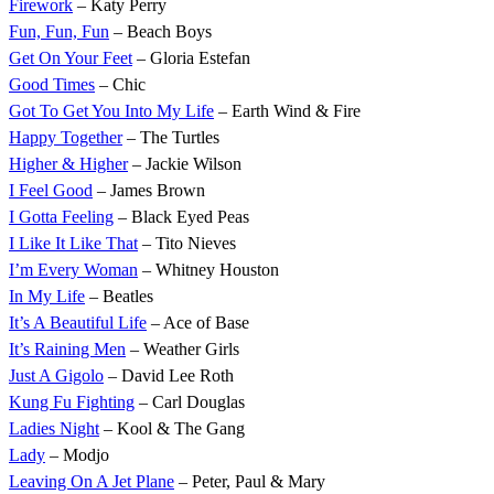
Firework
– Katy Perry
Fun, Fun, Fun
– Beach Boys
Get On Your Feet
– Gloria Estefan
Good Times
– Chic
Got To Get You Into My Life
– Earth Wind & Fire
Happy Together
– The Turtles
Higher & Higher
– Jackie Wilson
I Feel Good
– James Brown
I Gotta Feeling
– Black Eyed Peas
I Like It Like That
– Tito Nieves
I’m Every Woman
– Whitney Houston
In My Life
– Beatles
It’s A Beautiful Life
– Ace of Base
It’s Raining Men
– Weather Girls
Just A Gigolo
– David Lee Roth
Kung Fu Fighting
– Carl Douglas
Ladies Night
– Kool & The Gang
Lady
– Modjo
Leaving On A Jet Plane
– Peter, Paul & Mary