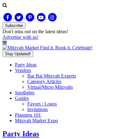
Subscribe
Don't miss out on
the latest
ideas!
Advertise with us!
Find it. Book it. Celebrate!
Stay Updated!
Party Ideas
Vendors
Bar Bat Mitzvah Experts
Category Articles
Virtual/Micro Mitzvahs
Spotlights
Guides
Favors / Logos
Invitations
Planning 101
Mitzvah Market Expo
Party Ideas