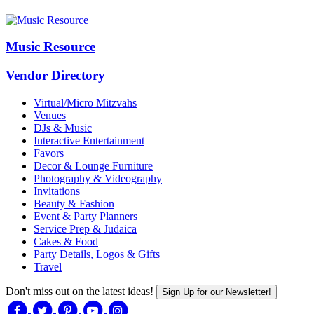
Music Resource
Vendor Directory
Virtual/Micro Mitzvahs
Venues
DJs & Music
Interactive Entertainment
Favors
Decor & Lounge Furniture
Photography & Videography
Invitations
Beauty & Fashion
Event & Party Planners
Service Prep & Judaica
Cakes & Food
Party Details, Logos & Gifts
Travel
Don't miss out on the latest ideas!
Sign Up for our Newsletter!