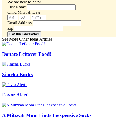
We are here to help!
First Name
Child Mitzvah Date
Email Address
Zip
See More Other Ideas Articles
Donate Leftover Food!
Simcha Bucks
Favor Alert!
A Mitzvah Mom Finds Inexpensive Socks