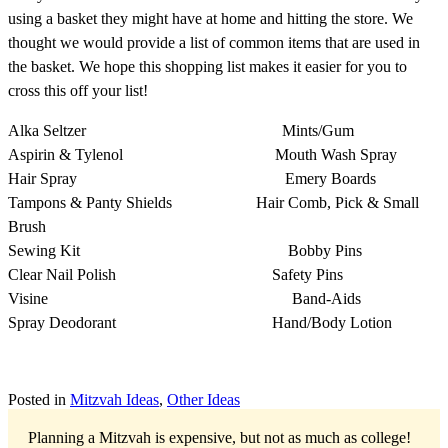
using a basket they might have at home and hitting the store. We
thought we would provide a list of common items that are used in
the basket. We hope this shopping list makes it easier for you to
cross this off your list!
Alka Seltzer Mints/Gum
Aspirin & Tylenol Mouth Wash Spray
Hair Spray Emery Boards
Tampons & Panty Shields Hair Comb, Pick & Small
Brush
Sewing Kit Bobby Pins
Clear Nail Polish Safety Pins
Visine Band-Aids
Spray Deodorant Hand/Body Lotion
Posted in
Mitzvah Ideas
,
Other Ideas
Planning a Mitzvah is expensive, but not as much as college!