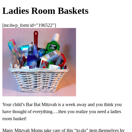
Ladies Room Baskets
[mc4wp_form id="196522"]
Your child’s Bar Bat Mitzvah is a week away and you think you
have thought of everything….then you realize you need a ladies
room basket!
Many Mitzvah Moms take care of this “to-do” item themselves by