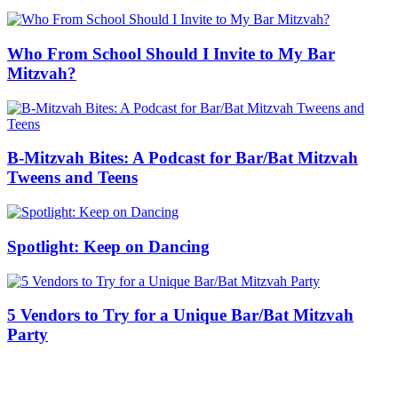
Who From School Should I Invite to My Bar
Mitzvah?
B-Mitzvah Bites: A Podcast for Bar/Bat Mitzvah
Tweens and Teens
Spotlight: Keep on Dancing
5 Vendors to Try for a Unique Bar/Bat Mitzvah
Party