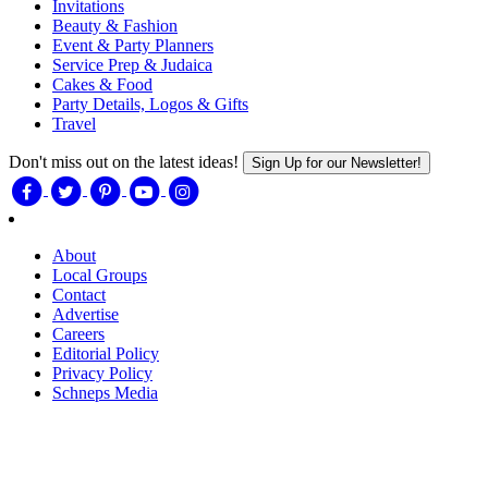
Invitations
Beauty & Fashion
Event & Party Planners
Service Prep & Judaica
Cakes & Food
Party Details, Logos & Gifts
Travel
Don't miss out on the latest ideas!
Sign Up for our Newsletter!
About
Local Groups
Contact
Advertise
Careers
Editorial Policy
Privacy Policy
Schneps Media