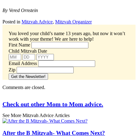
By Vered Ornstein
Posted in
Mitzvah Advice
,
Mitzvah Organizer
You loved your child’s name 13 years ago, but now it won’t
work with your theme!
We are here to help!
First Name
Child Mitzvah Date
Email Address
Zip
Comments are closed.
Check out other Mom to Mom advice.
See More Mitzvah Advice Articles
After the B Mitzvah- What Comes Next?