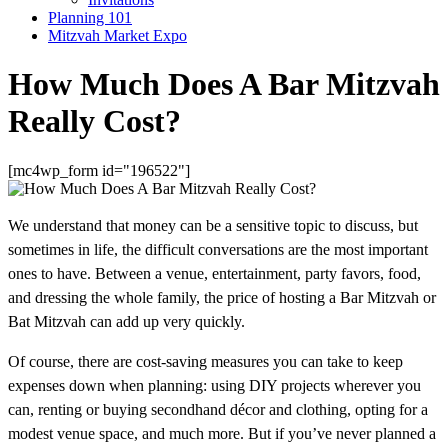
Planning 101
Mitzvah Market Expo
How Much Does A Bar Mitzvah
Really Cost?
[mc4wp_form id="196522"]
We understand that money can be a sensitive topic to discuss, but
sometimes in life, the difficult conversations are the most important
ones to have. Between a venue, entertainment, party favors, food,
and dressing the whole family, the price of hosting a Bar Mitzvah or
Bat Mitzvah can add up very quickly.
Of course, there are cost-saving measures you can take to keep
expenses down when planning: using DIY projects wherever you
can, renting or buying secondhand décor and clothing, opting for a
modest venue space, and much more. But if you’ve never planned a