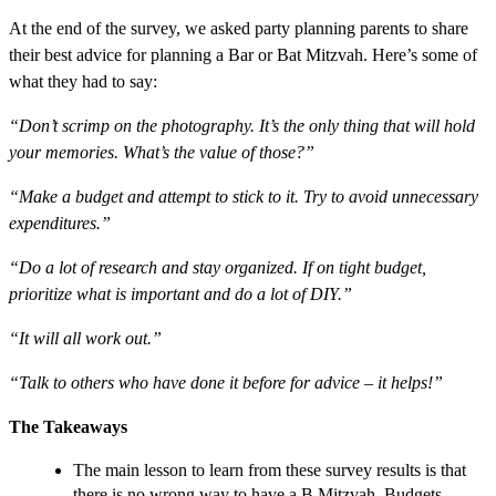
At the end of the survey, we asked party planning parents to share
their best advice for planning a Bar or Bat Mitzvah. Here’s some of
what they had to say:
“Don’t scrimp on the photography. It’s the only thing that will hold
your memories. What’s the value of those?”
“Make a budget and attempt to stick to it. Try to avoid unnecessary
expenditures.”
“Do a lot of research and stay organized. If on tight budget,
prioritize what is important and do a lot of DIY.”
“It will all work out.”
“Talk to others who have done it before for advice – it helps!”
The Takeaways
The main lesson to learn from these survey results is that
there is no wrong way to have a B Mitzvah. Budgets