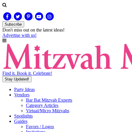
Subscribe
Don't miss out on
the latest
ideas!
Advertise with us!
Find it. Book it. Celebrate!
Stay Updated!
Party Ideas
Vendors
Bar Bat Mitzvah Experts
Category Articles
Virtual/Micro Mitzvahs
Spotlights
Guides
Favors / Logos
Invitations