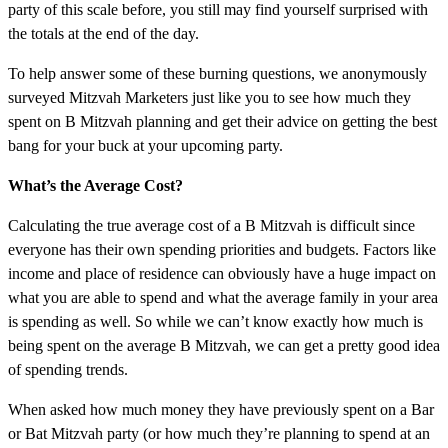
party of this scale before, you still may find yourself surprised with
the totals at the end of the day.
To help answer some of these burning questions, we anonymously
surveyed Mitzvah Marketers just like you to see how much they
spent on B Mitzvah planning and get their advice on getting the best
bang for your buck at your upcoming party.
What’s the Average Cost?
Calculating the true average cost of a B Mitzvah is difficult since
everyone has their own spending priorities and budgets. Factors like
income and place of residence can obviously have a huge impact on
what you are able to spend and what the average family in your area
is spending as well. So while we can’t know exactly how much is
being spent on the average B Mitzvah, we can get a pretty good idea
of spending trends.
When asked how much money they have previously spent on a Bar
or Bat Mitzvah party (or how much they’re planning to spend at an