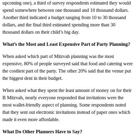
upcoming one), a third of survey respondents estimated they would
spend somewhere between one thousand and 10 thousand dollars.
Another third indicated a budget ranging from 10 to 30 thousand
dollars, and the final third estimated spending more than 30
thousand dollars on their child’s big day.
What’s the Most and Least Expensive Part of Party Planning?
When asked which part of Mitzvah planning was the most
expensive, 80% of people surveyed said that food and catering were
the costliest part of the party. The other 20% said that the venue put
the biggest dent in their budget.
When asked what they spent the least amount of money on for their
B Mitzvah, nearly everyone responded that invitations were the
most wallet-friendly aspect of planning. Some respondents noted
that they sent out electronic invitations instead of paper ones which
made it even more affordable.
What Do Other Planners Have to Say?