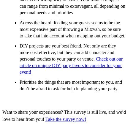
can range from minimal to extravagant, all depending on
personal needs and priorities.
Across the board, feeding your guests seems to be the
most expensive part of throwing a Mitzvah, so be sure
to take that into account when mapping out your budget.
DIY projects are your best friend. Not only are they
more cost effective, but they can add character and
personal touches to your party or venue.
Check out our
article on unique DIY party favors to consider for your
event!
Prioritize the things that are most important to you, and
don’t be afraid to ask for help in planning your party.
Want to share your experiences? This survey is still live, and we’d
love to hear from you!
Take the survey now!