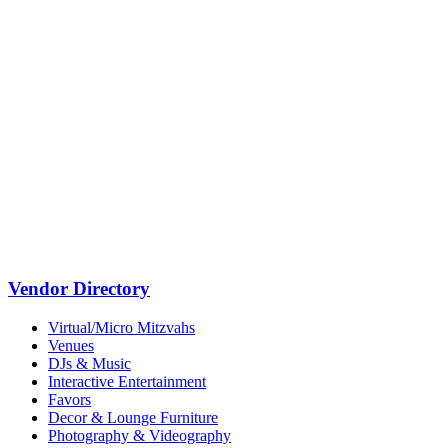
Vendor Directory
Virtual/Micro Mitzvahs
Venues
DJs & Music
Interactive Entertainment
Favors
Decor & Lounge Furniture
Photography & Videography