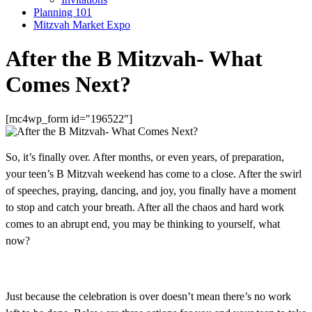
Planning 101
Mitzvah Market Expo
After the B Mitzvah- What
Comes Next?
[mc4wp_form id="196522"]
So, it’s finally over. After months, or even years, of preparation,
your teen’s B Mitzvah weekend has come to a close. After the swirl
of speeches, praying, dancing, and joy, you finally have a moment
to stop and catch your breath. After all the chaos and hard work
comes to an abrupt end, you may be thinking to yourself, what
now?
Just because the celebration is over doesn’t mean there’s no work