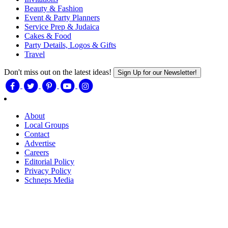
Beauty & Fashion
Event & Party Planners
Service Prep & Judaica
Cakes & Food
Party Details, Logos & Gifts
Travel
Don't miss out on the latest ideas!
Sign Up for our Newsletter!
About
Local Groups
Contact
Advertise
Careers
Editorial Policy
Privacy Policy
Schneps Media