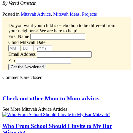
By Vered Ornstein
Posted in
Mitzvah Advice
,
Mitzvah Ideas
,
Projects
Do you want your child’s celebration to be different from
your neighbors?
We are here to help!
First Name
Child Mitzvah Date
Email Address
Zip
Comments are closed.
Check out other Mom to Mom advice.
See More Mitzvah Advice Articles
Who From School Should I Invite to My Bar
Mitzvah?