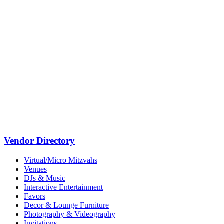
Vendor Directory
Virtual/Micro Mitzvahs
Venues
DJs & Music
Interactive Entertainment
Favors
Decor & Lounge Furniture
Photography & Videography
Invitations