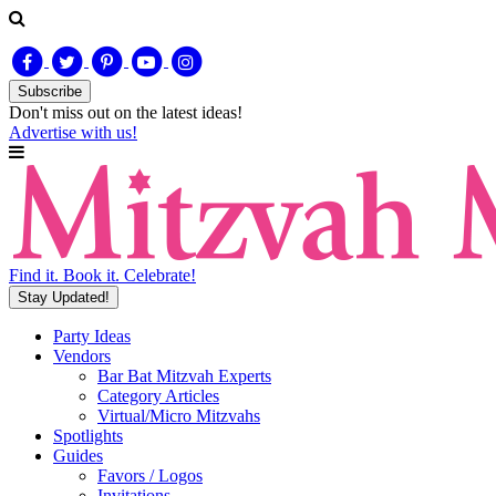
Subscribe
Don't miss out on
the latest
ideas!
Advertise with us!
Find it. Book it. Celebrate!
Stay Updated!
Party Ideas
Vendors
Bar Bat Mitzvah Experts
Category Articles
Virtual/Micro Mitzvahs
Spotlights
Guides
Favors / Logos
Invitations