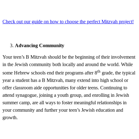
Check out our guide on how to choose the perfect Mitzvah project!
Advancing Community
Your teen’s B Mitzvah should be the beginning of their involvement
in the Jewish community both locally and around the world. While
th
some Hebrew schools end their programs after 8
grade, the typical
year a student has a B Mitzvah, many extend into high school or
offer classroom aide opportunities for older teens. Continuing to
attend synagogue, joining a youth group, and enrolling in Jewish
summer camp, are all ways to foster meaningful relationships in
your community and further your teen’s Jewish education and
growth.