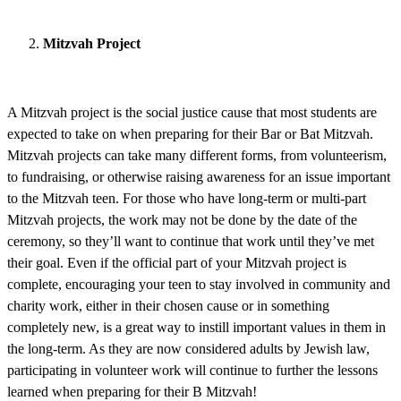
Mitzvah Project
A Mitzvah project is the social justice cause that most students are
expected to take on when preparing for their Bar or Bat Mitzvah.
Mitzvah projects can take many different forms, from volunteerism,
to fundraising, or otherwise raising awareness for an issue important
to the Mitzvah teen. For those who have long-term or multi-part
Mitzvah projects, the work may not be done by the date of the
ceremony, so they’ll want to continue that work until they’ve met
their goal. Even if the official part of your Mitzvah project is
complete, encouraging your teen to stay involved in community and
charity work, either in their chosen cause or in something
completely new, is a great way to instill important values in them in
the long-term. As they are now considered adults by Jewish law,
participating in volunteer work will continue to further the lessons
learned when preparing for their B Mitzvah!