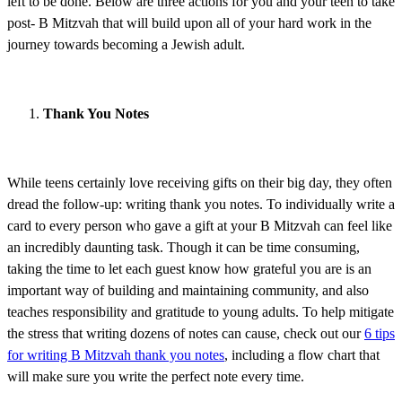
left to be done. Below are three actions for you and your teen to take
post- B Mitzvah that will build upon all of your hard work in the
journey towards becoming a Jewish adult.
Thank You Notes
While teens certainly love receiving gifts on their big day, they often
dread the follow-up: writing thank you notes. To individually write a
card to every person who gave a gift at your B Mitzvah can feel like
an incredibly daunting task. Though it can be time consuming,
taking the time to let each guest know how grateful you are is an
important way of building and maintaining community, and also
teaches responsibility and gratitude to young adults. To help mitigate
the stress that writing dozens of notes can cause, check out our
6 tips
for writing B Mitzvah thank you notes
, including a flow chart that
will make sure you write the perfect note every time.