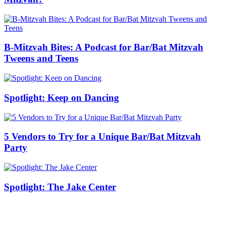
B-Mitzvah Bites: A Podcast for Bar/Bat Mitzvah
Tweens and Teens
Spotlight: Keep on Dancing
5 Vendors to Try for a Unique Bar/Bat Mitzvah
Party
Spotlight: The Jake Center