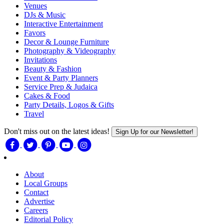
Venues
DJs & Music
Interactive Entertainment
Favors
Decor & Lounge Furniture
Photography & Videography
Invitations
Beauty & Fashion
Event & Party Planners
Service Prep & Judaica
Cakes & Food
Party Details, Logos & Gifts
Travel
Don't miss out on the latest ideas!
Sign Up for our Newsletter!
About
Local Groups
Contact
Advertise
Careers
Editorial Policy