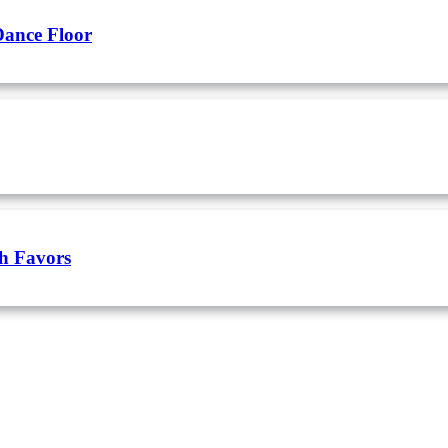
Dance Floor
h Favors