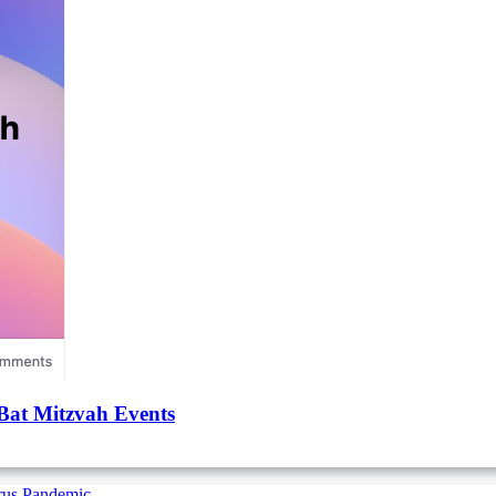
Bat Mitzvah Events