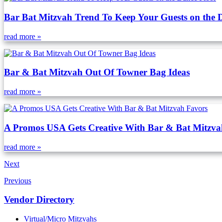
Bar Bat Mitzvah Trend To Keep Your Guests on the 
read more »
Bar & Bat Mitzvah Out Of Towner Bag Ideas
read more »
A Promos USA Gets Creative With Bar & Bat Mitzva
read more »
Next
Previous
Vendor Directory
Virtual/Micro Mitzvahs