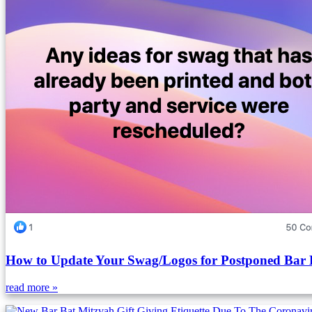
How to Update Your Swag/Logos for Postponed Bar 
read more »