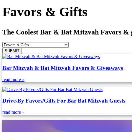
Favors & Gifts
The Coolest Bar & Bat Mitzvah Favors & gif
Bar Mitzvah & Bat Mitzvah Favors & Giveaways
read more »
Drive-By Favors/Gifts For Bar Bat Mitzvah Guests
read more »