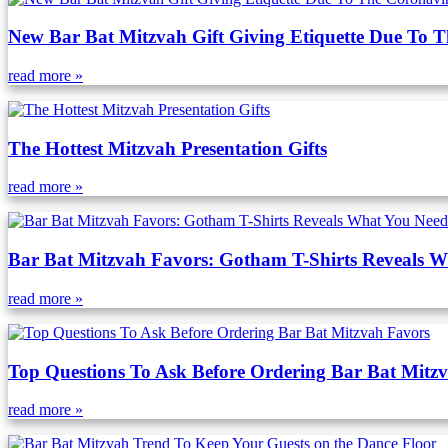
New Bar Bat Mitzvah Gift Giving Etiquette Due To 
read more »
The Hottest Mitzvah Presentation Gifts
read more »
Bar Bat Mitzvah Favors: Gotham T-Shirts Reveals 
read more »
Top Questions To Ask Before Ordering Bar Bat Mitz
read more »