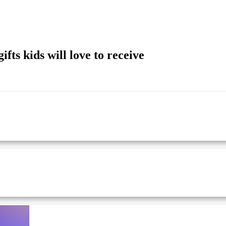
ts kids will love to receive