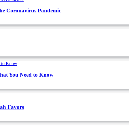
The Coronavirus Pandemic
What You Need to Know
vah Favors