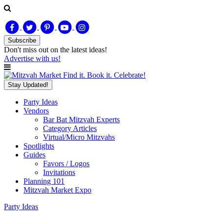
Subscribe
Don't miss out on
the latest
ideas!
Advertise with us!
Find it. Book it. Celebrate!
Stay Updated!
Party Ideas
Vendors
Bar Bat Mitzvah Experts
Category Articles
Virtual/Micro Mitzvahs
Spotlights
Guides
Favors / Logos
Invitations
Planning 101
Mitzvah Market Expo
Party Ideas