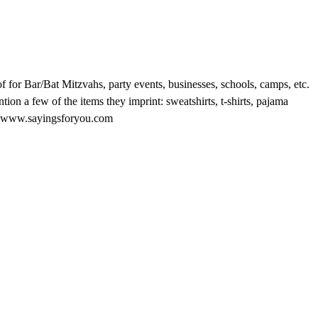
 for Bar/Bat Mitzvahs, party events, businesses, schools, camps, etc.
ion a few of the items they imprint: sweatshirts, t-shirts, pajama
e at www.sayingsforyou.com