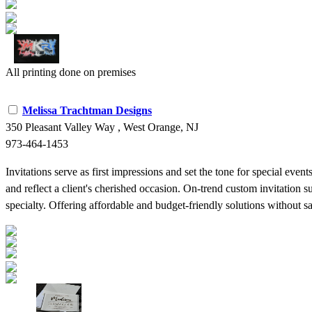
All printing done on premises
Melissa Trachtman Designs
350 Pleasant Valley Way , West Orange, NJ
973-464-1453
Invitations serve as first impressions and set the tone for special eve
and reflect a client's cherished occasion. On-trend custom invitation 
specialty. Offering affordable and budget-friendly solutions without sacr