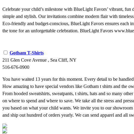
Celebrate your child’s milestone with BlueLight Favors’ vibrant, fun
simple and stylish. Our invitations combine modern flair with timeless
Eco-friendly and budget-conscious, BlueLight Favors ensures each invit
the tone for an unforgettable celebration. BlueLight Favors www.bl
Gotham T-Shirts
211 Glen Cove Avenue , Sea Cliff, NY
516-676-0900
You have waited 13 years for this moment. Every detail to be handled 
How amazing to have special vendors like Gotham t shirts and the o
From hooded sweatshirts, sweatpants, t shirts, hats and so many other
on where to spend and where to save. We take all the stress and press
you based on what your child wants. We invite you to our showroom a
and ship out hundred of orders yearly. We can send apparel and all 