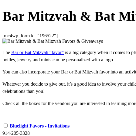
Bar Mitzvah & Bat Mi
[mc4wp_form id="196522"]
The
Bar or Bat Mitzvah “favor”
is a big category when it comes to pla
bottles, jewelry and mints can be personalized with a logo.
You can also incorporate your Bar or Bat Mitzvah favor into an activity 
Whatever you decide to give out, it’s a good idea to involve your chil
celebrations than you!
Check all the boxes for the vendors you are interested in learning mor
Bluelight Favors - Invitations
914-205-3328