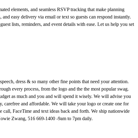
nimated elements, and seamless RSVP tracking that make planning
 and easy delivery via email or text so guests can respond instantly.
est lists, reminders, and event details with ease. Let us help you set
peech, dress & so many other fine points that need your attention.
ough every process, from the logo and the the most popular swag.
budget as much and you and will spend it wisely. We will advise you
, carefree and affordable. We will take your logo or create one for
 call, FaceTime and text ideas back and forth. We ship nationwide
er Howie Zwang, 516 669-1400 -9am to 7pm daily.