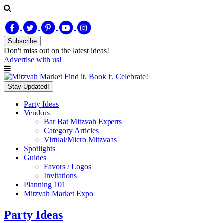
Subscribe
Don't miss out on
the latest
ideas!
Advertise with us!
Find it. Book it. Celebrate!
Stay Updated!
Party Ideas
Vendors
Bar Bat Mitzvah Experts
Category Articles
Virtual/Micro Mitzvahs
Spotlights
Guides
Favors / Logos
Invitations
Planning 101
Mitzvah Market Expo
Party Ideas