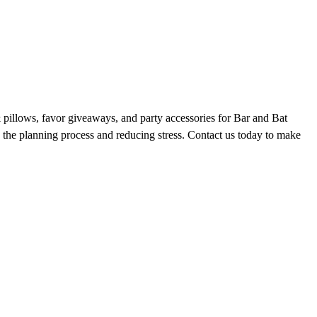
 & pillows, favor giveaways, and party accessories for Bar and Bat
the planning process and reducing stress. Contact us today to make