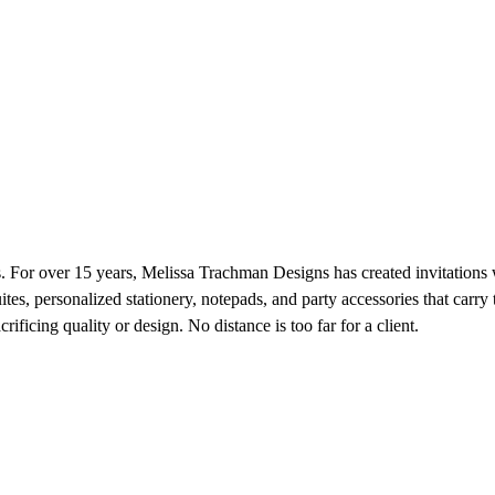
nts. For over 15 years, Melissa Trachman Designs has created invitations 
suites, personalized stationery, notepads, and party accessories that ca
ificing quality or design. No distance is too far for a client.