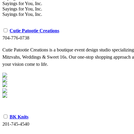
Sayings for You, Inc.
Sayings for You, Inc.
Sayings for You, Inc.
Cutie Patootie Creations
704-776-0738
Cutie Patootie Creations is a boutique event design studio specializin
Mitzvahs, Weddings & Sweet 16s. Our one-stop shopping approach allow
your vision come to life.
BK Knits
201-745-4540