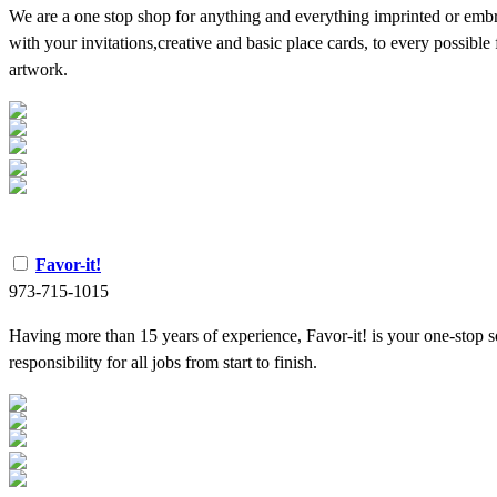
We are a one stop shop for anything and everything imprinted or emb
with your invitations,creative and basic place cards, to every possible
artwork.
Favor-it!
973-715-1015
Having more than 15 years of experience, Favor-it! is your one-stop s
responsibility for all jobs from start to finish.