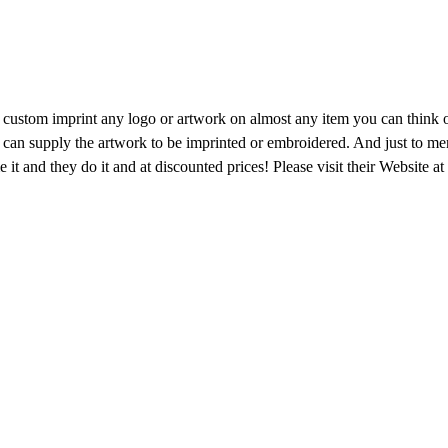
custom imprint any logo or artwork on almost any item you can think of
 can supply the artwork to be imprinted or embroidered. And just to ment
name it and they do it and at discounted prices! Please visit their Websit