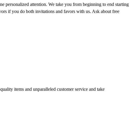
e personalized attention. We take you from beginning to end starting
avors if you do both invitations and favors with us. Ask about free
quality items and unparalleled customer service and take