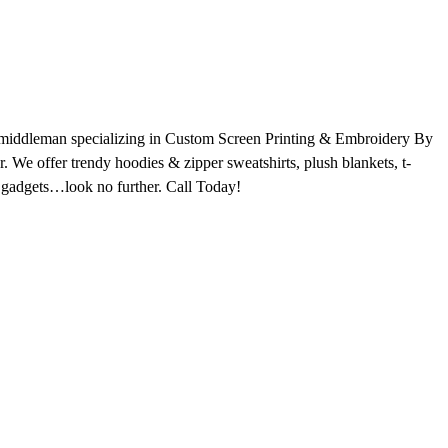
o middleman specializing in Custom Screen Printing & Embroidery By
We offer trendy hoodies & zipper sweatshirts, plush blankets, t-
hy gadgets…look no further. Call Today!