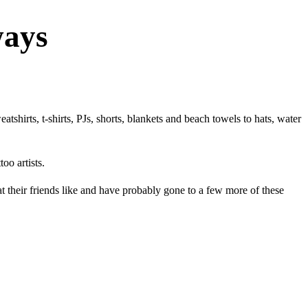
ways
shirts, t-shirts, PJs, shorts, blankets and beach towels to hats, water
oo artists.
at their friends like and have probably gone to a few more of these