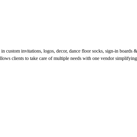
g in custom invitations, logos, decor, dance floor socks, sign-in boards
s clients to take care of multiple needs with one vendor simplifying 