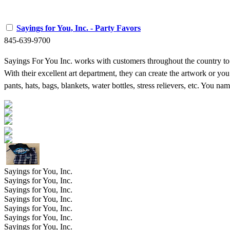
Sayings for You, Inc. - Party Favors
845-639-9700
Sayings For You Inc. works with customers throughout the country to 
With their excellent art department, they can create the artwork or you
pants, hats, bags, blankets, water bottles, stress relievers, etc. You 
Sayings for You, Inc.
Sayings for You, Inc.
Sayings for You, Inc.
Sayings for You, Inc.
Sayings for You, Inc.
Sayings for You, Inc.
Sayings for You, Inc.