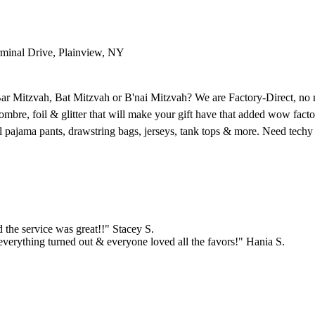
rminal Drive, Plainview, NY
 Bar Mitzvah, Bat Mitzvah or B'nai Mitzvah? We are Factory-Direct, n
, foil & glitter that will make your gift have that added wow factor. 
nnel pajama pants, drawstring bags, jerseys, tank tops & more. Need tec
the service was great!!" Stacey S.
verything turned out & everyone loved all the favors!" Hania S.