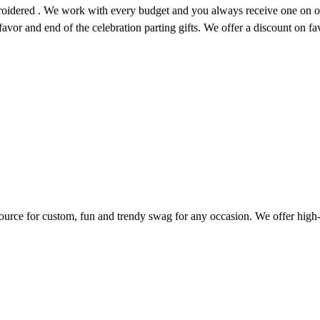
roidered . We work with every budget and you always receive one on on
 favor and end of the celebration parting gifts. We offer a discount on f
ource for custom, fun and trendy swag for any occasion. We offer high-