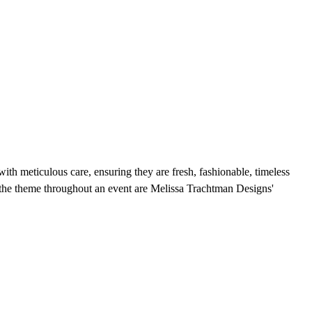
with meticulous care, ensuring they are fresh, fashionable, timeless
rry the theme throughout an event are Melissa Trachtman Designs'