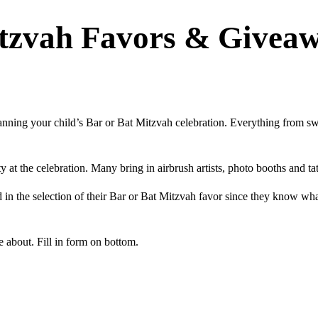
tzvah Favors & Givea
nning your child’s Bar or Bat Mitzvah celebration. Everything from sweat
at the celebration. Many bring in airbrush artists, photo booths and tatt
d in the selection of their Bar or Bat Mitzvah favor since they know wh
e about. Fill in form on bottom.