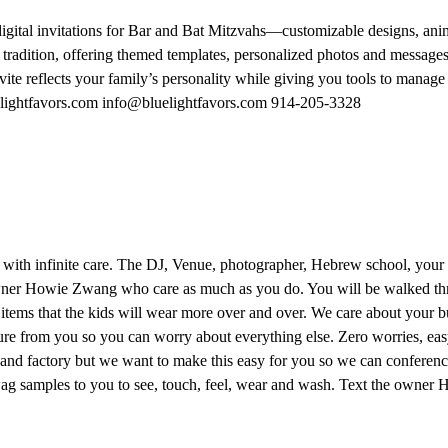
 digital invitations for Bar and Bat Mitzvahs—customizable designs, a
 tradition, offering themed templates, personalized photos and messages,
e reflects your family’s personality while giving you tools to manage gu
uelightfavors.com info@bluelightfavors.com 914-205-3328
with infinite care. The DJ, Venue, photographer, Hebrew school, your s
wner Howie Zwang who care as much as you do. You will be walked thr
 items that the kids will wear more over and over. We care about your 
ure from you so you can worry about everything else. Zero worries, easy
nd factory but we want to make this easy for you so we can conference
swag samples to you to see, touch, feel, wear and wash. Text the own