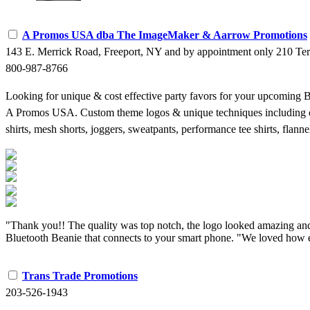
A Promos USA dba The ImageMaker & Aarrow Promotions
143 E. Merrick Road, Freeport, NY and by appointment only 210 Te
800-987-8766
Looking for unique & cost effective party favors for your upcoming
A Promos USA. Custom theme logos & unique techniques including ombre
shirts, mesh shorts, joggers, sweatpants, performance tee shirts, fla
"Thank you!! The quality was top notch, the logo looked amazing and 
Bluetooth Beanie that connects to your smart phone. "We loved how e
Trans Trade Promotions
203-526-1943