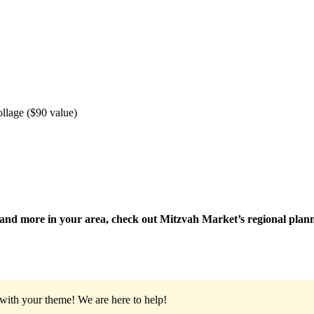
lage ($90 value)
ts and more in your area, check out Mitzvah Market’s regional pla
 with your theme!
We are here to help!