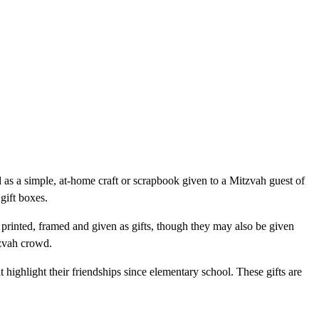
as a simple, at-home craft or scrapbook given to a Mitzvah guest of
gift boxes.
printed, framed and given as gifts, though they may also be given
tzvah crowd.
highlight their friendships since elementary school. These gifts are