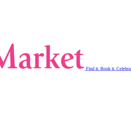
Find it. Book it. Celebra