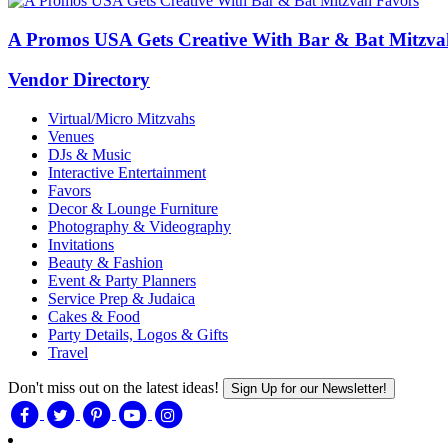
A Promos USA Gets Creative With Bar & Bat Mitzva
Vendor Directory
Virtual/Micro Mitzvahs
Venues
DJs & Music
Interactive Entertainment
Favors
Decor & Lounge Furniture
Photography & Videography
Invitations
Beauty & Fashion
Event & Party Planners
Service Prep & Judaica
Cakes & Food
Party Details, Logos & Gifts
Travel
Don't miss out on the latest ideas!
Sign Up for our Newsletter!