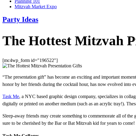
Planning 101
Mitzvah Market Expo
Party Ideas
The Hottest Mitzvah Pr
[mc4wp_form id="196522"]
“The presentation gift” has become an exciting and important moment 
honor by her friends during the cocktail hour, has now evolved into e
Task Me
, a NYC based graphic design company, specializes in collage
digitally or printed on another medium (such as an acrylic tray!). 
Sleep-away friends may create something to commemorate all of the goo
sure to be cherished by the Bar or Bat Mitzvah kid for years to come!
Task Me Collages