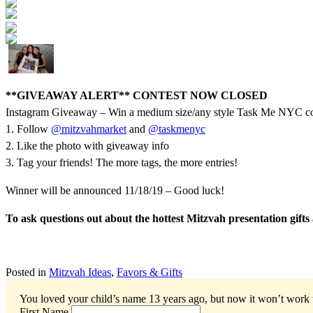
**GIVEAWAY ALERT** CONTEST NOW CLOSED
Instagram Giveaway – Win a medium size/any style Task Me NYC col
1. Follow
@mitzvahmarket
and
@taskmenyc
2. Like the photo with giveaway info
3. Tag your friends! The more tags, the more entries!
Winner will be announced 11/18/19 – Good luck!
To ask questions out about the hottest Mitzvah presentation gif
Posted in
Mitzvah Ideas
,
Favors & Gifts
You loved your child’s name 13 years ago, but now it won’t work
First Name