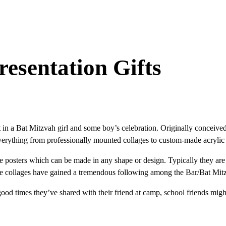
esentation Gifts
in a Bat Mitzvah girl and some boy’s celebration. Originally conceived 
verything from professionally mounted collages to custom-made acrylic 
 posters which can be made in any shape or design. Typically they are 
These collages have gained a tremendous following among the Bar/Bat Mi
d times they’ve shared with their friend at camp, school friends might 