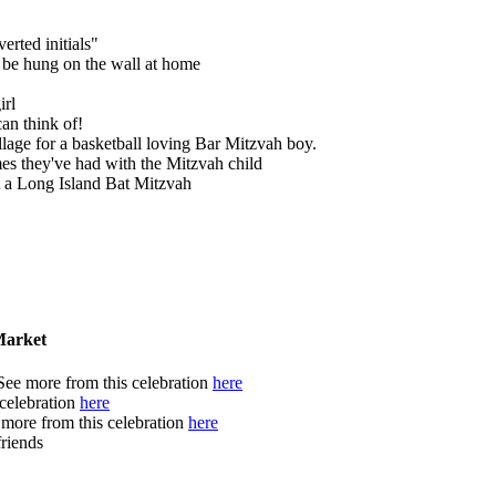
erted initials"
o be hung on the wall at home
irl
an think of!
llage for a basketball loving Bar Mitzvah boy.
times they've had with the Mitzvah child
t a Long Island Bat Mitzvah
Market
 See more from this celebration
here
 celebration
here
e more from this celebration
here
friends