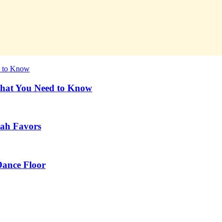
What You Need to Know
vah Favors
Dance Floor