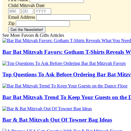
Child Mitzvah Date
Email Address
Zip
See More Favors & Gifts Articles
Bar Bat Mitzvah Favors: Gotham T-Shirts Reveals 
Top Questions To Ask Before Ordering Bar Bat Mitz
Bar Bat Mitzvah Trend To Keep Your Guests on the 
Bar & Bat Mitzvah Out Of Towner Bag Ideas