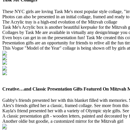
These NYC girls are loving Task Me's most popular style collage, "inv
Photos can also be presented in an initial collage, framed and ready t
The Acrylic tray is a high-end evolution of the Mitzvah collage
Task Me's Acrylic box is another beautiful keepsake for the Mitzvah g
Collages by Task Me are available in virtually any design/image you c
Even boys can get in on the presentation fun! Task Me created this co
Presentation gifts are an opportunity for friends to relive all the fun 
This Vogue "Model of the Year" collage is being shown off by girls a
Creative…and Classic Presentation Gifts Featured On Mitzvah 
Gabby's friends presented her with this blanket filled with memories.
Alex's friends gifted her a classic, framed collage. See more from this
Kayla's friend presented her with a variety of Olympic style gifts. Se
A classic presentation gift - wooden letters, painted and decorated by 
Another oldie but goodie, a customized mirror for the Mitzvah girl