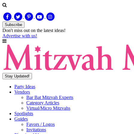
Subscribe
Don't miss out on
the latest
ideas!
Advertise with us!
Stay Updated!
Party Ideas
Vendors
Bar Bat Mitzvah Experts
Category Articles
Virtual/Micro Mitzvahs
Spotlights
Guides
Favors / Logos
Invitations