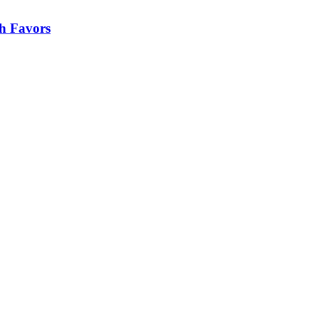
h Favors