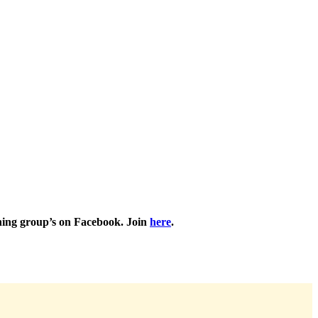
nning group’s on Facebook.
Join
here
.