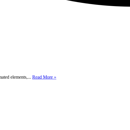
mated elements,...
Read More »