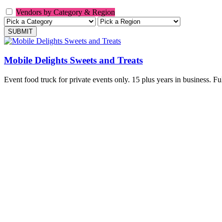
Vendors by Category & Region
Mobile Delights Sweets and Treats
Event food truck for private events only. 15 plus years in business. Fu