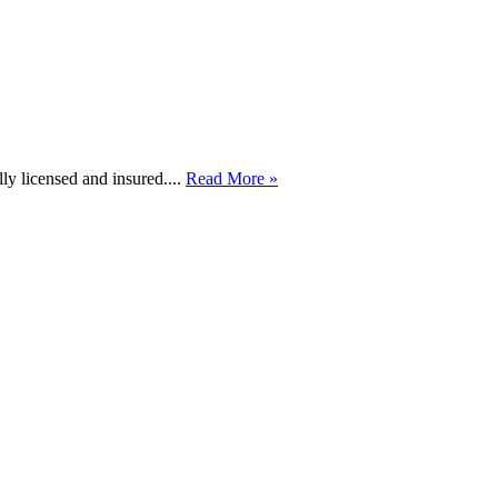
lly licensed and insured....
Read More »