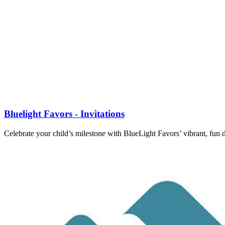
Bluelight Favors - Invitations
Celebrate your child’s milestone with BlueLight Favors’ vibrant, fun 