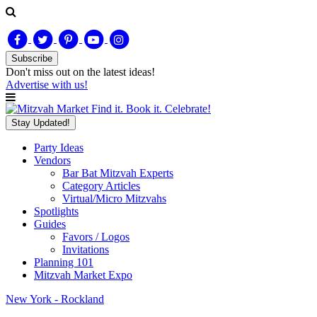
Subscribe
Don't miss out on
the latest
ideas!
Advertise with us!
Find it. Book it. Celebrate!
Stay Updated!
Party Ideas
Vendors
Bar Bat Mitzvah Experts
Category Articles
Virtual/Micro Mitzvahs
Spotlights
Guides
Favors / Logos
Invitations
Planning 101
Mitzvah Market Expo
New York - Rockland