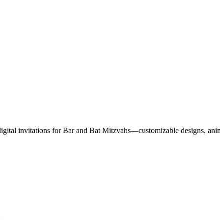
digital invitations for Bar and Bat Mitzvahs—customizable designs, ani