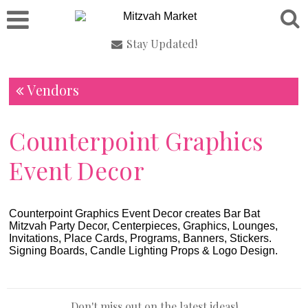
Stay Updated!
Vendors
Counterpoint Graphics
Event Decor
Counterpoint Graphics Event Decor creates Bar Bat
Mitzvah Party Decor, Centerpieces, Graphics, Lounges,
Invitations, Place Cards, Programs, Banners, Stickers.
Signing Boards, Candle Lighting Props & Logo Design.
Don't miss out on the latest ideas!