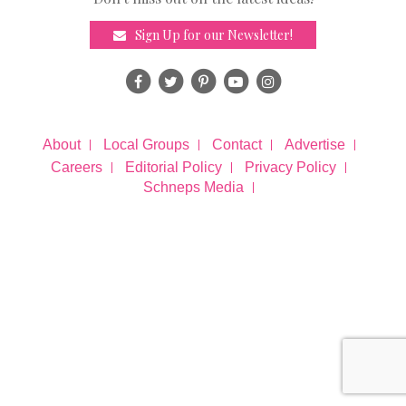
Sign Up for our Newsletter!
About
Local Groups
Contact
Advertise
Careers
Editorial Policy
Privacy Policy
Schneps Media