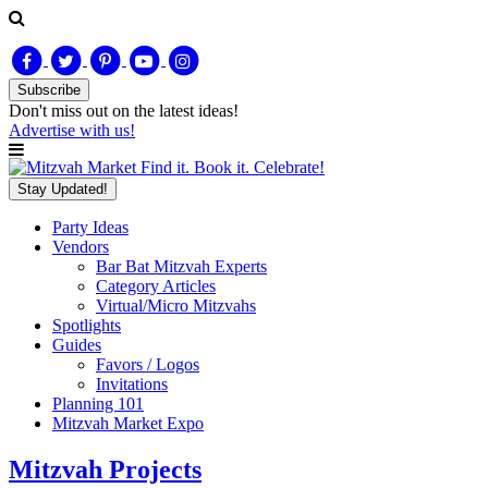
Subscribe
Don't miss out on
the latest
ideas!
Advertise with us!
Find it. Book it. Celebrate!
Stay Updated!
Party Ideas
Vendors
Bar Bat Mitzvah Experts
Category Articles
Virtual/Micro Mitzvahs
Spotlights
Guides
Favors / Logos
Invitations
Planning 101
Mitzvah Market Expo
Mitzvah Projects