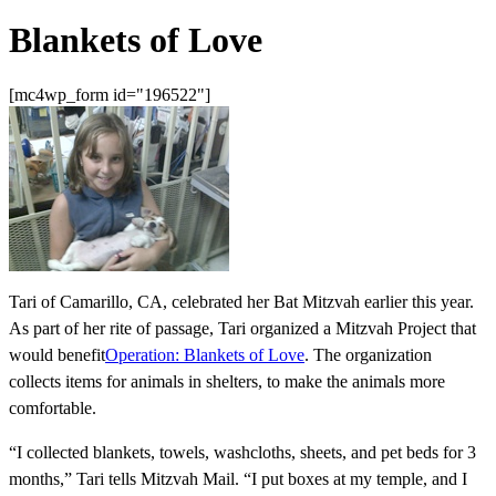
Blankets of Love
[mc4wp_form id="196522"]
Tari of Camarillo, CA, celebrated her Bat Mitzvah earlier this year.
As part of her rite of passage, Tari organized a Mitzvah Project that
would benefit
Operation: Blankets of Love
. The organization
collects items for animals in shelters, to make the animals more
comfortable.
“I collected blankets, towels, washcloths, sheets, and pet beds for 3
months,” Tari tells Mitzvah Mail. “I put boxes at my temple, and I