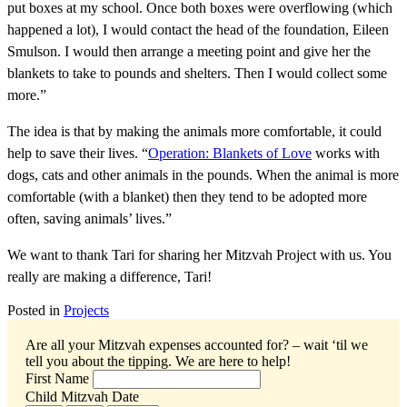
put boxes at my school. Once both boxes were overflowing (which
happened a lot), I would contact the head of the foundation, Eileen
Smulson. I would then arrange a meeting point and give her the
blankets to take to pounds and shelters. Then I would collect some
more.”
The idea is that by making the animals more comfortable, it could
help to save their lives. “
Operation: Blankets of Love
works with
dogs, cats and other animals in the pounds. When the animal is more
comfortable (with a blanket) then they tend to be adopted more
often, saving animals’ lives.”
We want to thank Tari for sharing her Mitzvah Project with us. You
really are making a difference, Tari!
Posted in
Projects
Are all your Mitzvah expenses accounted for? – wait ‘til we
tell you about the tipping.
We are here to help!
First Name
Child Mitzvah Date