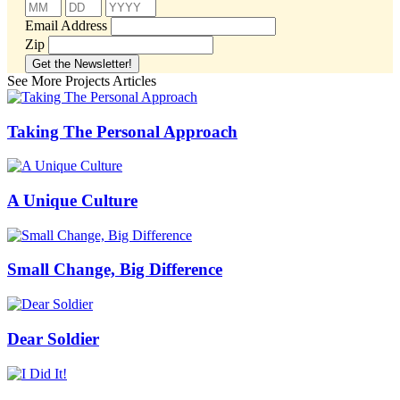
Email Address
Zip
See More Projects Articles
Taking The Personal Approach
A Unique Culture
Small Change, Big Difference
Dear Soldier