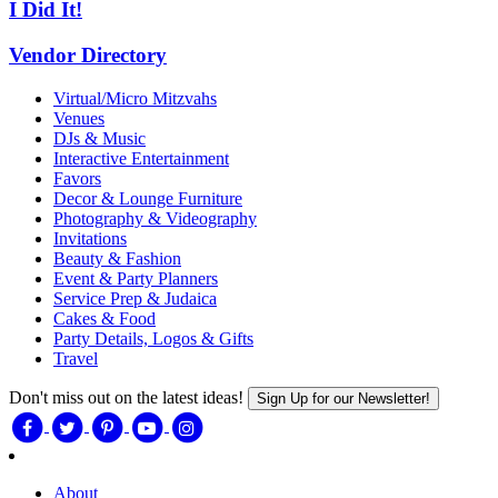
I Did It!
Vendor Directory
Virtual/Micro Mitzvahs
Venues
DJs & Music
Interactive Entertainment
Favors
Decor & Lounge Furniture
Photography & Videography
Invitations
Beauty & Fashion
Event & Party Planners
Service Prep & Judaica
Cakes & Food
Party Details, Logos & Gifts
Travel
Don't miss out on the latest ideas!
Sign Up for our Newsletter!
About