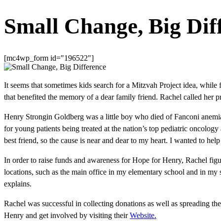
Small Change, Big Dif
[mc4wp_form id="196522"]
It seems that sometimes kids search for a Mitzvah Project idea, while 
that benefited the memory of a dear family friend. Rachel called her 
Henry Strongin Goldberg was a little boy who died of Fanconi anemi
for young patients being treated at the nation’s top pediatric oncolog
best friend, so the cause is near and dear to my heart. I wanted to he
In order to raise funds and awareness for Hope for Henry, Rachel figu
locations, such as the main office in my elementary school and in my
explains.
Rachel was successful in collecting donations as well as spreading t
Henry and get involved by visiting their
Website.