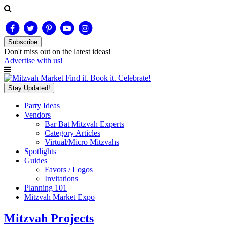
Subscribe
Don't miss out on
the latest
ideas!
Advertise with us!
Find it. Book it. Celebrate!
Stay Updated!
Party Ideas
Vendors
Bar Bat Mitzvah Experts
Category Articles
Virtual/Micro Mitzvahs
Spotlights
Guides
Favors / Logos
Invitations
Planning 101
Mitzvah Market Expo
Mitzvah Projects