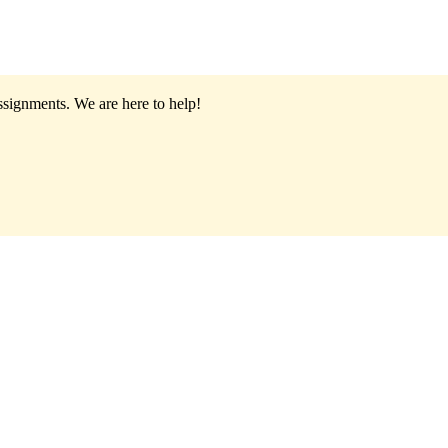
assignments.
We are here to help!