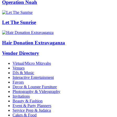
Operation Noah
Let The Sunrise
Hair Donation Extravaganza
Vendor Directory
Virtual/Micro Mitzvahs
Venues
DJs & Music
Interactive Entertainment
Favors
Decor & Lounge Furniture
Photography & Videography
Invitations
Beauty & Fashion
Event & Party Planners
Service Prep & Judaica
Cakes & Food