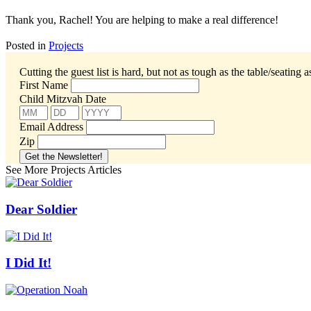
Thank you, Rachel! You are helping to make a real difference!
Posted in
Projects
Cutting the guest list is hard, but not as tough as the table/seating 
First Name
Child Mitzvah Date
Email Address
Zip
See More Projects Articles
Dear Soldier
I Did It!