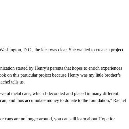
 Washington, D.C., the idea was clear. She wanted to create a project
anization started by Henry’s parents that hopes to enrich experiences
ook on this particular project because Henry was my little brother’s
chel tells us.
everal metal cans, which I decorated and placed in many different
e can, and thus accumulate money to donate to the foundation,” Rachel
r cans are no longer around, you can still learn about Hope for