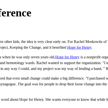
ference
for other kids, the idea is very clear early on. For Rachel Moskowitz of
project, Keeping the Change, and it benefited
Hope for Henry
.
a when he was only seven years old.
Hope for Henry
is a nonprofit org
y and hemotology wards. Rachel wanted to support the organization. “I t
lp in any way I could, and my project was my way of lending a hand, ” Ra
red that even small change could make a big difference. “I purchased s
 synagogue. The goal was for people to drop their loose change into th
he word about Hope for Henry. She wants everyone to know that while he