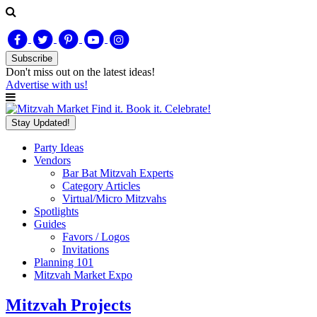
Subscribe
Don't miss out on
the latest
ideas!
Advertise with us!
Find it. Book it. Celebrate!
Stay Updated!
Party Ideas
Vendors
Bar Bat Mitzvah Experts
Category Articles
Virtual/Micro Mitzvahs
Spotlights
Guides
Favors / Logos
Invitations
Planning 101
Mitzvah Market Expo
Mitzvah Projects