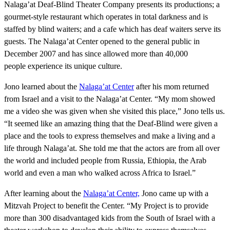
Nalaga’at Deaf-Blind Theater Company presents its productions; a
gourmet-style restaurant which operates in total darkness and is
staffed by blind waiters; and a cafe which has deaf waiters serve its
guests. The Nalaga’at Center opened to the general public in
December 2007 and has since allowed more than 40,000
people experience its unique culture.
Jono learned about the
Nalaga’at Center
after his mom returned
from Israel and a visit to the Nalaga’at Center. “My mom showed
me a video she was given when she visited this place,” Jono tells us.
“It seemed like an amazing thing that the Deaf-Blind were given a
place and the tools to express themselves and make a living and a
life through Nalaga’at. She told me that the actors are from all over
the world and included people from Russia, Ethiopia, the Arab
world and even a man who walked across Africa to Israel.”
After learning about the
Nalaga’at Center,
Jono came up with a
Mitzvah Project to benefit the Center. “My Project is to provide
more than 300 disadvantaged kids from the South of Israel with a