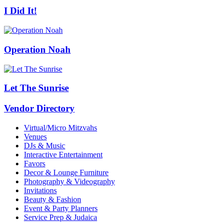
I Did It!
Operation Noah
Let The Sunrise
Vendor Directory
Virtual/Micro Mitzvahs
Venues
DJs & Music
Interactive Entertainment
Favors
Decor & Lounge Furniture
Photography & Videography
Invitations
Beauty & Fashion
Event & Party Planners
Service Prep & Judaica