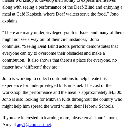
theater workshop to develop their ability to express themselves
along with seeing a performance of the Deaf-Blind and enjoying a
meal at Café Kapisch, where Deaf waiters serve the food,” Jono
explains.
“There are many underprivileged youth in Israel and many of them
might not see a way out of their circumstances,” Jono
continues. “Seeing Deaf-Blind actors perform demonstrates that
everyone can try to overcome their obstacles and make a
contribution. It also shows that there’s a place for everyone, no
matter how ‘different’ they are.”
Jono is working to collect contributions to help create this
experience for underprivileged kids in Israel. The cost of the
workshop, the performance and the meal is approximately $4,300.
Jono is also looking for Mitzvah Kids throughout the country who
might help him spread the word within their Hebrew Schools.
If you are interested in learning more, please email Jono’s mom,
Amy at
ags1@comcast.net
.