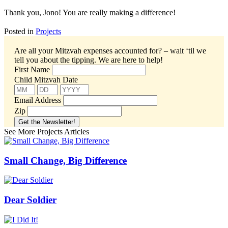
Thank you, Jono! You are really making a difference!
Posted in
Projects
Are all your Mitzvah expenses accounted for? – wait ‘til we
tell you about the tipping.
We are here to help!
First Name
Child Mitzvah Date
Email Address
Zip
See More Projects Articles
Small Change, Big Difference
Dear Soldier