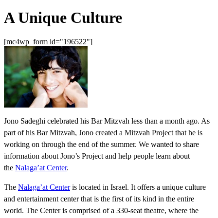
A Unique Culture
[mc4wp_form id="196522"]
Jono Sadeghi celebrated his Bar Mitzvah less than a month ago. As
part of his Bar Mitzvah, Jono created a Mitzvah Project that he is
working on through the end of the summer. We wanted to share
information about Jono’s Project and help people learn about
the
Nalaga’at Center
.
The
Nalaga’at Center
is located in Israel. It offers a unique culture
and entertainment center that is the first of its kind in the entire
world. The Center is comprised of a 330-seat theatre, where the