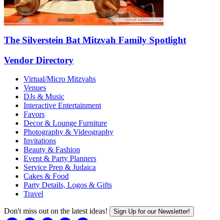
The Silverstein Bat Mitzvah Family Spotlight
Vendor Directory
Virtual/Micro Mitzvahs
Venues
DJs & Music
Interactive Entertainment
Favors
Decor & Lounge Furniture
Photography & Videography
Invitations
Beauty & Fashion
Event & Party Planners
Service Prep & Judaica
Cakes & Food
Party Details, Logos & Gifts
Travel
Don't miss out on the latest ideas!
Sign Up for our Newsletter!