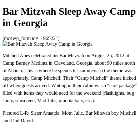
Bar Mitzvah Sleep Away Camp
in Georgia
[mc4wp_form id="196522"]
Mitchell Abes celebrated his Bar Mitzvah on August 25, 2012 at
Camp Barney Medintz in Cleveland, Georgia, about 90 miles north
of Atlanta. This is where he spends his summers so the theme was
appropriately, Camp Mitchell! Their “Camp Mitchell” theme kicked
off when guests arrived. Waiting in their cabin was a “care package”
filled with items they would need for the weekend (flashlights, bug
spray, sunscreen, Mad Libs, granola bars, etc.).
Pictured L-R: Sister Amanda, Mom Julie, Bar Mitzvah boy Mitchell
and Dad David.