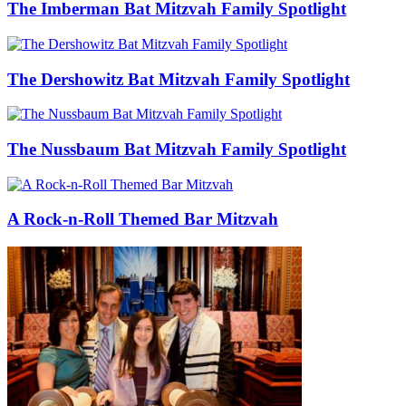
The Imberman Bat Mitzvah Family Spotlight
The Dershowitz Bat Mitzvah Family Spotlight
The Nussbaum Bat Mitzvah Family Spotlight
A Rock-n-Roll Themed Bar Mitzvah