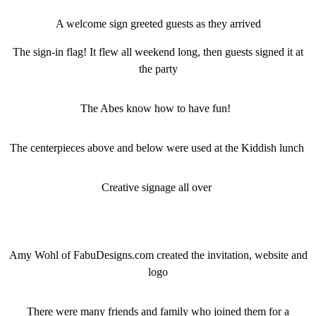
A welcome sign greeted guests as they arrived
The sign-in flag! It flew all weekend long, then guests signed it at
the party
The Abes know how to have fun!
The centerpieces above and below were used at the Kiddish lunch
Creative signage all over
Amy Wohl of FabuDesigns.com created the invitation, website and
logo
There were many friends and family who joined them for a