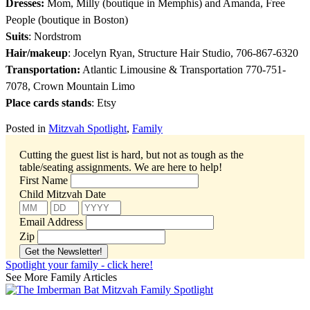
Dresses:
Mom, Milly (boutique in Memphis) and Amanda, Free
People (boutique in Boston)
Suits
: Nordstrom
Hair/makeup
: Jocelyn Ryan, Structure Hair Studio, 706-867-6320
Transportation:
Atlantic Limousine & Transportation 770-751-
7078, Crown Mountain Limo
Place cards stands
: Etsy
Posted in
Mitzvah Spotlight
,
Family
Cutting the guest list is hard, but not as tough as the
table/seating assignments.
We are here to help!
First Name
Child Mitzvah Date
Email Address
Zip
Spotlight your family - click here!
See More Family Articles