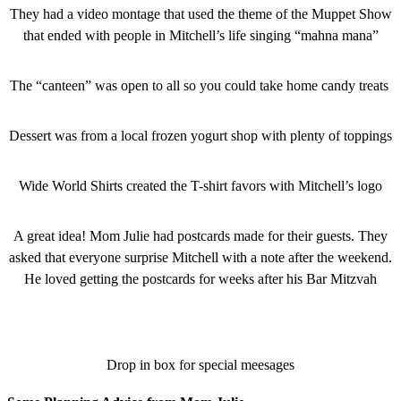
They had a video montage that used the theme of the Muppet Show
that ended with people in Mitchell’s life singing “mahna mana”
The “canteen” was open to all so you could take home candy treats
Dessert was from a local frozen yogurt shop with plenty of toppings
Wide World Shirts created the T-shirt favors with Mitchell’s logo
A great idea! Mom Julie had postcards made for their guests. They
asked that everyone surprise Mitchell with a note after the weekend.
He loved getting the postcards for weeks after his Bar Mitzvah
Drop in box for special meesages