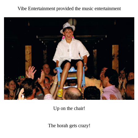
Vibe Entertainment provided the music entertainment
Up on the chair!
The horah gets crazy!