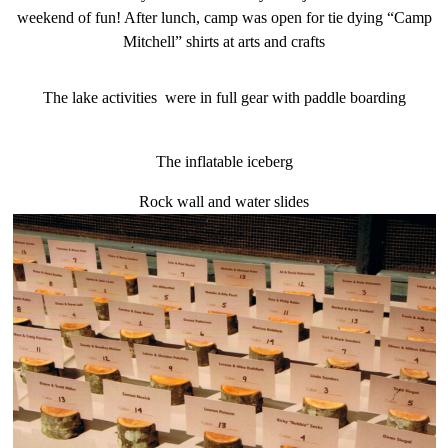
weekend of fun! After lunch, camp was open for tie dying “Camp
Mitchell” shirts at arts and crafts
The lake activities were in full gear with paddle boarding
The inflatable iceberg
Rock wall and water slides