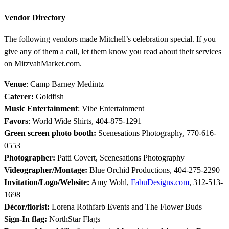
Vendor Directory
The following vendors made Mitchell’s celebration special. If you
give any of them a call, let them know you read about their services
on MitzvahMarket.com.
Venue
: Camp Barney Medintz
Caterer:
Goldfish
Music Entertainment
: Vibe Entertainment
Favors
: World Wide Shirts, 404-875-1291
Green screen photo booth:
Scenesations Photography, 770-616-
0553
Photographer:
Patti Covert, Scenesations Photography
Videographer/Montage:
Blue Orchid Productions, 404-275-2290
Invitation/Logo/Website:
Amy Wohl,
FabuDesigns.com
, 312-513-
1698
Décor/florist:
Lorena Rothfarb Events and The Flower Buds
Sign-In flag:
NorthStar Flags