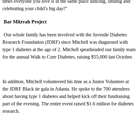
times everyone you love is in the same place dancing, smiling and
celebrating your child’s big day!”
Bar Mitzvah Project
Our whole family has been involved with the Juvenile Diabetes
Research Foundation (JDRF) since Mitchell was diagnosed with
type 1 diabetes at the age of 2. Mitchell spearheaded our family team
for the annual Walk to Cure Diabetes, raising $55,000 last October.
In addition, Mitchell volunteered his time as a Junior Volunteer at
the JDRF Black tie gala in Atlanta. He spoke to the 700 attendees
about having type 1 diabetes and helped kick off their fundraising
part of the evening. The entire event raised $1.6 million for diabetes
research.