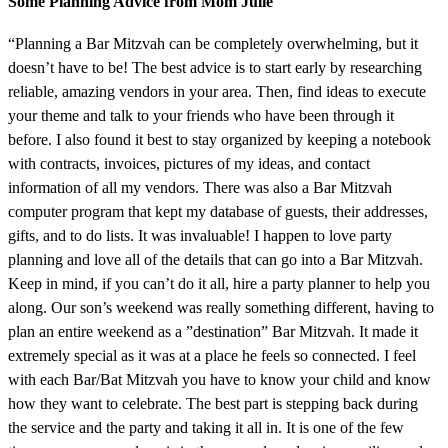
Some Planning Advice from Mom Julie
“Planning a Bar Mitzvah can be completely overwhelming, but it
doesn’t have to be! The best advice is to start early by researching
reliable, amazing vendors in your area. Then, find ideas to execute
your theme and talk to your friends who have been through it
before. I also found it best to stay organized by keeping a notebook
with contracts, invoices, pictures of my ideas, and contact
information of all my vendors. There was also a Bar Mitzvah
computer program that kept my database of guests, their addresses,
gifts, and to do lists. It was invaluable! I happen to love party
planning and love all of the details that can go into a Bar Mitzvah.
Keep in mind, if you can’t do it all, hire a party planner to help you
along. Our son’s weekend was really something different, having to
plan an entire weekend as a ”destination” Bar Mitzvah. It made it
extremely special as it was at a place he feels so connected. I feel
with each Bar/Bat Mitzvah you have to know your child and know
how they want to celebrate. The best part is stepping back during
the service and the party and taking it all in. It is one of the few