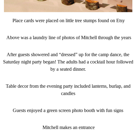
Place cards were placed on little tree stumps found on Etsy
Above was a laundry line of photos of Mitchell through the years
After guests showered and “dressed” up for the camp dance, the
Saturday night party began! The adults had a cocktail hour followed
by a seated dinner.
Table decor from the evening party included lanterns, burlap, and
candles
Guests enjoyed a green screen photo booth with fun signs
Mitchell makes an entrance