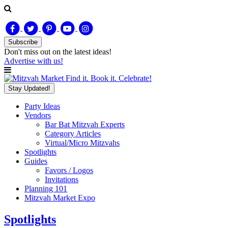
Subscribe
Don't miss out on
the latest
ideas!
Advertise with us!
Find it. Book it. Celebrate!
Stay Updated!
Party Ideas
Vendors
Bar Bat Mitzvah Experts
Category Articles
Virtual/Micro Mitzvahs
Spotlights
Guides
Favors / Logos
Invitations
Planning 101
Mitzvah Market Expo
Spotlights