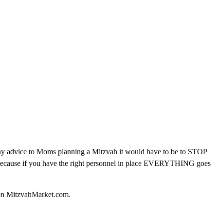
ave any advice to Moms planning a Mitzvah it would have to be to STOP
y because if you have the right personnel in place EVERYTHING goes
s on MitzvahMarket.com.