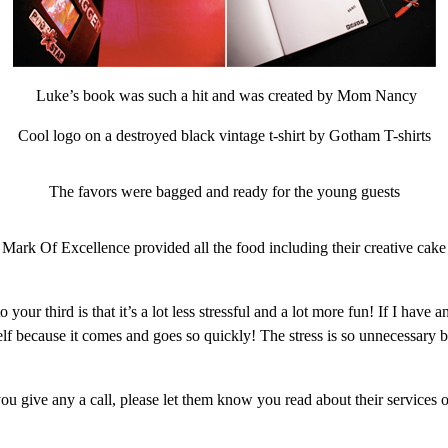
Luke’s book was such a hit and was created by Mom Nancy
Cool logo on a destroyed black vintage t-shirt by Gotham T-shirts
The favors were bagged and ready for the young guests
Mark Of Excellence provided all the food including their creative cake
 your third is that it’s a lot less stressful and a lot more fun! If I h
elf because it comes and goes so quickly! The stress is so unnecessar
you give any a call, please let them know you read about their service