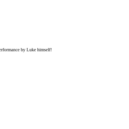
performance by Luke himself!