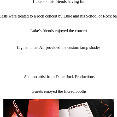
Luke and his friends having fun
ests were treated to a rock concert by Luke and his School of Rock b
Luke’s friends enjoyed the concert
Lighter Than Air provided the custom lamp shades
A tattoo artist from DanceJock Productions
Guests enjoyed the Incredibooths