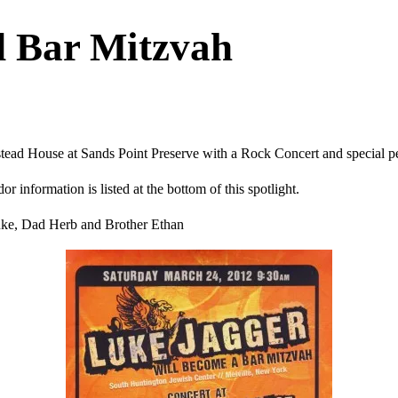
 Bar Mitzvah
stead House at Sands Point Preserve with a Rock Concert and special 
 information is listed at the bottom of this spotlight.
uke, Dad Herb and Brother Ethan