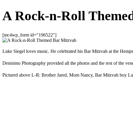
A Rock-n-Roll Themed
[mc4wp_form id="196522"]
Luke Siegel loves music. He celebrated his Bar Mitzvah at the Hemp
Denisimo Photography provided all the photos and the rest of the vendor
Pictured above L-R: Brother Jared, Mom Nancy, Bar Mitzvah boy L