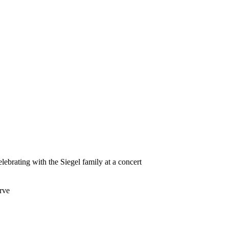
lebrating with the Siegel family at a concert
rve