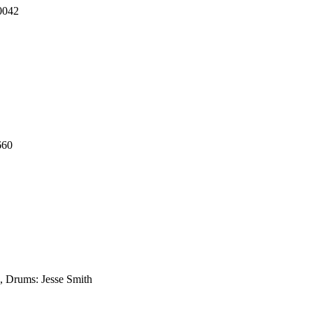
0042
660
, Drums: Jesse Smith