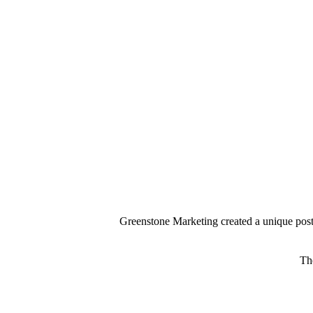
Greenstone Marketing created a unique poster
Th