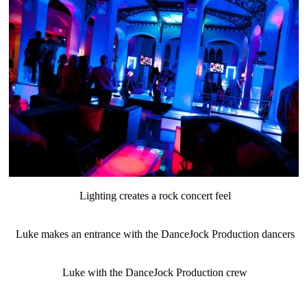
Lighting creates a rock concert feel
Luke makes an entrance with the DanceJock Production dancers
Luke with the DanceJock Production crew