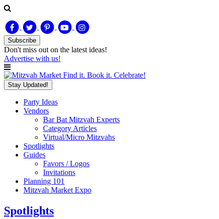
Subscribe
Don't miss out on
the latest
ideas!
Advertise with us!
Find it. Book it. Celebrate!
Stay Updated!
Party Ideas
Vendors
Bar Bat Mitzvah Experts
Category Articles
Virtual/Micro Mitzvahs
Spotlights
Guides
Favors / Logos
Invitations
Planning 101
Mitzvah Market Expo
Spotlights