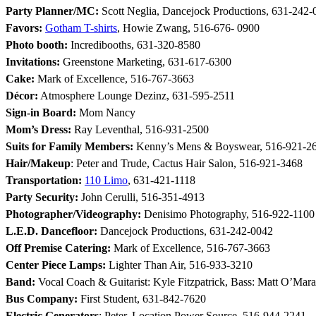
Party Planner/MC:
Scott Neglia, Dancejock Productions, 631-242-
Favors:
Gotham T-shirts
, Howie Zwang, 516-676- 0900
Photo booth:
Incredibooths, 631-320-8580
Invitations:
Greenstone Marketing, 631-617-6300
Cake:
Mark of Excellence, 516-767-3663
Décor:
Atmosphere Lounge Dezinz, 631-595-2511
Sign-in Board:
Mom Nancy
Mom’s Dress:
Ray Leventhal, 516-931-2500
Suits for Family Members:
Kenny’s Mens & Boyswear, 516-921-2
Hair/Makeup
: Peter and Trude, Cactus Hair Salon, 516-921-3468
Transportation:
110 Limo
, 631-421-1118
Party Security:
John Cerulli, 516-351-4913
Photographer/Videography:
Denisimo Photography, 516-922-1100
L.E.D. Dancefloor:
Dancejock Productions, 631-242-0042
Off Premise Catering:
Mark of Excellence, 516-767-3663
Center Piece Lamps:
Lighter Than Air, 516-933-3210
Band:
Vocal Coach & Guitarist: Kyle Fitzpatrick, Bass: Matt O’Mara
Bus Company:
First Student, 631-842-7620
Electric Generators
: Peter, Location Power Source, 516-944-2241