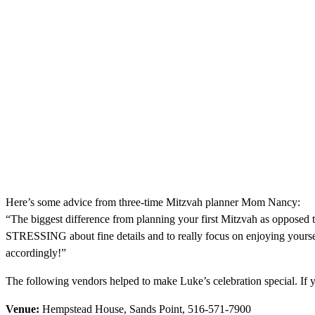
Here’s some advice from three-time Mitzvah planner Mom Nancy:
“The biggest difference from planning your first Mitzvah as opposed to
STRESSING about fine details and to really focus on enjoying yours
accordingly!”
The following vendors helped to make Luke’s celebration special. If 
Venue:
Hempstead House, Sands Point, 516-571-7900