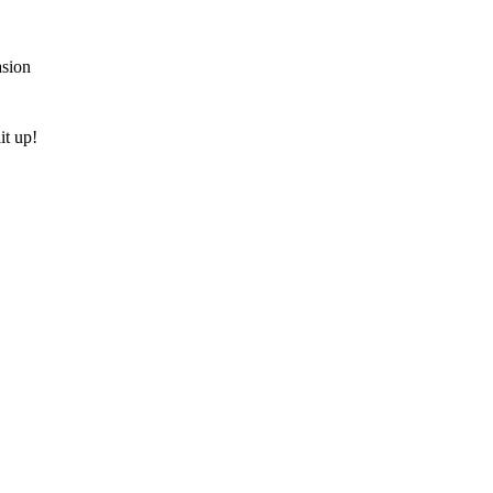
asion
it up!