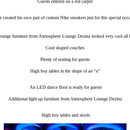
Guests entered on a red carpet
 created his own pair of custom Nike sneakers just for this special occ
ounge furniture from Atmosphere Lounge Dezinz looked very cool all l
Cool shaped couches
Plenty of seating for guests
High boy tables in the shape of an “x”
An LED dance floor is ready for guests
Additional light up furniture from Atmosphere Lounge Dezinz
High boy tables and stools