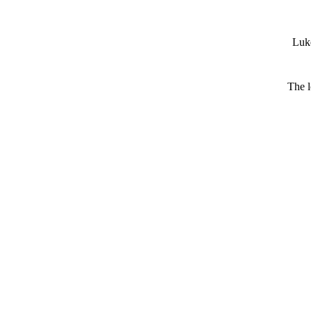
Luke
The l