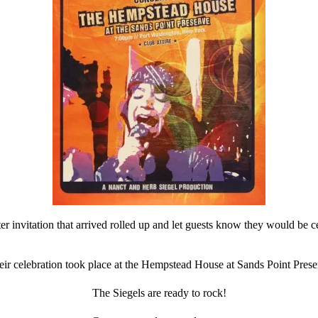
 invitation that arrived rolled up and let guests know they would be ce
eir celebration took place at the Hempstead House at Sands Point Prese
The Siegels are ready to rock!