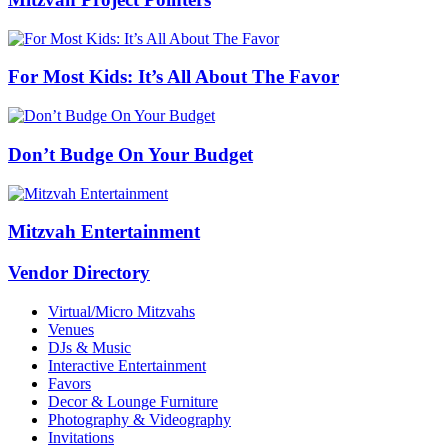
For Most Kids: It’s All About The Favor
Don’t Budge On Your Budget
Mitzvah Entertainment
Vendor Directory
Virtual/Micro Mitzvahs
Venues
DJs & Music
Interactive Entertainment
Favors
Decor & Lounge Furniture
Photography & Videography
Invitations