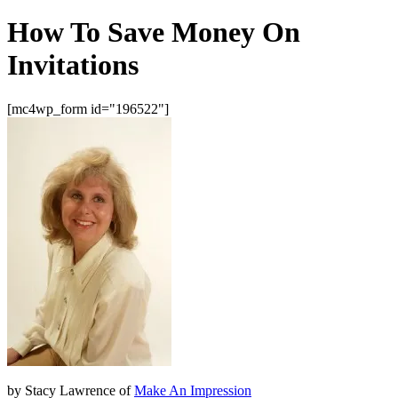
How To Save Money On
Invitations
[mc4wp_form id="196522"]
by Stacy Lawrence of
Make An Impression