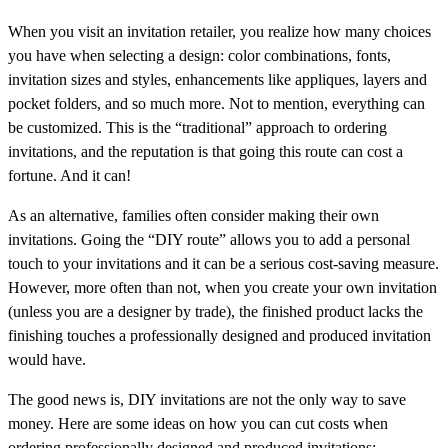
When you visit an invitation retailer, you realize how many choices
you have when selecting a design: color combinations, fonts,
invitation sizes and styles, enhancements like appliques, layers and
pocket folders, and so much more. Not to mention, everything can
be customized. This is the “traditional” approach to ordering
invitations, and the reputation is that going this route can cost a
fortune. And it can!
As an alternative, families often consider making their own
invitations. Going the “DIY route” allows you to add a personal
touch to your invitations and it can be a serious cost-saving measure.
However, more often than not, when you create your own invitation
(unless you are a designer by trade), the finished product lacks the
finishing touches a professionally designed and produced invitation
would have.
The good news is, DIY invitations are not the only way to save
money. Here are some ideas on how you can cut costs when
ordering professionally designed and produced invitations: