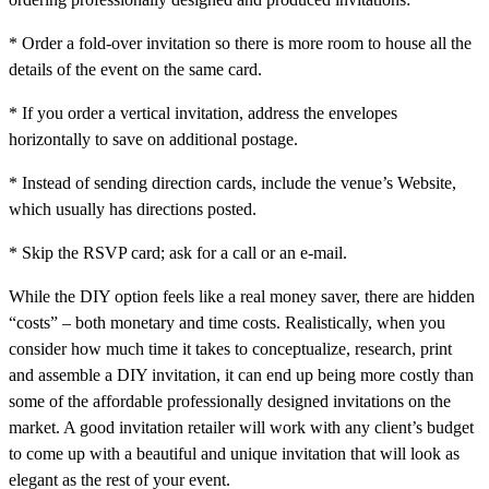
* Order a fold-over invitation so there is more room to house all the
details of the event on the same card.
* If you order a vertical invitation, address the envelopes
horizontally to save on additional postage.
* Instead of sending direction cards, include the venue’s Website,
which usually has directions posted.
* Skip the RSVP card; ask for a call or an e-mail.
While the DIY option feels like a real money saver, there are hidden
“costs” – both monetary and time costs. Realistically, when you
consider how much time it takes to conceptualize, research, print
and assemble a DIY invitation, it can end up being more costly than
some of the affordable professionally designed invitations on the
market. A good invitation retailer will work with any client’s budget
to come up with a beautiful and unique invitation that will look as
elegant as the rest of your event.