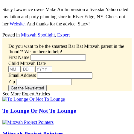
Stacy Lawrence owns Make An Impression a five-star Yahoo rated
invitation and party planning store in River Edge, NY. Check out
her
Website.
And thanks for the advice, Stacy!
Posted in
Mitzvah Spotlight
,
Expert
Do you want to be the smartest Bar Bat Mitzvah parent in the
‘hood’?
We are here to help!
First Name
Child Mitzvah Date
Email Address
Zip
See More Expert Articles
To Lounge Or Not To Lounge
Mitzvah Project Pointers