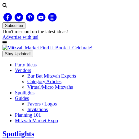
Subscribe
Don't miss out on
the latest
ideas!
Advertise with us!
Find it. Book it. Celebrate!
Stay Updated!
Party Ideas
Vendors
Bar Bat Mitzvah Experts
Category Articles
Virtual/Micro Mitzvahs
Spotlights
Guides
Favors / Logos
Invitations
Planning 101
Mitzvah Market Expo
Spotlights