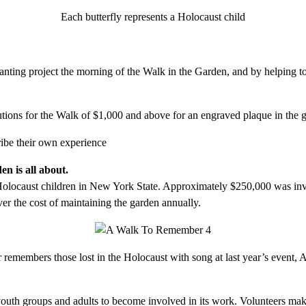
Each butterfly represents a Holocaust child
lanting project the morning of the Walk in the Garden, and by helping t
tions for the Walk of $1,000 and above for an engraved plaque in the 
ribe their own experience
n is all about.
olocaust children in New York State. Approximately $250,000 was invest
er the cost of maintaining the garden annually.
 remembers those lost in the Holocaust with song at last year’s even
uth groups and adults to become involved in its work. Volunteers make