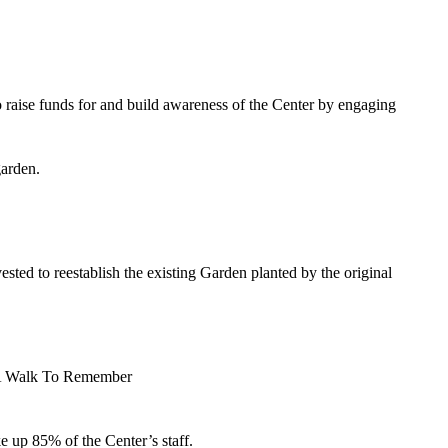
o raise funds for and build awareness of the Center by engaging
garden.
ed to reestablish the existing Garden planted by the original
t, A Walk To Remember
 up 85% of the Center’s staff.