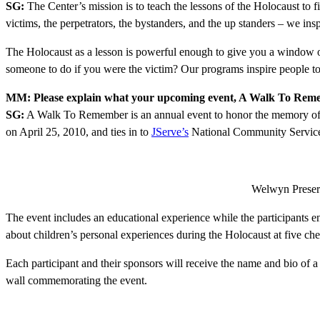
SG:
The Center’s mission is to teach the lessons of the Holocaust to 
victims, the perpetrators, the bystanders, and the up standers – we ins
The Holocaust as a lesson is powerful enough to give you a window of 
someone to do if you were the victim? Our programs inspire people to 
MM: Please explain what your upcoming event, A Walk To Rememb
SG:
A Walk To Remember is an annual event to honor the memory of the
on April 25, 2010, and ties in to
JServe’s
National Community Service
Welwyn Preserv
The event includes an educational experience while the participants e
about children’s personal experiences during the Holocaust at five ch
Each participant and their sponsors will receive the name and bio of a
wall commemorating the event.