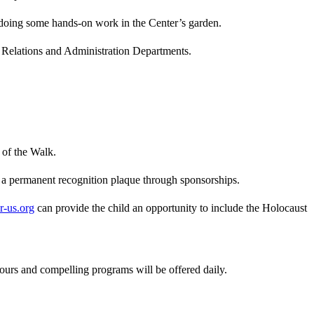
 doing some hands-on work in the Center’s garden.
ic Relations and Administration Departments.
 of the Walk.
rn a permanent recognition plaque through sponsorships.
-us.org
can provide the child an opportunity to include the Holocaust
ours and compelling programs will be offered daily.