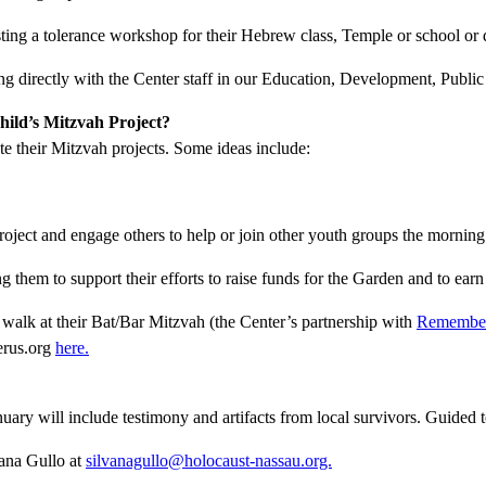
sting a tolerance workshop for their Hebrew class, Temple or school or
ing directly with the Center staff in our Education, Development, Publ
ild’s Mitzvah Project?
e their Mitzvah projects. Some ideas include:
oject and engage others to help or join other youth groups the morning
g them to support their efforts to raise funds for the Garden and to ea
 walk at their Bat/Bar Mitzvah (the Center’s partnership with
Remember
erus.org
here.
ary will include testimony and artifacts from local survivors. Guided t
vana Gullo at
silvanagullo@holocaust-nassau.org.