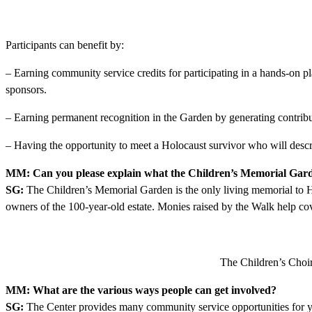
Participants can benefit by:
– Earning community service credits for participating in a hands-on p
sponsors.
– Earning permanent recognition in the Garden by generating contribu
– Having the opportunity to meet a Holocaust survivor who will desc
MM: Can you please explain what the Children’s Memorial Garde
SG:
The Children’s Memorial Garden is the only living memorial to H
owners of the 100-year-old estate. Monies raised by the Walk help cov
The Children’s Choir
MM: What are the various ways people can get involved?
SG:
The Center provides many community service opportunities for yo