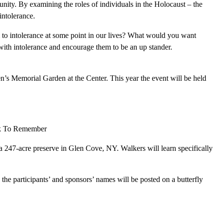
unity. By examining the roles of individuals in the Holocaust – the
intolerance.
m to intolerance at some point in our lives? What would you want
with intolerance and encourage them to be an up stander.
’s Memorial Garden at the Center. This year the event will be held
alk To Remember
a 247-acre preserve in Glen Cove, NY. Walkers will learn specifically
 the participants’ and sponsors’ names will be posted on a butterfly