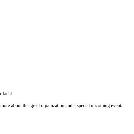
r kids!
 more about this great organization and a special upcoming event.