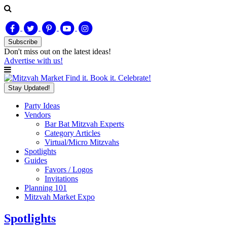
Subscribe
Don't miss out on
the latest
ideas!
Advertise with us!
Find it. Book it. Celebrate!
Stay Updated!
Party Ideas
Vendors
Bar Bat Mitzvah Experts
Category Articles
Virtual/Micro Mitzvahs
Spotlights
Guides
Favors / Logos
Invitations
Planning 101
Mitzvah Market Expo
Spotlights