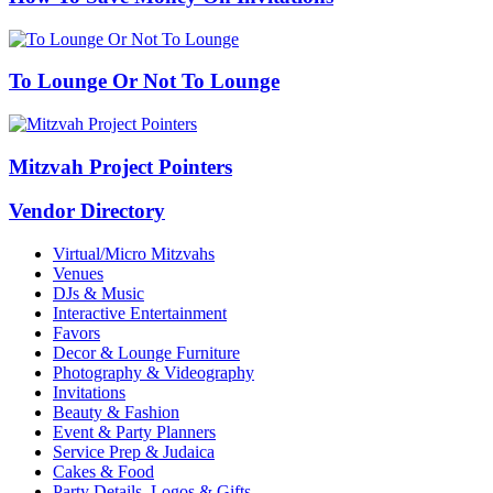
To Lounge Or Not To Lounge
Mitzvah Project Pointers
Vendor Directory
Virtual/Micro Mitzvahs
Venues
DJs & Music
Interactive Entertainment
Favors
Decor & Lounge Furniture
Photography & Videography
Invitations
Beauty & Fashion
Event & Party Planners
Service Prep & Judaica
Cakes & Food
Party Details, Logos & Gifts