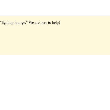
"light up lounge."
We are here to help!