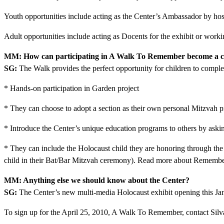
Youth opportunities include acting as the Center’s Ambassador by ho
Adult opportunities include acting as Docents for the exhibit or work
MM: How can participating in A Walk To Remember become a ch
SG:
The Walk provides the perfect opportunity for children to complet
* Hands-on participation in Garden project
* They can choose to adopt a section as their own personal Mitzvah pr
* Introduce the Center’s unique education programs to others by askin
* They can include the Holocaust child they are honoring through the
child in their Bat/Bar Mitzvah ceremony). Read more about Rememb
MM: Anything else we should know about the Center?
SG:
The Center’s new multi-media Holocaust exhibit opening this Janu
To sign up for the April 25, 2010, A Walk To Remember, contact Sil