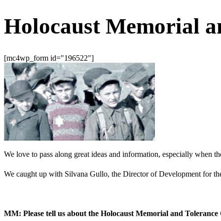
Holocaust Memorial a
[mc4wp_form id="196522"]
We love to pass along great ideas and information, especially when th
We caught up with Silvana Gullo, the Director of Development for t
MM: Please tell us about the Holocaust Memorial and Tolerance 