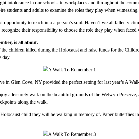
fight intolerance in our schools, in workplaces and throughout the comm
pire students and adults to examine the roles they play when witnessing 
opportunity to reach into a person’s soul. Haven’t we all fallen victi
recognize their responsibility to choose the role they play when faced 
er, is all about.
 children killed during the Holocaust and raise funds for the Children
 day.
e in Glen Cove, NY provided the perfect setting for last year’s A W
njoy a leisurely walk on the beautiful grounds of the Welwyn Preserve, 
eckpoints along the walk.
 Holocaust child they will be walking in memory of. Paper butterflies in