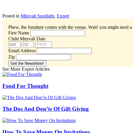
Posted in
Mitzvah Spotlight
,
Expert
Phew, the furniture comes with the venue. Wait! you might need a 
First Name
Child Mitzvah Date
Email Address
Zip
See More Expert Articles
Food For Thought
The Dos And Don’ts Of Gift Giving
How To Save Money On Invitations