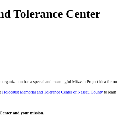
nd Tolerance Center
e organization has a special and meaningful Mitzvah Project idea for ou
he
Holocaust Memorial and Tolerance Center of Nassau County
to learn
Center and your mission.