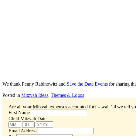
We thank Penny Rabinowitz and
Save the Date Events
for sharing th
Posted in
Mitzvah Ideas
,
Themes & Logos
Are all your Mitzvah expenses accounted for? – wait ‘til we tell yo
First Name
Child Mitzvah Date
Email Address