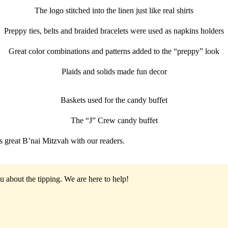
The logo stitched into the linen just like real shirts
Preppy ties, belts and braided bracelets were used as napkins holders
Great color combinations and patterns added to the “preppy” look
Plaids and solids made fun decor
Baskets used for the candy buffet
The “J” Crew candy buffet
is great B’nai Mitzvah with our readers.
u about the tipping.
We are here to help!