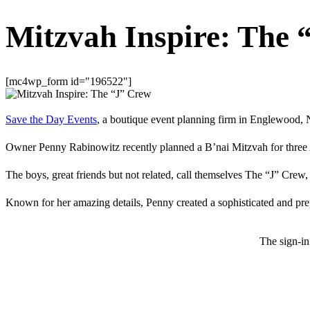
Mitzvah Inspire: The 
[mc4wp_form id="196522"]
Save the Day Events
, a boutique event planning firm in Englewood, Ne
Owner Penny Rabinowitz recently planned a B’nai Mitzvah for three A
The boys, great friends but not related, call themselves The “J” Crew
Known for her amazing details, Penny created a sophisticated and prep
The sign-in