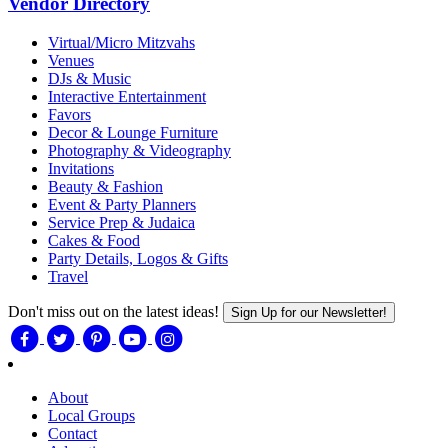
Vendor Directory
Virtual/Micro Mitzvahs
Venues
DJs & Music
Interactive Entertainment
Favors
Decor & Lounge Furniture
Photography & Videography
Invitations
Beauty & Fashion
Event & Party Planners
Service Prep & Judaica
Cakes & Food
Party Details, Logos & Gifts
Travel
Don't miss out on the latest ideas!
Sign Up for our Newsletter!
About
Local Groups
Contact