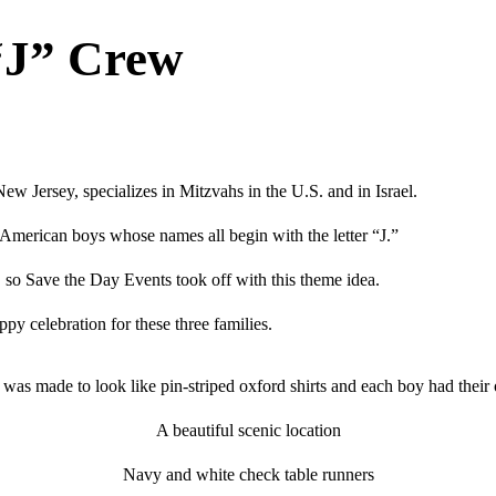
“J” Crew
w Jersey, specializes in Mitzvahs in the U.S. and in Israel.
merican boys whose names all begin with the letter “J.”
, so Save the Day Events took off with this theme idea.
py celebration for these three families.
 was made to look like pin-striped oxford shirts and each boy had their
A beautiful scenic location
Navy and white check table runners