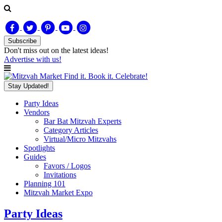
Subscribe
Don't miss out on
the latest
ideas!
Advertise with us!
Find it. Book it. Celebrate!
Stay Updated!
Party Ideas
Vendors
Bar Bat Mitzvah Experts
Category Articles
Virtual/Micro Mitzvahs
Spotlights
Guides
Favors / Logos
Invitations
Planning 101
Mitzvah Market Expo
Party Ideas