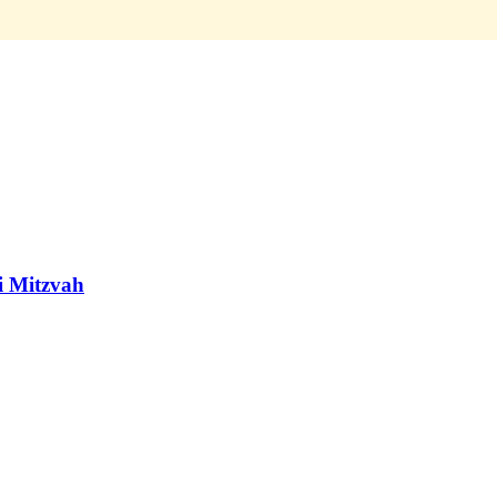
ai Mitzvah