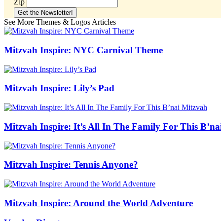
Zip
See More Themes & Logos Articles
Mitzvah Inspire: NYC Carnival Theme
Mitzvah Inspire: Lily’s Pad
Mitzvah Inspire: It’s All In The Family For This B’n
Mitzvah Inspire: Tennis Anyone?
Mitzvah Inspire: Around the World Adventure