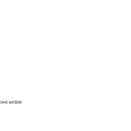
 own section