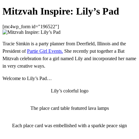
Mitzvah Inspire: Lily’s Pad
[mc4wp_form id="196522"]
Tracie Simkin is a party planner from Deerfield, Illinois and the
President of
Partie Girl Events.
She recently put together a Bat
Mitzvah celebration for a girl named Lily and incorporated her name
in very creative ways.
Welcome to Lily’s Pad…
Lily’s colorful logo
The place card table featured lava lamps
Each place card was embellished with a sparkle peace sign