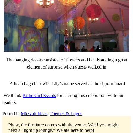
The hanging decor consisted of flowers and beads adding a great
element of surprise when guests walked in
A bean bag chair with Lily’s name served as the sign-in board
We thank
Partie Girl Events
for sharing this celebration with our
readers.
Posted in
Mitzvah Ideas
,
Themes & Logos
Phew, the furniture comes with the venue. Wait! you might
need a "light up lounge."
We are here to help!