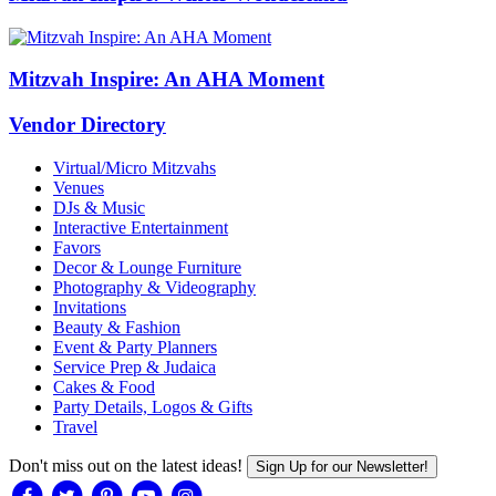
Mitzvah Inspire: An AHA Moment
Vendor Directory
Virtual/Micro Mitzvahs
Venues
DJs & Music
Interactive Entertainment
Favors
Decor & Lounge Furniture
Photography & Videography
Invitations
Beauty & Fashion
Event & Party Planners
Service Prep & Judaica
Cakes & Food
Party Details, Logos & Gifts
Travel
Don't miss out on the latest ideas!
Sign Up for our Newsletter!