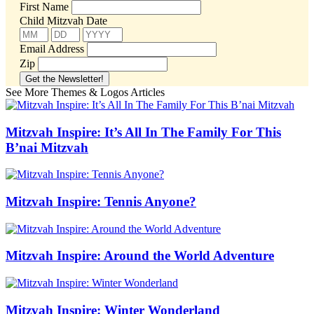
First Name
Child Mitzvah Date
Email Address
Zip
See More Themes & Logos Articles
Mitzvah Inspire: It’s All In The Family For This
B’nai Mitzvah
Mitzvah Inspire: Tennis Anyone?
Mitzvah Inspire: Around the World Adventure
Mitzvah Inspire: Winter Wonderland