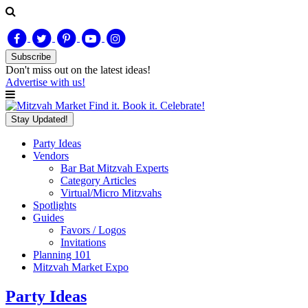
Subscribe
Don't miss out on
the latest
ideas!
Advertise with us!
Find it. Book it. Celebrate!
Stay Updated!
Party Ideas
Vendors
Bar Bat Mitzvah Experts
Category Articles
Virtual/Micro Mitzvahs
Spotlights
Guides
Favors / Logos
Invitations
Planning 101
Mitzvah Market Expo
Party Ideas