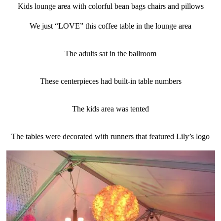
Kids lounge area with colorful bean bags chairs and pillows
We just “LOVE” this coffee table in the lounge area
The adults sat in the ballroom
These centerpieces had built-in table numbers
The kids area was tented
The tables were decorated with runners that featured Lily’s logo