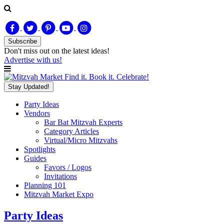
Subscribe
Don't miss out on
the latest
ideas!
Advertise with us!
Find it. Book it. Celebrate!
Stay Updated!
Party Ideas
Vendors
Bar Bat Mitzvah Experts
Category Articles
Virtual/Micro Mitzvahs
Spotlights
Guides
Favors / Logos
Invitations
Planning 101
Mitzvah Market Expo
Party Ideas