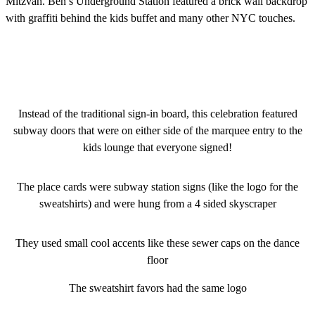
Mitzvah. Ben’s Underground Station featured a brick wall backdrop
with graffiti behind the kids buffet and many other NYC touches.
Instead of the traditional sign-in board, this celebration featured
subway doors that were on either side of the marquee entry to the
kids lounge that everyone signed!
The place cards were subway station signs (like the logo for the
sweatshirts) and were hung from a 4 sided skyscraper
They used small cool accents like these sewer caps on the dance
floor
The sweatshirt favors had the same logo