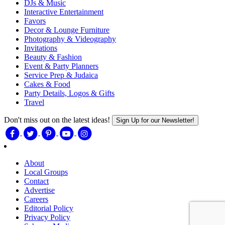
DJs & Music
Interactive Entertainment
Favors
Decor & Lounge Furniture
Photography & Videography
Invitations
Beauty & Fashion
Event & Party Planners
Service Prep & Judaica
Cakes & Food
Party Details, Logos & Gifts
Travel
Don't miss out on the latest ideas!
Sign Up for our Newsletter!
About
Local Groups
Contact
Advertise
Careers
Editorial Policy
Privacy Policy