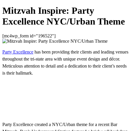
Mitzvah Inspire: Party
Excellence NYC/Urban Theme
[mc4wp_form id="196522"]
Party Excellence
has been providing their clients and leading venues
throughout the tri-state area with unique event design and décor.
Meticulous attention to detail and a dedication to their client’s needs
is their hallmark.
Party Excellence created a NYC/Urban theme for a recent Bar