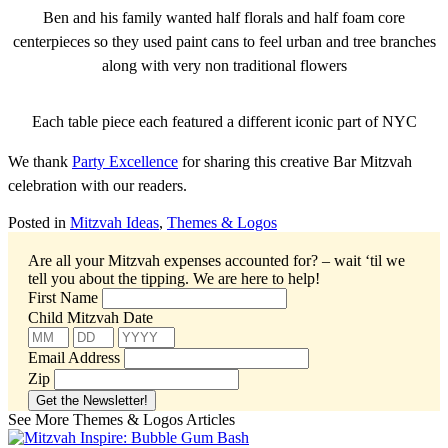
Ben and his family wanted half florals and half foam core
centerpieces so they used paint cans to feel urban and tree branches
along with very non traditional flowers
Each table piece each featured a different iconic part of NYC
We thank
Party Excellence
for sharing this creative Bar Mitzvah
celebration with our readers.
Posted in
Mitzvah Ideas
,
Themes & Logos
Are all your Mitzvah expenses accounted for? – wait ‘til we
tell you about the tipping.
We are here to help!
First Name
Child Mitzvah Date
Email Address
Zip
See More Themes & Logos Articles