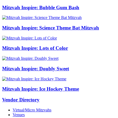
Mitzvah Inspire: Bubble Gum Bash
Mitzvah Inspire: Science Theme Bat Mitzvah
Mitzvah Inspire: Lots of Color
Mitzvah Inspire: Doubly Sweet
Mitzvah Inspire: Ice Hockey Theme
Vendor Directory
Virtual/Micro Mitzvahs
Venues