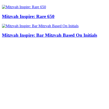
Mitzvah Inspire: Rare 650
Mitzvah Inspire: Bar Mitzvah Based On Initials