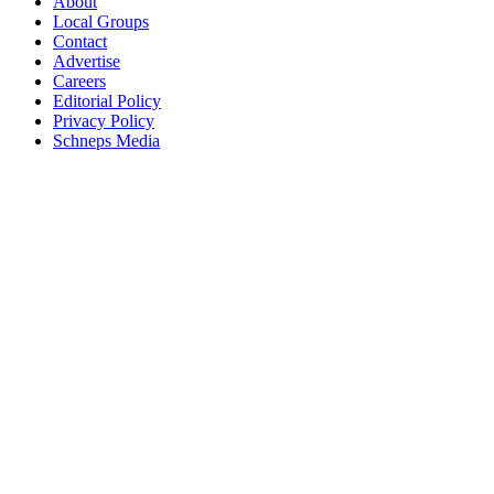
About
Local Groups
Contact
Advertise
Careers
Editorial Policy
Privacy Policy
Schneps Media