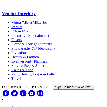
Vendor Directory
Virtual/Micro Mitzvahs
Venues
DJs & Music
Interactive Entertainment
Favors
Decor & Lounge Furniture
Photography & Videography
Invitations
Beauty & Fashion
Event & Party Planners
Service Prep & Judaica
Cakes & Food
Party Details, Logos & Gifts
Travel
Don't miss out on the latest ideas!
Sign Up for our Newsletter!