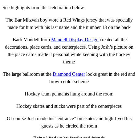
See highlights from this celebration below:
The Bar Mitzvah boy wore a Red Wings jersey that was specially
made for him with his last name and the number 13 on the back
Barb Mandell from
Mandell Display Design
created all the
decorations, place cards, and centerpieces. Using Josh’s picture on
the place cards made it personal while keeping with the hockey
theme
The large ballroom at the
Diamond Center
looks great in the red and
brown color scheme
Hockey team pennants hung around the room
Hockey skates and sticks were part of the centerpieces
Of course Josh made his “entrance” on skates and high-fived his
guests as he circled the room