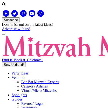
Subscribe
Don't miss out on
the latest
ideas!
Advertise with us!
Find it. Book it. Celebrate!
Stay Updated!
Party Ideas
Vendors
Bar Bat Mitzvah Experts
Category Articles
Virtual/Micro Mitzvahs
Spotlights
Guides
Favors / Logos
Invitations