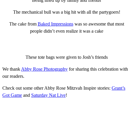
Being lifted up by family and friends
The mechanical bull was a big hit with all the partygoers!
The cake from
Baked Impressions
was so awesome that most
people didn’t even realize it was a cake
These tote bags were given to Josh’s friends
We thank
Abby Rose Photography
for sharing this celebration with
our readers.
Check out some other Abby Rose Mitzvah Inspire stories:
Grant’s
Got Game
and
Saturday Nat Live
!