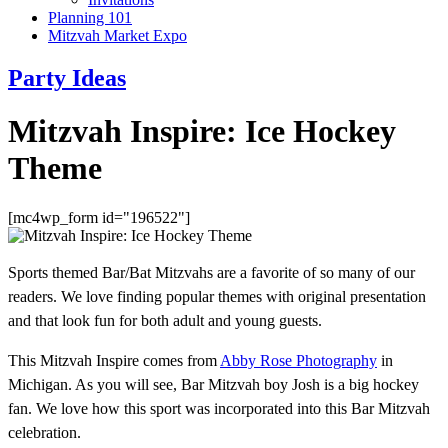
Planning 101
Mitzvah Market Expo
Party Ideas
Mitzvah Inspire: Ice Hockey
Theme
[mc4wp_form id="196522"]
Sports themed Bar/Bat Mitzvahs are a favorite of so many of our
readers. We love finding popular themes with original presentation
and that look fun for both adult and young guests.
This Mitzvah Inspire comes from
Abby Rose Photography
in
Michigan. As you will see, Bar Mitzvah boy Josh is a big hockey
fan. We love how this sport was incorporated into this Bar Mitzvah
celebration.