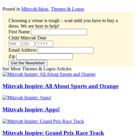
Posted in
Mitzvah Ideas
,
Themes & Logos
Choosing a venue is tough – wait until you have to buy a
dress.
We are here to help!
First Name
Child Mitzvah Date
Email Address
Zip
See More Themes & Logos Articles
Mitzvah Inspire: All About Sports and Orange
Mitzvah Inspire: Apps!
Mitzvah Inspire: Grand Prix Race Track