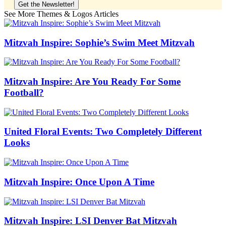
See More Themes & Logos Articles
Mitzvah Inspire: Sophie’s Swim Meet Mitzvah
Mitzvah Inspire: Are You Ready For Some
Football?
United Floral Events: Two Completely Different
Looks
Mitzvah Inspire: Once Upon A Time
Mitzvah Inspire: LSI Denver Bat Mitzvah