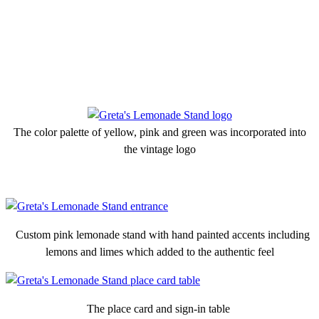
The color palette of yellow, pink and green was incorporated into
the vintage logo
Custom pink lemonade stand with hand painted accents including
lemons and limes which added to the authentic feel
The place card and sign-in table