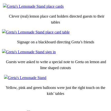
Clever (real) lemon place card holders directed guests to their
tables
Signage on a blackboard directing Greta’s friends
Guests were asked to write a special note to Greta on lemon and
lime shaped cutouts
Yellow, pink and green balloons were just the right touch on the
kids’ tables