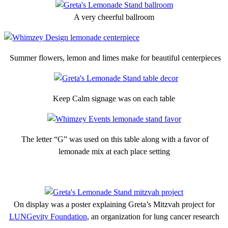
A very cheerful ballroom
Summer flowers, lemon and limes make for beautiful centerpieces
Keep Calm signage was on each table
The letter “G” was used on this table along with a favor of
lemonade mix at each place setting
On display was a poster explaining Greta’s Mitzvah project for
LUNGevity Foundation
, an organization for lung cancer research