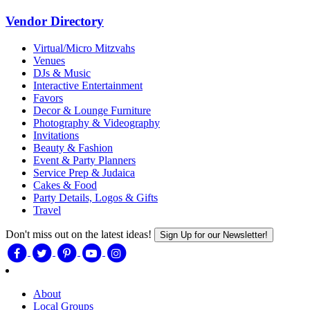
Vendor Directory
Virtual/Micro Mitzvahs
Venues
DJs & Music
Interactive Entertainment
Favors
Decor & Lounge Furniture
Photography & Videography
Invitations
Beauty & Fashion
Event & Party Planners
Service Prep & Judaica
Cakes & Food
Party Details, Logos & Gifts
Travel
Don't miss out on the latest ideas!
Sign Up for our Newsletter!
About
Local Groups