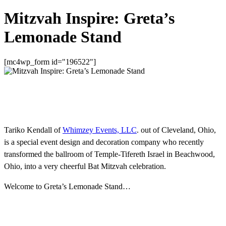
Mitzvah Inspire: Greta’s
Lemonade Stand
[mc4wp_form id="196522"]
Tariko Kendall of
Whimzey Events, LLC
. out of Cleveland, Ohio,
is a special event design and decoration company who recently
transformed the ballroom of Temple-Tifereth Israel in Beachwood,
Ohio, into a very cheerful Bat Mitzvah celebration.
Welcome to Greta’s Lemonade Stand…