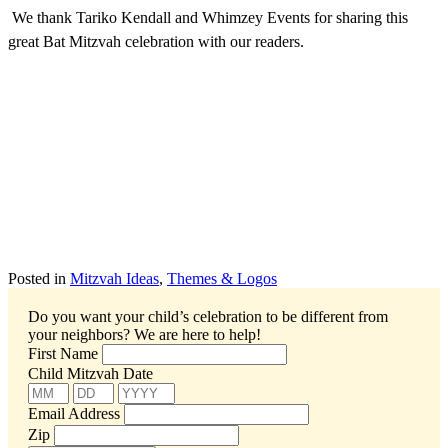
We thank Tariko Kendall and Whimzey Events for sharing this
great Bat Mitzvah celebration with our readers.
Posted in
Mitzvah Ideas
,
Themes & Logos
Do you want your child’s celebration to be different from
your neighbors?
We are here to help!
First Name
Child Mitzvah Date
Email Address
Zip