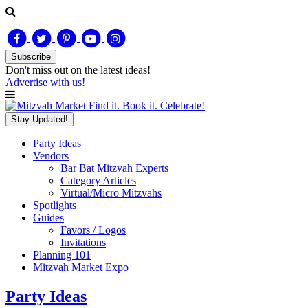
Subscribe
Don't miss out on
the latest
ideas!
Advertise with us!
Find it. Book it. Celebrate!
Stay Updated!
Party Ideas
Vendors
Bar Bat Mitzvah Experts
Category Articles
Virtual/Micro Mitzvahs
Spotlights
Guides
Favors / Logos
Invitations
Planning 101
Mitzvah Market Expo
Party Ideas