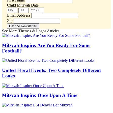
First Name
Child Mitzvah Date
Email Address
Zip
See More Themes & Logos Articles
Mitzvah Inspire: Are You Ready For Some
Football?
United Floral Events: Two Completely Different
Looks
Mitzvah Inspire: Once Upon A Time