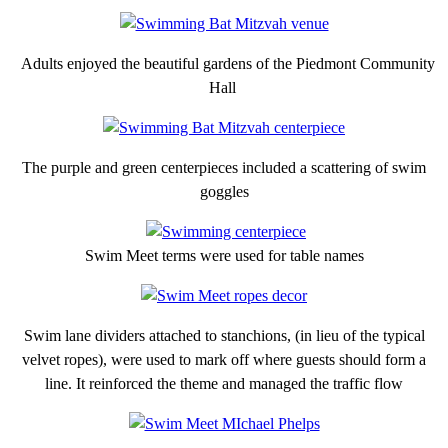
Adults enjoyed the beautiful gardens of the Piedmont Community
Hall
The purple and green centerpieces included a scattering of swim
goggles
Swim Meet terms were used for table names
Swim lane dividers attached to stanchions, (in lieu of the typical
velvet ropes), were used to mark off where guests should form a
line. It reinforced the theme and managed the traffic flow