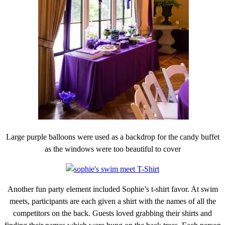
Large purple balloons were used as a backdrop for the candy buffet
as the windows were too beautiful to cover
Another fun party element included Sophie’s t-shirt favor. At swim
meets, participants are each given a shirt with the names of all the
competitors on the back. Guests loved grabbing their shirts and