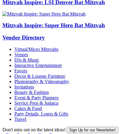
Mitzvah Inspire: LSI Denver Bat Mitzvah
Mitzvah Inspire: Super Hero Bat Mitzvah
Vendor Directory
Virtual/Micro Mitzvahs
Venues
DJs & Music
Interactive Entertainment
Favors
Decor & Lounge Furniture
Photography & Videography
Invitations
Beauty & Fashion
Event & Party Planners
Service Prep & Judaica
Cakes & Food
Party Details, Logos & Gifts
Travel
Don't miss out on the latest ideas!
Sign Up for our Newsletter!