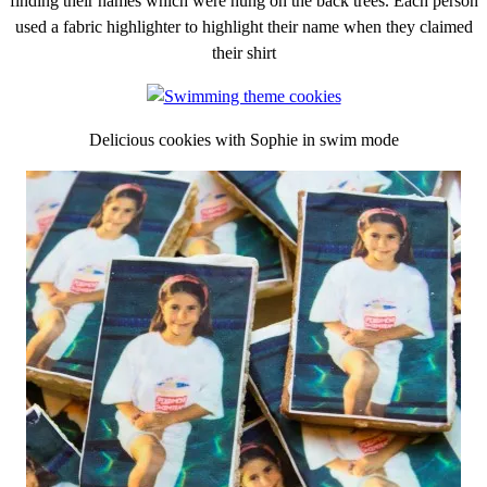
finding their names which were hung on the back trees. Each person
used a fabric highlighter to highlight their name when they claimed
their shirt
Delicious cookies with Sophie in swim mode