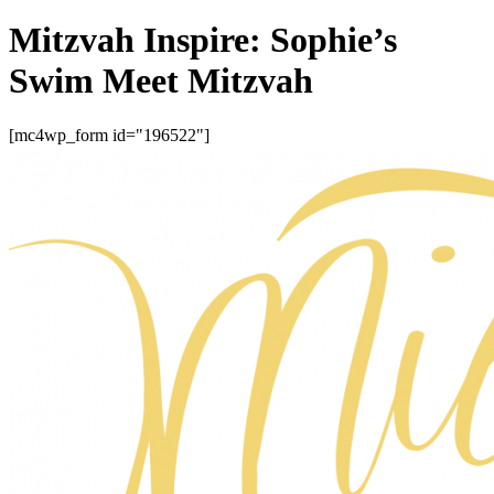
Mitzvah Inspire: Sophie’s
Swim Meet Mitzvah
[mc4wp_form id="196522"]