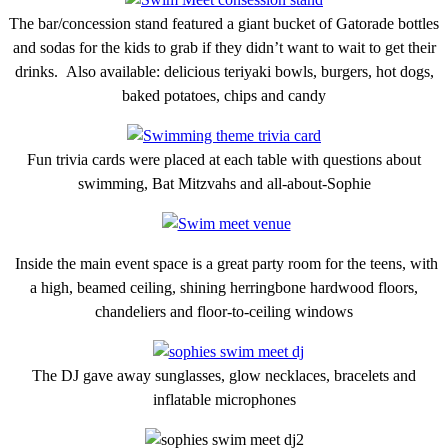
The bar/concession stand featured a giant bucket of Gatorade bottles
and sodas for the kids to grab if they didn’t want to wait to get their
drinks. Also available: delicious teriyaki bowls, burgers, hot dogs,
baked potatoes, chips and candy
Fun trivia cards were placed at each table with questions about
swimming, Bat Mitzvahs and all-about-Sophie
Inside the main event space is a great party room for the teens, with
a high, beamed ceiling, shining herringbone hardwood floors,
chandeliers and floor-to-ceiling windows
The DJ gave away sunglasses, glow necklaces, bracelets and
inflatable microphones