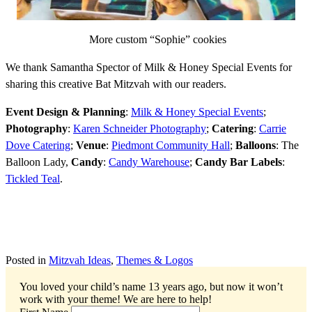
More custom “Sophie” cookies
We thank Samantha Spector of Milk & Honey Special Events for
sharing this creative Bat Mitzvah with our readers.
Event Design & Planning
:
Milk & Honey Special Events
;
Photography
:
Karen Schneider Photography
;
Catering
:
Carrie
Dove Catering
;
Venue
:
Piedmont Community Hall
;
Balloons
: The
Balloon Lady,
Candy
:
Candy Warehouse
;
Candy Bar Labels
:
Tickled Teal
.
Posted in
Mitzvah Ideas
,
Themes & Logos
You loved your child’s name 13 years ago, but now it won’t
work with your theme!
We are here to help!