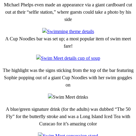
Michael Phelps even made an appearance via a giant cardboard cut
out at their “selfie station,” where guests could take a photo by his
side
A Cup Noodles bar was set up; a most popular item of swim meet
fare!
The highlight was the signs sticking from the top of the bar featuring
Sophie popping out of a giant Cup Noodles with her swim goggles
on
A blue/green signature drink (for the adults) was dubbed “The 50
Fly” for the butterfly stroke and was a Long Island Iced Tea with
Curacao for it’s amazing color