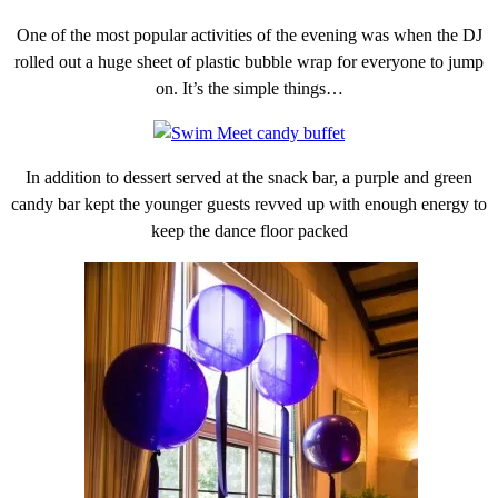
One of the most popular activities of the evening was when the DJ
rolled out a huge sheet of plastic bubble wrap for everyone to jump
on. It’s the simple things…
In addition to dessert served at the snack bar, a purple and green
candy bar kept the younger guests revved up with enough energy to
keep the dance floor packed