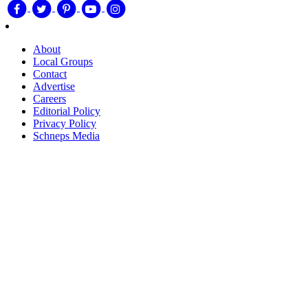
About
Local Groups
Contact
Advertise
Careers
Editorial Policy
Privacy Policy
Schneps Media