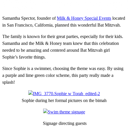
Samantha Spector, founder of
Milk & Honey Special Events
located
in San Francisco, California, planned this wonderful Bat Mitzvah.
The family is known for their great parties, especially for their kids.
Samantha and the Milk & Honey team knew that this celebration
needed to be amazing and centered around Bat Mitzvah girl
Sophie’s favorite things.
Since Sophie is a swimmer, choosing the theme was easy. By using
a purple and lime green color scheme, this party really made a
splash!
Sophie during her formal pictures on the bimah
Signage directing guests