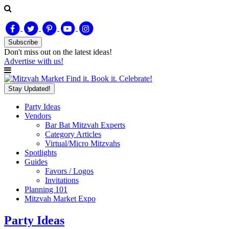
Subscribe
Don't miss out on
the latest
ideas!
Advertise with us!
Find it. Book it. Celebrate!
Stay Updated!
Party Ideas
Vendors
Bar Bat Mitzvah Experts
Category Articles
Virtual/Micro Mitzvahs
Spotlights
Guides
Favors / Logos
Invitations
Planning 101
Mitzvah Market Expo
Party Ideas