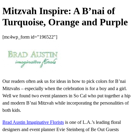
Mitzvah Inspire: A B’nai of
Turquoise, Orange and Purple
[mc4wp_form id="196522"]
Our readers often ask us for ideas in how to pick colors for B’nai
Mitzvahs – especially when the celebration is for a boy and a girl.
Well we found two event planners in So Cal who put together a hip
and modern B’nai Mitzvah while incorporating the personalities of
both kids.
Brad Austin Imaginative Florists
is one of L.A.’s leading floral
designers and event planner Evie Steinberg of Be Out Guests