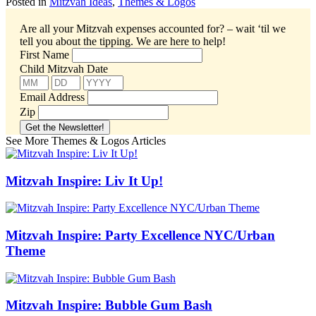
Posted in
Mitzvah Ideas
,
Themes & Logos
Are all your Mitzvah expenses accounted for? – wait ‘til we
tell you about the tipping.
We are here to help!
First Name
Child Mitzvah Date
Email Address
Zip
See More Themes & Logos Articles
Mitzvah Inspire: Liv It Up!
Mitzvah Inspire: Party Excellence NYC/Urban
Theme
Mitzvah Inspire: Bubble Gum Bash