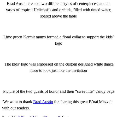
Brad Austin created two different styles of centerpieces, and all
vases of tropical Heliconias and orchids, filled with tinted water,
soared above the table
Lime green Kermit mums formed a floral collar to support the kids’
logo
The kids’ logo was embossed on the custom designed white dance
floor to look just like the invitation
Picture of the two guests of honor and their “sweet life” candy bags
We want to thank
Brad Austin
for sharing this great B’nai Mitzvah
with our readers.