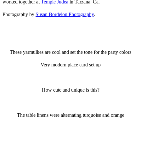
worked together at
Temple Judea
in Tarzana, Ca.
Photography by
Susan Bordelon Photography
.
These yarmulkes are cool and set the tone for the party colors
Very modern place card set up
How cute and unique is this?
The table linens were alternating turquoise and orange