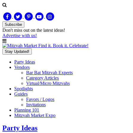
Subscribe
Don't miss out on
the latest
ideas!
Advertise with us!
Find it. Book it. Celebrate!
Stay Updated!
Party Ideas
Vendors
Bar Bat Mitzvah Experts
Category Articles
Virtual/Micro Mitzvahs
Spotlights
Guides
Favors / Logos
Invitations
Planning 101
Mitzvah Market Expo
Party Ideas