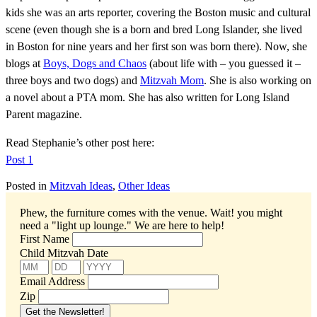
kids she was an arts reporter, covering the Boston music and cultural
scene (even though she is a born and bred Long Islander, she lived
in Boston for nine years and her first son was born there). Now, she
blogs at
Boys, Dogs and Chaos
(about life with – you guessed it –
three boys and two dogs) and
Mitzvah Mom
. She is also working on
a novel about a PTA mom. She has also written for Long Island
Parent magazine.
Read Stephanie’s other post here:
Post 1
Posted in
Mitzvah Ideas
,
Other Ideas
Phew, the furniture comes with the venue. Wait! you might
need a "light up lounge."
We are here to help!
First Name
Child Mitzvah Date
Email Address
Zip