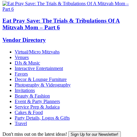
Eat Pray Save: The Trials & Tribulations Of A
Mitzvah Mom – Part 6
Vendor Directory
Virtual/Micro Mitzvahs
Venues
DJs & Music
Interactive Entertainment
Favors
Decor & Lounge Furniture
Photography & Videography
Invitations
Beauty & Fashion
Event & Party Planners
Service Prep & Judaica
Cakes & Food
Party Details, Logos & Gifts
Travel
Don't miss out on the latest ideas!
Sign Up for our Newsletter!