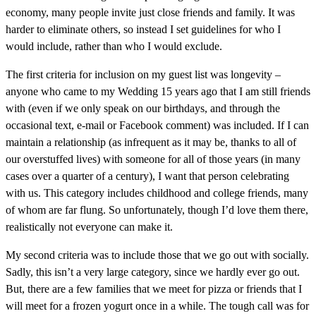
economy, many people invite just close friends and family. It was
harder to eliminate others, so instead I set guidelines for who I
would include, rather than who I would exclude.
The first criteria for inclusion on my guest list was longevity –
anyone who came to my Wedding 15 years ago that I am still friends
with (even if we only speak on our birthdays, and through the
occasional text, e-mail or Facebook comment) was included. If I can
maintain a relationship (as infrequent as it may be, thanks to all of
our overstuffed lives) with someone for all of those years (in many
cases over a quarter of a century), I want that person celebrating
with us. This category includes childhood and college friends, many
of whom are far flung. So unfortunately, though I’d love them there,
realistically not everyone can make it.
My second criteria was to include those that we go out with socially.
Sadly, this isn’t a very large category, since we hardly ever go out.
But, there are a few families that we meet for pizza or friends that I
will meet for a frozen yogurt once in a while. The tough call was for