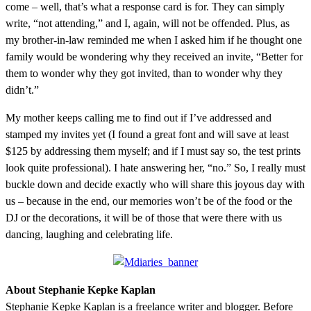
come – well, that’s what a response card is for. They can simply
write, “not attending,” and I, again, will not be offended. Plus, as
my brother-in-law reminded me when I asked him if he thought one
family would be wondering why they received an invite, “Better for
them to wonder why they got invited, than to wonder why they
didn’t.”
My mother keeps calling me to find out if I’ve addressed and
stamped my invites yet (I found a great font and will save at least
$125 by addressing them myself; and if I must say so, the test prints
look quite professional). I hate answering her, “no.” So, I really must
buckle down and decide exactly who will share this joyous day with
us – because in the end, our memories won’t be of the food or the
DJ or the decorations, it will be of those that were there with us
dancing, laughing and celebrating life.
About Stephanie Kepke Kaplan
Stephanie Kepke Kaplan is a freelance writer and blogger. Before