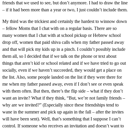
friends that we used to see, but don’t anymore. I had to draw the line
– if it had been more than a year or two, I just couldn’t include them.
My third was the trickiest and certainly the hardest to winnow down
– fellow Moms that I chat with on a regular basis. There are so
many women that I chat with at school pickup or Hebrew school
drop off, women that paid shiva calls when my father passed away
and that will pick my kids up in a pinch. I couldn’t possibly include
them all, so I decided that if we talk on the phone or text about
things that aren’t kid or school related and if we have tried to go out
socially, even if we haven’t succeeded, they would get a place on
the list. Also, some people landed on the list if they were there for
me when my father passed away, even if I don’t see or even speak
with them often. But then, there’s the flip side – what if they don’t
want an invite? What if they think, “But, we’re not family friends –
why are we invited?” (Especially since these friendships tend to
wane in the summer and pick up again in the fall – after the invites
will have been sent). Well, that’s something that I suppose I can’t
control. If someone who receives an invitation and doesn’t want to