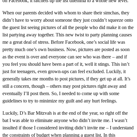
on Facebook, it ratchets up the list dilemma to a whole new level.
When our parents decided with whom to share their simchas, they
didn’t have to worry about someone they just couldn’t squeeze onto
the guest list seeing pictures of all the people who did make it on the
list partying away together. This new twist to party planning causes
me a great deal of stress. Before Facebook, one’s social life was
pretty much one’s own business. Now, pictures are posted as soon
as the event is over and everyone can see who was there – and if
you feel you should have been a part of it, well it stings. This isn’t
just for teenagers, even grown-ups can feel excluded. Luckily, it
generally takes me months to post pictures, if they get up at all. It’s
still a concern, though – others may post pictures right away and
eventually I’ll post them. So, I needed to come up with some
guidelines to try to minimize my guilt and any hurt feelings.
Luckily, D’s Bar Mitzvah is at the end of the year, so right off the
bat I was able to eliminate anyone who didn’t invite me. I wasn’t
insulted if those I considered inviting didn’t invite me – I understand
the constraints of budget when planning a guest list. In this