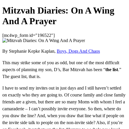
Mitzvah Diaries: On A Wing
And A Prayer
[mc4wp_form id="196522"]
By Stephanie Kepke Kaplan,
Boys, Dogs And Chaos
This may strike some of you as odd, but one of the most difficult
aspects of planning my son, D’s, Bar Mitzvah has been “
the list
.”
The guest list, that is.
I have to send my invites out in just days and I still haven’t settled
on exactly who they are going to. Of course family and close family
friends are a given, but there are so many Moms with whom I feel a
camaraderie – I can’t possibly invite everyone. So then, where do
you draw the line? And, when you draw that line what if people on
the invite side talk to people on the non-invite side? Also, if you’re