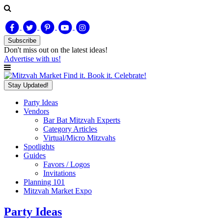
Subscribe
Don't miss out on
the latest
ideas!
Advertise with us!
Find it. Book it. Celebrate!
Stay Updated!
Party Ideas
Vendors
Bar Bat Mitzvah Experts
Category Articles
Virtual/Micro Mitzvahs
Spotlights
Guides
Favors / Logos
Invitations
Planning 101
Mitzvah Market Expo
Party Ideas