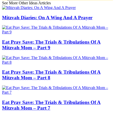
See More Other Ideas Articles
Mitzvah Diaries: On A Wing And A Prayer
Eat Pray Save: The Trials & Tribulations Of A
Mitzvah Mom – Part 9
Eat Pray Save: The Trials & Tribulations Of A
Mitzvah Mom – Part 8
Eat Pray Save: The Trials & Tribulations Of A
Mitzvah Mom – Part 7