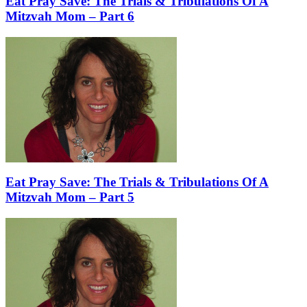
Eat Pray Save: The Trials & Tribulations Of A
Mitzvah Mom – Part 6
Eat Pray Save: The Trials & Tribulations Of A
Mitzvah Mom – Part 5