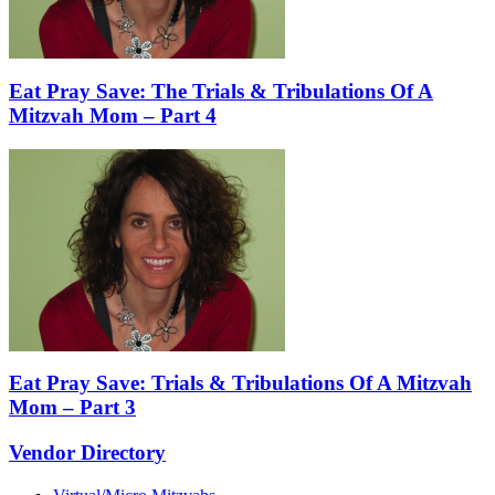
Eat Pray Save: The Trials & Tribulations Of A
Mitzvah Mom – Part 4
Eat Pray Save: Trials & Tribulations Of A Mitzvah
Mom – Part 3
Vendor Directory