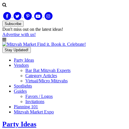
Subscribe
Don't miss out on
the latest
ideas!
Advertise with us!
Find it. Book it. Celebrate!
Stay Updated!
Party Ideas
Vendors
Bar Bat Mitzvah Experts
Category Articles
Virtual/Micro Mitzvahs
Spotlights
Guides
Favors / Logos
Invitations
Planning 101
Mitzvah Market Expo
Party Ideas