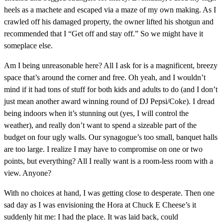
heels as a machete and escaped via a maze of my own making. As I
crawled off his damaged property, the owner lifted his shotgun and
recommended that I “Get off and stay off.” So we might have it
someplace else.
Am I being unreasonable here? All I ask for is a magnificent, breezy
space that’s around the corner and free. Oh yeah, and I wouldn’t
mind if it had tons of stuff for both kids and adults to do (and I don’t
just mean another award winning round of DJ Pepsi/Coke). I dread
being indoors when it’s stunning out (yes, I will control the
weather), and really don’t want to spend a sizeable part of the
budget on four ugly walls. Our synagogue’s too small, banquet halls
are too large. I realize I may have to compromise on one or two
points, but everything? All I really want is a room-less room with a
view. Anyone?
With no choices at hand, I was getting close to desperate. Then one
sad day as I was envisioning the Hora at Chuck E Cheese’s it
suddenly hit me: I had the place. It was laid back, could