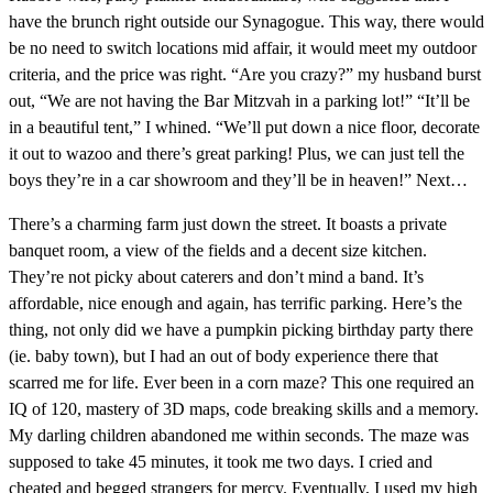
have the brunch right outside our Synagogue. This way, there would
be no need to switch locations mid affair, it would meet my outdoor
criteria, and the price was right. “Are you crazy?” my husband burst
out, “We are not having the Bar Mitzvah in a parking lot!” “It’ll be
in a beautiful tent,” I whined. “We’ll put down a nice floor, decorate
it out to wazoo and there’s great parking! Plus, we can just tell the
boys they’re in a car showroom and they’ll be in heaven!” Next…
There’s a charming farm just down the street. It boasts a private
banquet room, a view of the fields and a decent size kitchen.
They’re not picky about caterers and don’t mind a band. It’s
affordable, nice enough and again, has terrific parking. Here’s the
thing, not only did we have a pumpkin picking birthday party there
(ie. baby town), but I had an out of body experience there that
scarred me for life. Ever been in a corn maze? This one required an
IQ of 120, mastery of 3D maps, code breaking skills and a memory.
My darling children abandoned me within seconds. The maze was
supposed to take 45 minutes, it took me two days. I cried and
cheated and begged strangers for mercy. Eventually, I used my high