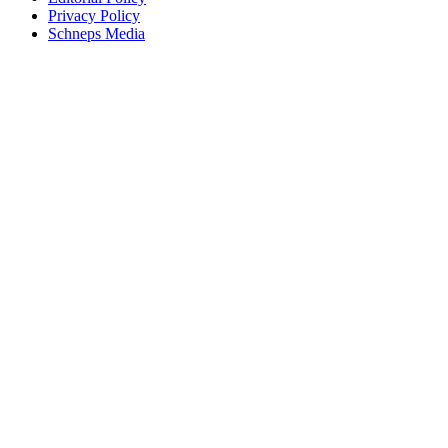
Privacy Policy
Schneps Media