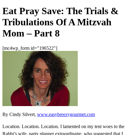
Eat Pray Save: The Trials &
Tribulations Of A Mitzvah
Mom – Part 8
[mc4wp_form id="196522"]
By Cindy Silvert,
www.easybreezygourmet.com
Location. Location. Location. I lamented on my tent woes to the
Rabbi’s wife, party planner extraordinaire, who suggested that I