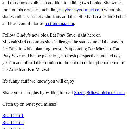
and museums exhibits in addition to editing two books. She writes
for a number of sites including
easybreezygourmet.com
where she
shares culinary secrets, shortcuts and tips. She is also a featured chef
and lead contributor of
metroimma.com
.
Follow Cindy’s new blog Eat Pray Save, right here on
MitzvahMarket.com as she challenges the status quo all the way to
the Bimah, while planning her son’s upcoming Bar Mitzvah. Eat
Pray Save will be the place to get a fresh perspective and a classy,
yet fun and affordable solution to the out of control phenomenon of
the American Bar Mitzvah.
It’s funny stuff we know you will enjoy!
Share your thoughts by writing to us at
Sheri@MitzvahMarket.com
.
Catch up on what you missed!
Read Part 1
Read Part 2