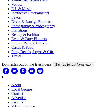
Virtual/Micro Mitzvahs
Venues
DJs & Music
Interactive Entertainment
Favors
Decor & Lounge Furniture
Photography & Videography
Invitations
Beauty & Fashion
Event & Party Planners
Service Prep & Judaica
Cakes & Food
Party Details, Logos & Gifts
Travel
Don't miss out on the latest ideas!
Sign Up for our Newsletter!
About
Local Groups
Contact
Advertise
Careers
Editorial Policy