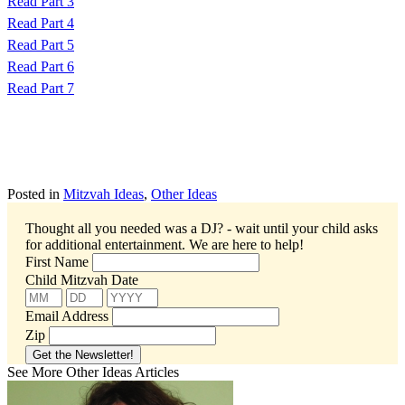
Read Part 3
Read Part 4
Read Part 5
Read Part 6
Read Part 7
Posted in
Mitzvah Ideas
,
Other Ideas
Thought all you needed was a DJ? - wait until your child asks
for additional entertainment.
We are here to help!
First Name
Child Mitzvah Date
Email Address
Zip
See More Other Ideas Articles