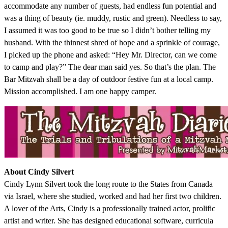
accommodate any number of guests, had endless fun potential and
was a thing of beauty (ie. muddy, rustic and green). Needless to say,
I assumed it was too good to be true so I didn’t bother telling my
husband. With the thinnest shred of hope and a sprinkle of courage,
I picked up the phone and asked: “Hey Mr. Director, can we come
to camp and play?” The dear man said yes. So that’s the plan. The
Bar Mitzvah shall be a day of outdoor festive fun at a local camp.
Mission accomplished. I am one happy camper.
About Cindy Silvert
Cindy Lynn Silvert took the long route to the States from Canada
via Israel, where she studied, worked and had her first two children.
A lover of the Arts, Cindy is a professionally trained actor, prolific
artist and writer. She has designed educational software, curricula