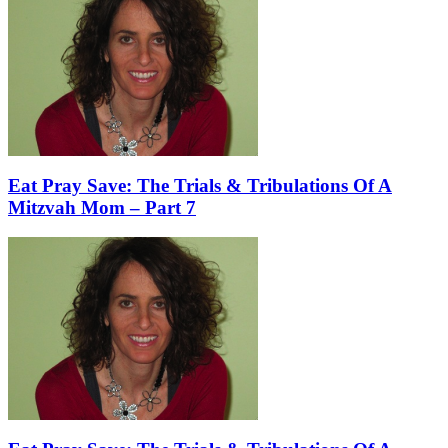
Eat Pray Save: The Trials & Tribulations Of A
Mitzvah Mom – Part 7