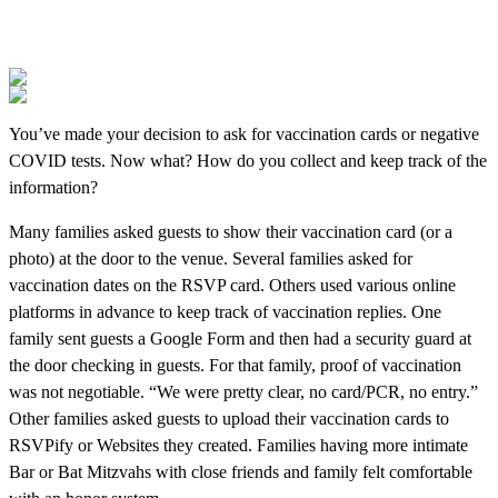
You’ve made your decision to ask for vaccination cards or negative
COVID tests. Now what? How do you collect and keep track of the
information?
Many families asked guests to show their vaccination card (or a
photo) at the door to the venue. Several families asked for
vaccination dates on the RSVP card. Others used various online
platforms in advance to keep track of vaccination replies. One
family sent guests a Google Form and then had a security guard at
the door checking in guests. For that family, proof of vaccination
was not negotiable. “We were pretty clear, no card/PCR, no entry.”
Other families asked guests to upload their vaccination cards to
RSVPify or Websites they created. Families having more intimate
Bar or Bat Mitzvahs with close friends and family felt comfortable