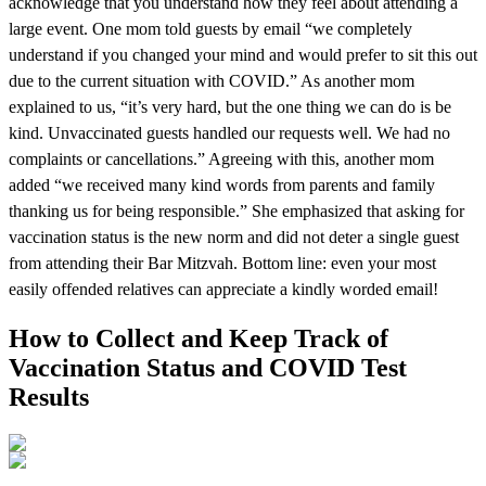
acknowledge that you understand how they feel about attending a
large event. One mom told guests by email “we completely
understand if you changed your mind and would prefer to sit this out
due to the current situation with COVID.” As another mom
explained to us, “it’s very hard, but the one thing we can do is be
kind. Unvaccinated guests handled our requests well. We had no
complaints or cancellations.” Agreeing with this, another mom
added “we received many kind words from parents and family
thanking us for being responsible.” She emphasized that asking for
vaccination status is the new norm and did not deter a single guest
from attending their Bar Mitzvah. Bottom line: even your most
easily offended relatives can appreciate a kindly worded email!
How to Collect and Keep Track of
Vaccination Status and COVID Test
Results