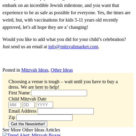
embark on an incredible Jewish milestone, and you want that
experience to be as safe as possible for everyone. Yes, the times are
weird, but, with vaccinations for kids 5-11 years old recently
approved, let’s all hope they are a’ changing!
Would you like to add what you did for your child’s celebration?
Just send us an email at
info@mitzvahmarket.com
.
Posted in
Mitzvah Ideas
,
Other Ideas
Choosing a venue is tough – wait until you have to buy a
dress.
We are here to help!
First Name
Child Mitzvah Date
Email Address
Zip
See More Other Ideas Articles