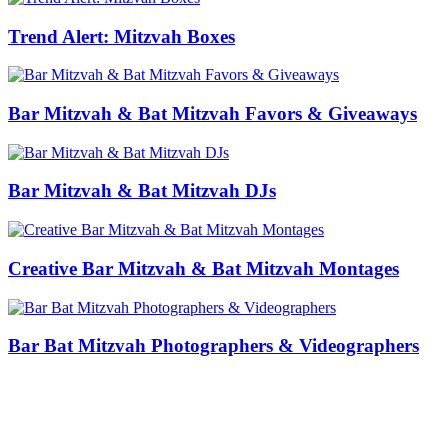
Trend Alert: Mitzvah Boxes
Bar Mitzvah & Bat Mitzvah Favors & Giveaways
Bar Mitzvah & Bat Mitzvah DJs
Creative Bar Mitzvah & Bat Mitzvah Montages
Bar Bat Mitzvah Photographers & Videographers