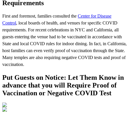
Requirements
First and foremost, families consulted the
Center for Disease
Control
, local boards of health, and venues for specific COVID
requirements. For recent celebrations in NYC and California, all
guests entering the venue had to be vaccinated in accordance with
State and local COVID rules for indoor dining. In fact, in California,
host families can even verify proof of vaccination through the State.
Many temples are also requiring negative COVID tests and proof of
vaccination.
Put Guests on Notice: Let Them Know in
advance that you will Require Proof of
Vaccination or Negative COVID Test