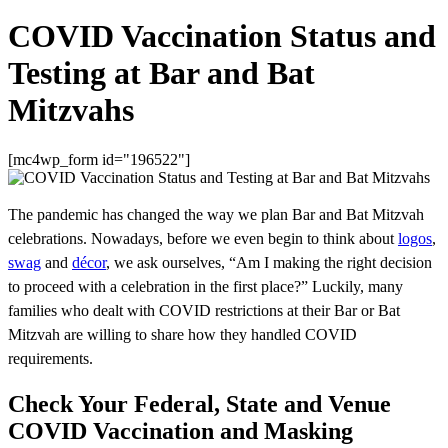
COVID Vaccination Status and
Testing at Bar and Bat
Mitzvahs
[mc4wp_form id="196522"]
The pandemic has changed the way we plan Bar and Bat Mitzvah
celebrations. Nowadays, before we even begin to think about
logos
,
swag
and
décor
, we ask ourselves, “Am I making the right decision
to proceed with a celebration in the first place?” Luckily, many
families who dealt with COVID restrictions at their Bar or Bat
Mitzvah are willing to share how they handled COVID
requirements.
Check Your Federal, State and Venue
COVID Vaccination and Masking