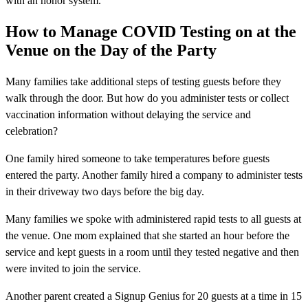
with an honor system.
How to Manage COVID Testing on at the
Venue on the Day of the Party
Many families take additional steps of testing guests before they
walk through the door. But how do you administer tests or collect
vaccination information without delaying the service and
celebration?
One family hired someone to take temperatures before guests
entered the party. Another family hired a company to administer tests
in their driveway two days before the big day.
Many families we spoke with administered rapid tests to all guests at
the venue. One mom explained that she started an hour before the
service and kept guests in a room until they tested negative and then
were invited to join the service.
Another parent created a Signup Genius for 20 guests at a time in 15