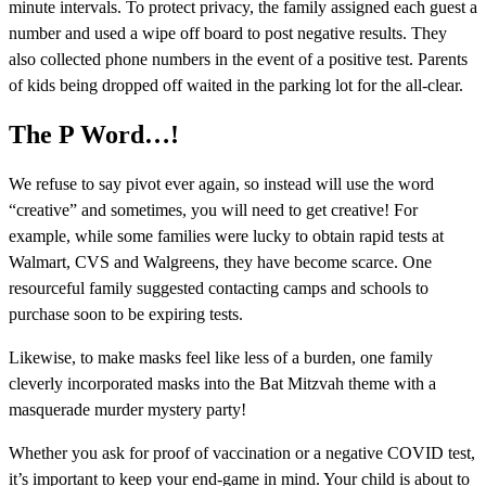
minute intervals. To protect privacy, the family assigned each guest a
number and used a wipe off board to post negative results. They
also collected phone numbers in the event of a positive test. Parents
of kids being dropped off waited in the parking lot for the all-clear.
The P Word…!
We refuse to say pivot ever again, so instead will use the word
“creative” and sometimes, you will need to get creative! For
example, while some families were lucky to obtain rapid tests at
Walmart, CVS and Walgreens, they have become scarce. One
resourceful family suggested contacting camps and schools to
purchase soon to be expiring tests.
Likewise, to make masks feel like less of a burden, one family
cleverly incorporated masks into the Bat Mitzvah theme with a
masquerade murder mystery party!
Whether you ask for proof of vaccination or a negative COVID test,
it’s important to keep your end-game in mind. Your child is about to