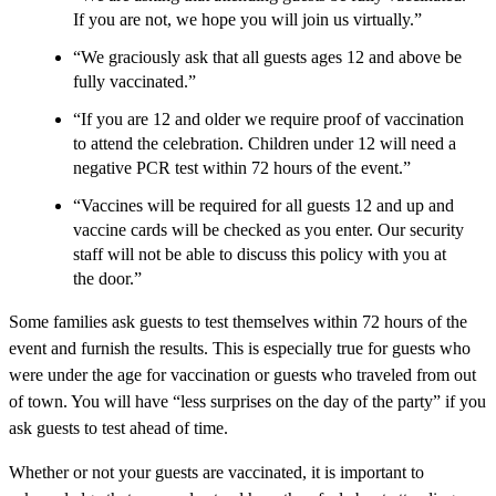
If you are not, we hope you will join us virtually.”
“We graciously ask that all guests ages 12 and above be
fully vaccinated.”
“If you are 12 and older we require proof of vaccination
to attend the celebration. Children under 12 will need a
negative PCR test within 72 hours of the event.”
“Vaccines will be required for all guests 12 and up and
vaccine cards will be checked as you enter. Our security
staff will not be able to discuss this policy with you at
the door.”
Some families ask guests to test themselves within 72 hours of the
event and furnish the results. This is especially true for guests who
were under the age for vaccination or guests who traveled from out
of town. You will have “less surprises on the day of the party” if you
ask guests to test ahead of time.
Whether or not your guests are vaccinated, it is important to