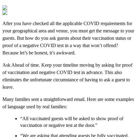
After you have checked all the applicable COVID requirements for
your geographical area and venue, you must get the message to your
guests. But how do you ask guests about their vaccination status or
proof of a negative COVID test in a way that won’t offend?
Because let’s be honest, it’s awkward.
Ask Ahead of time. Keep your timeline moving by asking for proof
of vaccination and negative COVID test in advance. This also
eliminates the unfortunate circumstance of having to ask a guest to
leave.
Many families sent a straightforward email. Here are some examples
of language used by real families:
“All vaccinated guests will be asked to show proof of
vaccination or negative test at the door.”
“We are asking that attending guests be fully vaccinated.