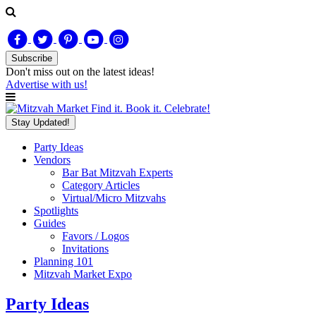
Subscribe
Don't miss out on
the latest
ideas!
Advertise with us!
Find it. Book it. Celebrate!
Stay Updated!
Party Ideas
Vendors
Bar Bat Mitzvah Experts
Category Articles
Virtual/Micro Mitzvahs
Spotlights
Guides
Favors / Logos
Invitations
Planning 101
Mitzvah Market Expo
Party Ideas