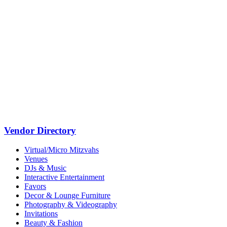
Vendor Directory
Virtual/Micro Mitzvahs
Venues
DJs & Music
Interactive Entertainment
Favors
Decor & Lounge Furniture
Photography & Videography
Invitations
Beauty & Fashion