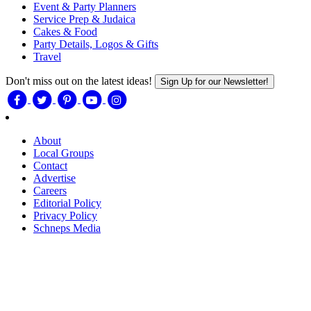
Event & Party Planners
Service Prep & Judaica
Cakes & Food
Party Details, Logos & Gifts
Travel
Don't miss out on the latest ideas!
Sign Up for our Newsletter!
About
Local Groups
Contact
Advertise
Careers
Editorial Policy
Privacy Policy
Schneps Media