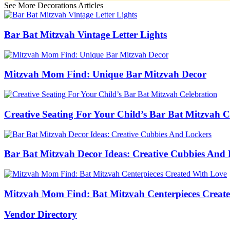
See More Decorations Articles
Bar Bat Mitzvah Vintage Letter Lights
Mitzvah Mom Find: Unique Bar Mitzvah Decor
Creative Seating For Your Child’s Bar Bat Mitzvah C
Bar Bat Mitzvah Decor Ideas: Creative Cubbies And 
Mitzvah Mom Find: Bat Mitzvah Centerpieces Creat
Vendor Directory