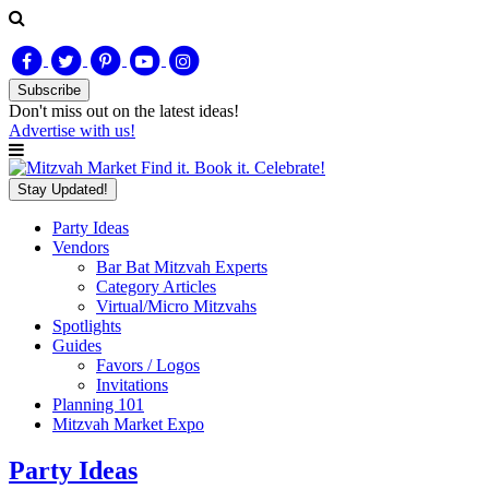
Subscribe
Don't miss out on
the latest
ideas!
Advertise with us!
Find it. Book it. Celebrate!
Stay Updated!
Party Ideas
Vendors
Bar Bat Mitzvah Experts
Category Articles
Virtual/Micro Mitzvahs
Spotlights
Guides
Favors / Logos
Invitations
Planning 101
Mitzvah Market Expo
Party Ideas