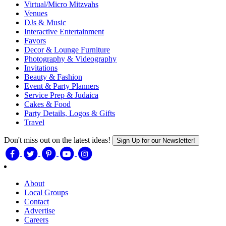
Virtual/Micro Mitzvahs
Venues
DJs & Music
Interactive Entertainment
Favors
Decor & Lounge Furniture
Photography & Videography
Invitations
Beauty & Fashion
Event & Party Planners
Service Prep & Judaica
Cakes & Food
Party Details, Logos & Gifts
Travel
Don't miss out on the latest ideas!
Sign Up for our Newsletter!
About
Local Groups
Contact
Advertise
Careers