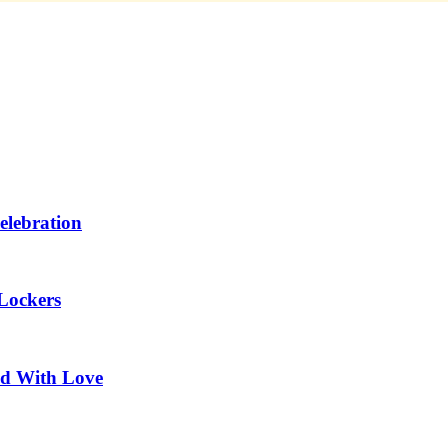
elebration
Lockers
ed With Love