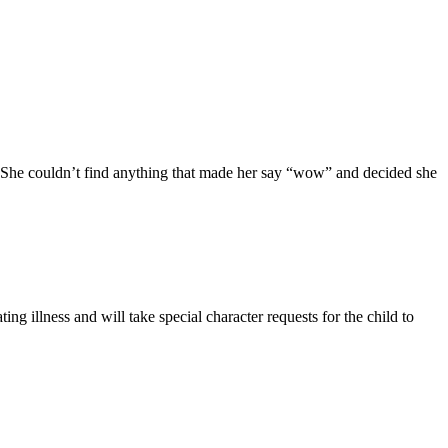
 She couldn’t find anything that made her say “wow” and decided she
ing illness and will take special character requests for the child to