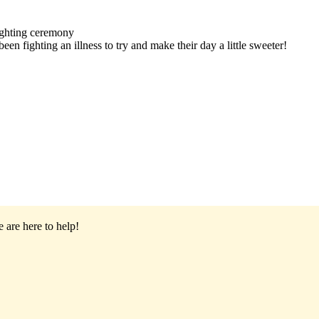
ighting ceremony
en fighting an illness to try and make their day a little sweeter!
 are here to help!