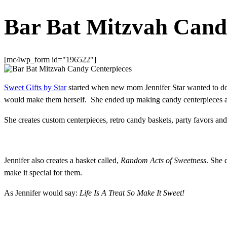
Bar Bat Mitzvah Cand
[mc4wp_form id="196522"]
Sweet Gifts by Star
started when new mom Jennifer Star wanted to do 
would make them herself. She ended up making candy centerpieces an
She creates custom centerpieces, retro candy baskets, party favors an
Jennifer also creates a basket called,
Random Acts of Sweetness
. She 
make it special for them.
As Jennifer would say:
Life Is A Treat So Make It Sweet!