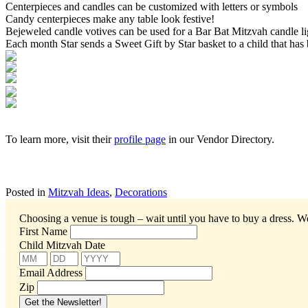
Centerpieces and candles can be customized with letters or symbols
Candy centerpieces make any table look festive!
Bejeweled candle votives can be used for a Bar Bat Mitzvah candle l
Each month Star sends a Sweet Gift by Star basket to a child that has be
To learn more, visit their
profile page
in our Vendor Directory.
Posted in
Mitzvah Ideas
,
Decorations
Choosing a venue is tough – wait until you have to buy a dress.
We
First Name
Child Mitzvah Date
Email Address
Zip