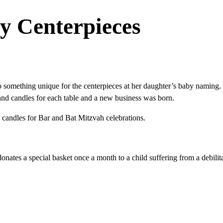
y Centerpieces
something unique for the centerpieces at her daughter’s baby naming.
d candles for each table and a new business was born.
d candles for Bar and Bat Mitzvah celebrations.
donates a special basket once a month to a child suffering from a debilitat