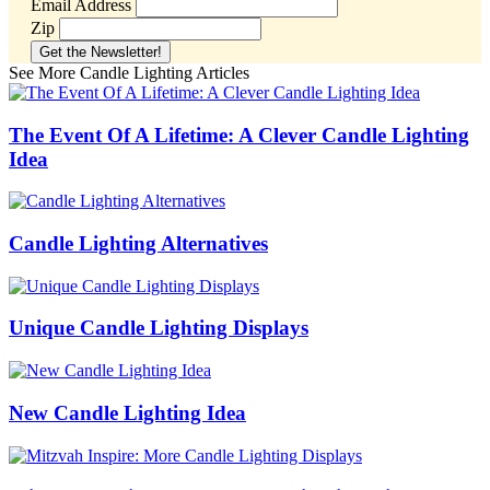
Email Address
Zip
See More Candle Lighting Articles
The Event Of A Lifetime: A Clever Candle Lighting
Idea
Candle Lighting Alternatives
Unique Candle Lighting Displays
New Candle Lighting Idea