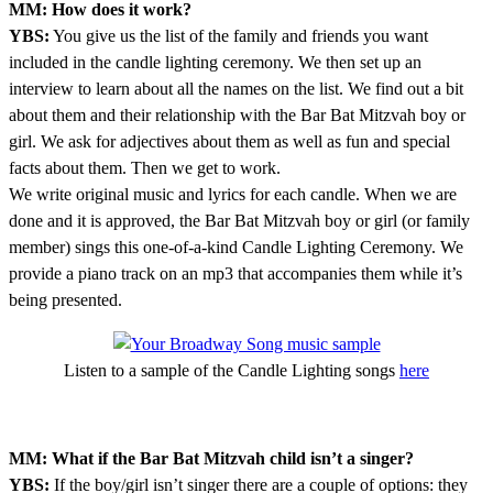
MM: How does it work?
YBS:
You give us the list of the family and friends you want
included in the candle lighting ceremony. We then set up an
interview to learn about all the names on the list. We find out a bit
about them and their relationship with the Bar Bat Mitzvah boy or
girl. We ask for adjectives about them as well as fun and special
facts about them. Then we get to work.
We write original music and lyrics for each candle. When we are
done and it is approved, the Bar Bat Mitzvah boy or girl (or family
member) sings this one-of-a-kind Candle Lighting Ceremony. We
provide a piano track on an mp3 that accompanies them while it’s
being presented.
Listen to a sample of the Candle Lighting songs
here
MM: What if the Bar Bat Mitzvah child isn’t a singer?
YBS:
If the boy/girl isn’t singer there are a couple of options: they