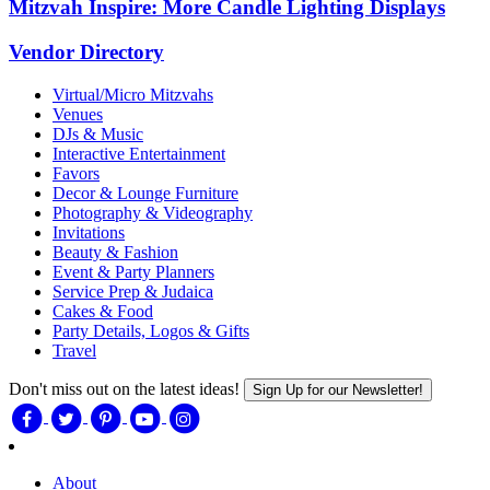
Mitzvah Inspire: More Candle Lighting Displays
Vendor Directory
Virtual/Micro Mitzvahs
Venues
DJs & Music
Interactive Entertainment
Favors
Decor & Lounge Furniture
Photography & Videography
Invitations
Beauty & Fashion
Event & Party Planners
Service Prep & Judaica
Cakes & Food
Party Details, Logos & Gifts
Travel
Don't miss out on the latest ideas!
Sign Up for our Newsletter!
About