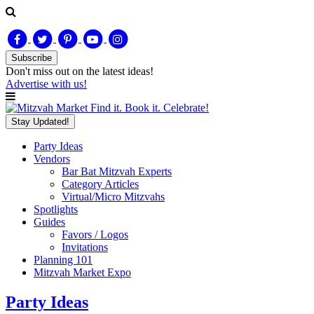
Subscribe
Don't miss out on
the latest
ideas!
Advertise with us!
Find it. Book it. Celebrate!
Stay Updated!
Party Ideas
Vendors
Bar Bat Mitzvah Experts
Category Articles
Virtual/Micro Mitzvahs
Spotlights
Guides
Favors / Logos
Invitations
Planning 101
Mitzvah Market Expo
Party Ideas