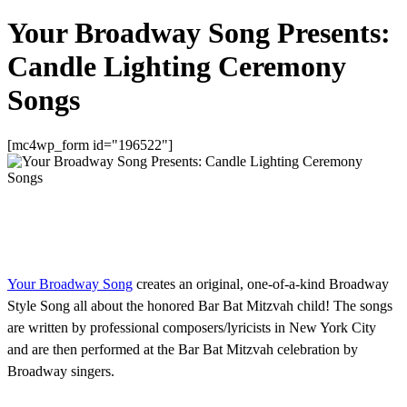
Your Broadway Song Presents:
Candle Lighting Ceremony
Songs
[mc4wp_form id="196522"]
Your Broadway Song
creates an original, one-of-a-kind Broadway
Style Song all about the honored Bar Bat Mitzvah child! The songs
are written by professional composers/lyricists in New York City
and are then performed at the Bar Bat Mitzvah celebration by
Broadway singers.