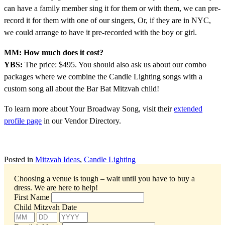
can have a family member sing it for them or with them, we can pre-
record it for them with one of our singers, Or, if they are in NYC,
we could arrange to have it pre-recorded with the boy or girl.
MM: How much does it cost?
YBS:
The price: $495. You should also ask us about our combo
packages where we combine the Candle Lighting songs with a
custom song all about the Bar Bat Mitzvah child!
To learn more about Your Broadway Song, visit their
extended
profile page
in our Vendor Directory.
Posted in
Mitzvah Ideas
,
Candle Lighting
Choosing a venue is tough – wait until you have to buy a
dress.
We are here to help!
First Name
Child Mitzvah Date