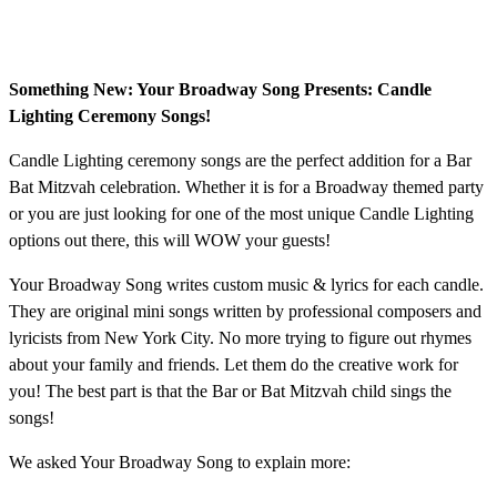
Something New: Your Broadway Song Presents: Candle
Lighting Ceremony Songs!
Candle Lighting ceremony songs are the perfect addition for a Bar
Bat Mitzvah celebration. Whether it is for a Broadway themed party
or you are just looking for one of the most unique Candle Lighting
options out there, this will WOW your guests!
Your Broadway Song writes custom music & lyrics for each candle.
They are original mini songs written by professional composers and
lyricists from New York City. No more trying to figure out rhymes
about your family and friends. Let them do the creative work for
you! The best part is that the Bar or Bat Mitzvah child sings the
songs!
We asked Your Broadway Song to explain more: