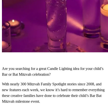
Are you searching for a great Candle Lighting idea for your child’s
Bar or Bat Mitzvah celebration?
With nearly 300 Mitzvah Family Spotlight stories since 2008, and
new features each week, we know it’s hard to remember everything
these creative families have done to celebrate their child’s Bar Bat
Mitzvah milestone event.