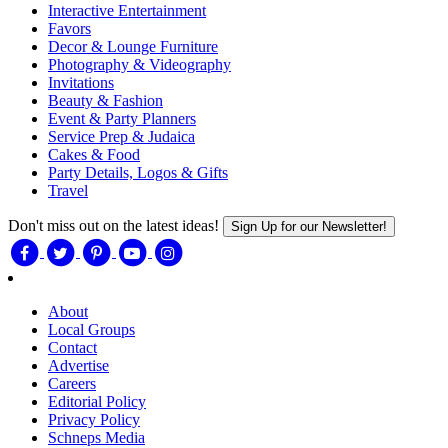
Interactive Entertainment
Favors
Decor & Lounge Furniture
Photography & Videography
Invitations
Beauty & Fashion
Event & Party Planners
Service Prep & Judaica
Cakes & Food
Party Details, Logos & Gifts
Travel
Don't miss out on the latest ideas!
Sign Up for our Newsletter!
About
Local Groups
Contact
Advertise
Careers
Editorial Policy
Privacy Policy
Schneps Media