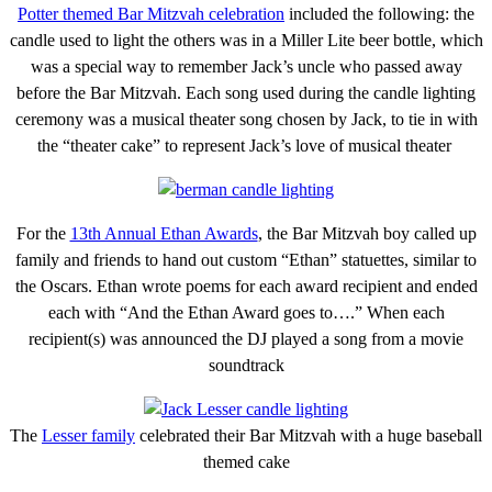
Potter themed Bar Mitzvah celebration
included the following: the
candle used to light the others was in a Miller Lite beer bottle, which
was a special way to remember Jack’s uncle who passed away
before the Bar Mitzvah. Each song used during the candle lighting
ceremony was a musical theater song chosen by Jack, to tie in with
the “theater cake” to represent Jack’s love of musical theater
For the
13th Annual Ethan Awards
, the Bar Mitzvah boy called up
family and friends to hand out custom “Ethan” statuettes, similar to
the Oscars. Ethan wrote poems for each award recipient and ended
each with “And the Ethan Award goes to….” When each
recipient(s) was announced the DJ played a song from a movie
soundtrack
The
Lesser family
celebrated their Bar Mitzvah with a huge baseball
themed cake