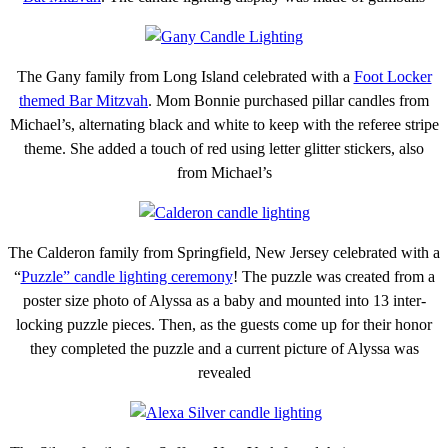
The Gany family from Long Island celebrated with a
Foot Locker
themed Bar Mitzvah
. Mom Bonnie purchased pillar candles from
Michael’s, alternating black and white to keep with the referee stripe
theme. She added a touch of red using letter glitter stickers, also
from Michael’s
The Calderon family from Springfield, New Jersey celebrated with a
“
Puzzle” candle lighting ceremony
! The puzzle was created from a
poster size photo of Alyssa as a baby and mounted into 13 inter-
locking puzzle pieces. Then, as the guests come up for their honor
they completed the puzzle and a current picture of Alyssa was
revealed