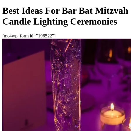
Best Ideas For Bar Bat Mitzvah
Candle Lighting Ceremonies
[mc4wp_form id="196522"]