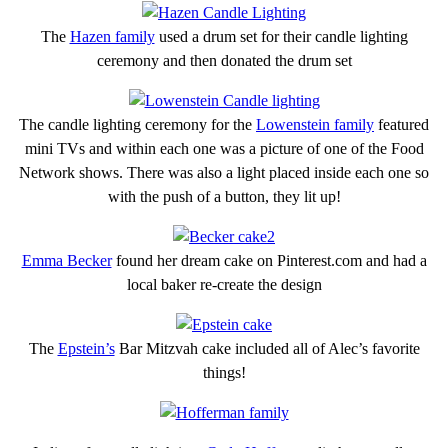
The
Hazen family
used a drum set for their candle lighting
ceremony and then donated the drum set
The candle lighting ceremony for the
Lowenstein family
featured
mini TVs and within each one was a picture of one of the Food
Network shows. There was also a light placed inside each one so
with the push of a button, they lit up!
Emma Becker
found her dream cake on Pinterest.com and had a
local baker re-create the design
The
Epstein’s
Bar Mitzvah cake included all of Alec’s favorite
things!