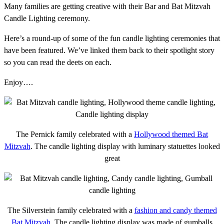
Many families are getting creative with their Bar and Bat Mitzvah
Candle Lighting ceremony.
Here’s a round-up of some of the fun candle lighting ceremonies that
have been featured. We’ve linked them back to their spotlight story
so you can read the deets on each.
Enjoy….
The Pernick family celebrated with a
Hollywood themed Bat
Mitzvah
. The candle lighting display with luminary statuettes looked
great
The Silverstein family celebrated with a
fashion and candy themed
Bat Mitzvah
. The candle lighting display was made of gumballs