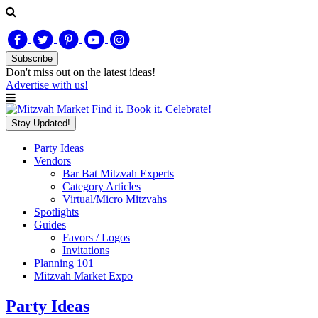
Subscribe
Don't miss out on
the latest
ideas!
Advertise with us!
Find it. Book it. Celebrate!
Stay Updated!
Party Ideas
Vendors
Bar Bat Mitzvah Experts
Category Articles
Virtual/Micro Mitzvahs
Spotlights
Guides
Favors / Logos
Invitations
Planning 101
Mitzvah Market Expo
Party Ideas