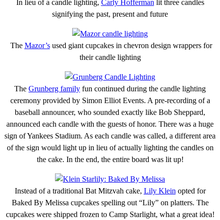
In lieu of a candle lighting,
Carly Hofferman
lit three candles
signifying the past, present and future
The
Mazor’s
used giant cupcakes in chevron design wrappers for
their candle lighting
The
Grunberg family
fun continued during the candle lighting
ceremony provided by Simon Elliot Events. A pre-recording of a
baseball announcer, who sounded exactly like Bob Sheppard,
announced each candle with the guests of honor. There was a huge
sign of Yankees Stadium. As each candle was called, a different area
of the sign would light up in lieu of actually lighting the candles on
the cake. In the end, the entire board was lit up!
Instead of a traditional Bat Mitzvah cake,
Lily Klein
opted for
Baked By Melissa cupcakes spelling out “Lily” on platters. The
cupcakes were shipped frozen to Camp Starlight, what a great idea!