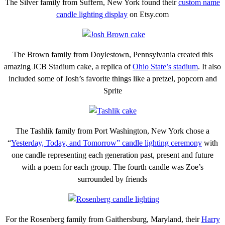
The Silver family from Suffern, New York found their
custom name
candle lighting display
on Etsy.com
The Brown family from Doylestown, Pennsylvania created this
amazing JCB Stadium cake, a replica of
Ohio State’s stadium
. It also
included some of Josh’s favorite things like a pretzel, popcorn and
Sprite
The Tashlik family from Port Washington, New York chose a
“
Yesterday, Today, and Tomorrow” candle lighting ceremony
with
one candle representing each generation past, present and future
with a poem for each group. The fourth candle was Zoe’s
surrounded by friends
For the Rosenberg family from Gaithersburg, Maryland, their
Harry