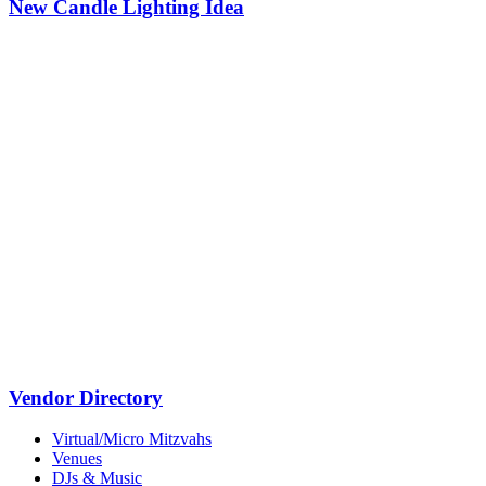
New Candle Lighting Idea
Vendor Directory
Virtual/Micro Mitzvahs
Venues
DJs & Music