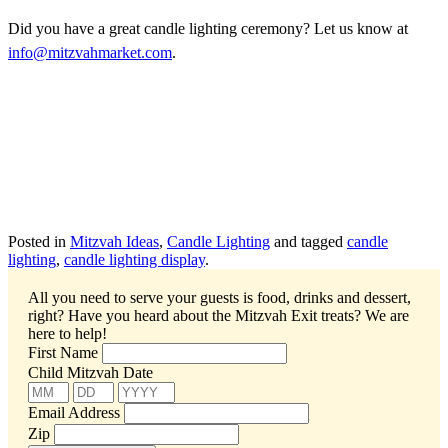
Did you have a great candle lighting ceremony? Let us know at
info@mitzvahmarket.com
.
Posted in
Mitzvah Ideas
,
Candle Lighting
and tagged
candle
lighting
,
candle lighting display
.
All you need to serve your guests is food, drinks and dessert,
right? Have you heard about the Mitzvah Exit treats?
We are
here to help!
First Name
Child Mitzvah Date
Email Address
Zip