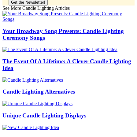
See More Candle Lighting Articles
Your Broadway Song Presents: Candle Lighting
Ceremony Songs
The Event Of A Lifetime: A Clever Candle Lighting
Idea
Candle Lighting Alternatives
Unique Candle Lighting Displays