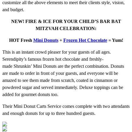
customize all the above elements to meet their clients style, vision,
and budget.
NEW! FIRE & ICE FOR YOUR CHILD’S BAR BAT
MITZVAH CELEBRATION:
HOT Fresh
Mini Donuts
+
Frozen Hot Chocolate
= Yum!
This is an instant crowd pleaser for your guests of all ages.
Serendipity’s famous frozen hot chocolate and freshly-
made Shrunkin’ Mini Donuts are the perfect combination. Donuts
are made to order in front of your guests, and everyone will be
amazed to see them made from scratch, coated in cinnamon or
powdered sugar and served immediately. Deluxe toppings can be
added for gourmet donuts too.
Their Mini Donut Carts Service comes complete with two attendants
and enough donuts for up to three hundred guests.