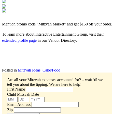
Mention promo code “Mitzvah Market” and get $150 off your order.
To learn more about Interactive Entertainment Group, visit their
extended profile page
in our Vendor Directory.
Posted in
Mitzvah Ideas
,
Cake/Food
Are all your Mitzvah expenses accounted for? – wait ‘til we
tell you about the tipping.
We are here to help!
First Name
Child Mitzvah Date
Email Address
Zip