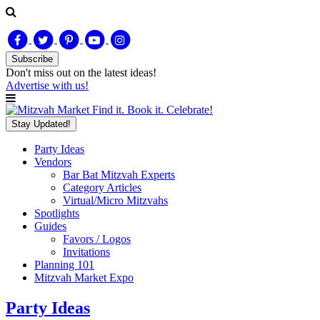
Subscribe
Don't miss out on
the latest
ideas!
Advertise with us!
Find it. Book it. Celebrate!
Stay Updated!
Party Ideas
Vendors
Bar Bat Mitzvah Experts
Category Articles
Virtual/Micro Mitzvahs
Spotlights
Guides
Favors / Logos
Invitations
Planning 101
Mitzvah Market Expo
Party Ideas