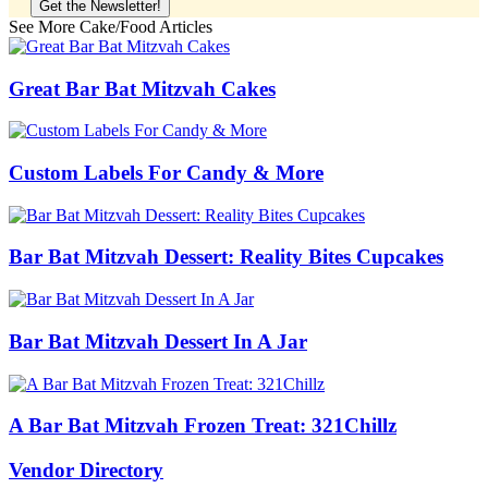
See More Cake/Food Articles
Great Bar Bat Mitzvah Cakes
Custom Labels For Candy & More
Bar Bat Mitzvah Dessert: Reality Bites Cupcakes
Bar Bat Mitzvah Dessert In A Jar
A Bar Bat Mitzvah Frozen Treat: 321Chillz
Vendor Directory