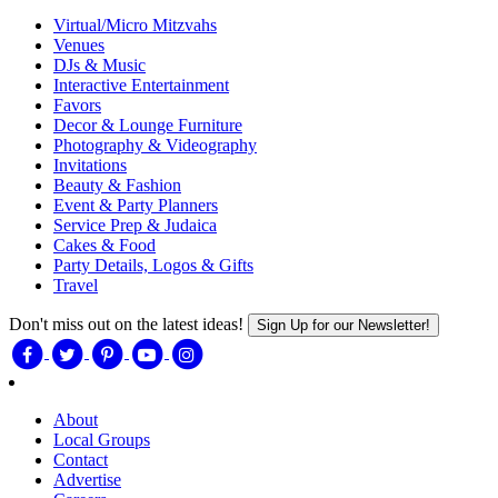
Virtual/Micro Mitzvahs
Venues
DJs & Music
Interactive Entertainment
Favors
Decor & Lounge Furniture
Photography & Videography
Invitations
Beauty & Fashion
Event & Party Planners
Service Prep & Judaica
Cakes & Food
Party Details, Logos & Gifts
Travel
Don't miss out on the latest ideas!
Sign Up for our Newsletter!
About
Local Groups
Contact
Advertise