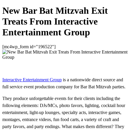
New Bar Bat Mitzvah Exit
Treats From Interactive
Entertainment Group
[mc4wp_form id="196522"]
Interactive Entertainment Group
is a nationwide direct source and
full service event production company for Bar Bat Mitzvah parties.
They produce unforgettable events for their clients including the
following elements: DJs/MCs, photo favors, lighting, cocktail hour
entertainment, light-up lounges, specialty acts, interactive games,
montages, entrance videos, fun food carts, a variety of craft and
party favors, and party endings. What makes them different? They