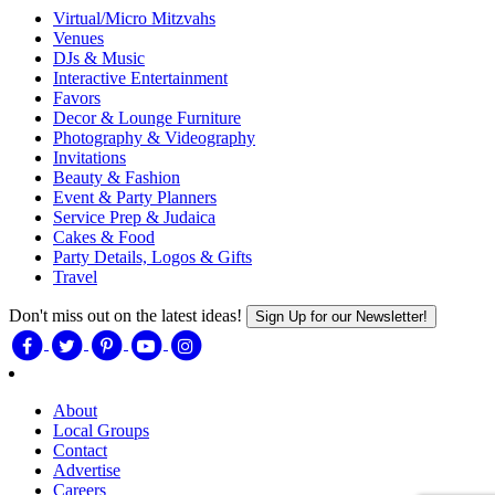
Virtual/Micro Mitzvahs
Venues
DJs & Music
Interactive Entertainment
Favors
Decor & Lounge Furniture
Photography & Videography
Invitations
Beauty & Fashion
Event & Party Planners
Service Prep & Judaica
Cakes & Food
Party Details, Logos & Gifts
Travel
Don't miss out on the latest ideas!
Sign Up for our Newsletter!
About
Local Groups
Contact
Advertise
Careers