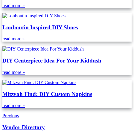
read more »
Louboutin Inspired DIY Shoes
read more »
DIY Centerpiece Idea For Your Kiddush
read more »
Mitzvah Find: DIY Custom Napkins
read more »
Previous
Vendor Directory