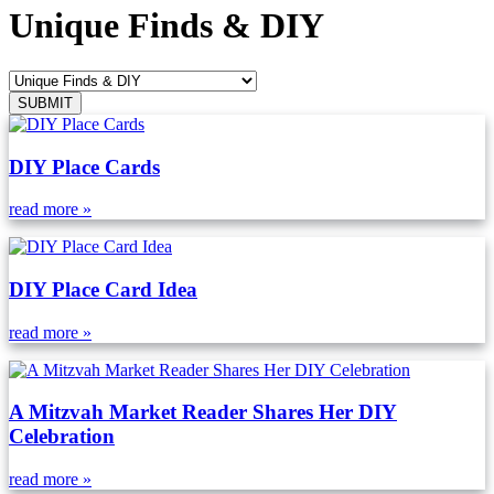
Unique Finds & DIY
DIY Place Cards
read more »
DIY Place Card Idea
read more »
A Mitzvah Market Reader Shares Her DIY
Celebration
read more »