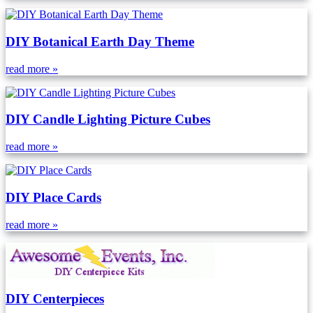
DIY Botanical Earth Day Theme
read more »
DIY Candle Lighting Picture Cubes
read more »
DIY Place Cards
read more »
DIY Centerpieces