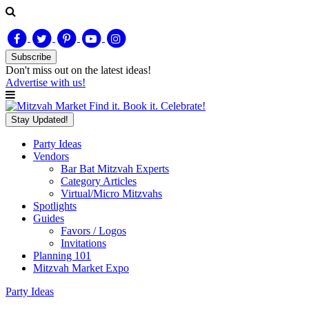
Subscribe
Don't miss out on
the latest
ideas!
Advertise with us!
Find it. Book it. Celebrate!
Stay Updated!
Party Ideas
Vendors
Bar Bat Mitzvah Experts
Category Articles
Virtual/Micro Mitzvahs
Spotlights
Guides
Favors / Logos
Invitations
Planning 101
Mitzvah Market Expo
Party Ideas