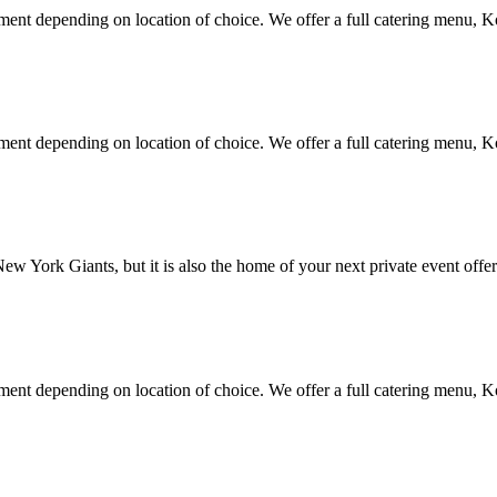
nment depending on location of choice. We offer a full catering menu, K
nment depending on location of choice. We offer a full catering menu, K
 York Giants, but it is also the home of your next private event offer
nment depending on location of choice. We offer a full catering menu, K