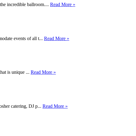
he incredible ballroom....
Read More »
date events of all t...
Read More »
hat is unique ...
Read More »
osher catering, DJ p...
Read More »