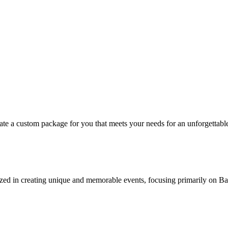
eate a custom package for you that meets your needs for an unforgettabl
ized in creating unique and memorable events, focusing primarily on B