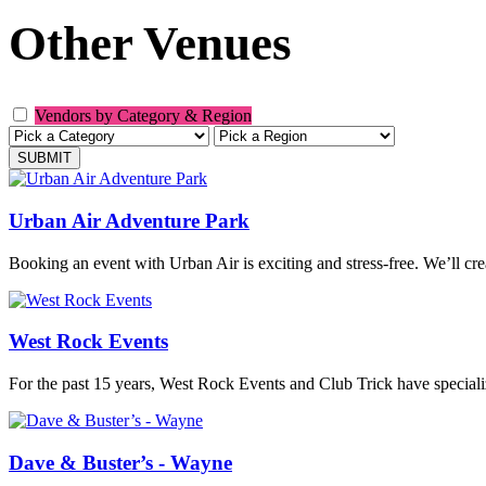
Other Venues
Vendors by Category & Region
Urban Air Adventure Park
Booking an event with Urban Air is exciting and stress-free. We’ll cr
West Rock Events
For the past 15 years, West Rock Events and Club Trick have special
Dave & Buster’s - Wayne