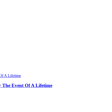
y The Event Of A Lifetime