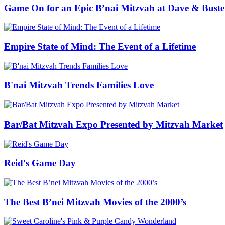
Game On for an Epic B’nai Mitzvah at Dave & Buste
Empire State of Mind: The Event of a Lifetime
B'nai Mitzvah Trends Families Love
Bar/Bat Mitzvah Expo Presented by Mitzvah Market
Reid's Game Day
The Best B’nei Mitzvah Movies of the 2000’s