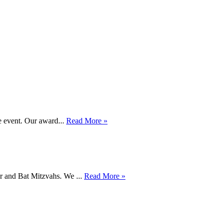
e event. Our award...
Read More »
ar and Bat Mitzvahs. We ...
Read More »