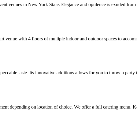
vent venues in New York State. Elegance and opulence is exuded from t
rt venue with 4 floors of multiple indoor and outdoor spaces to accommo
eccable taste. Its innovative additions allows for you to throw a party t
nment depending on location of choice. We offer a full catering menu, K