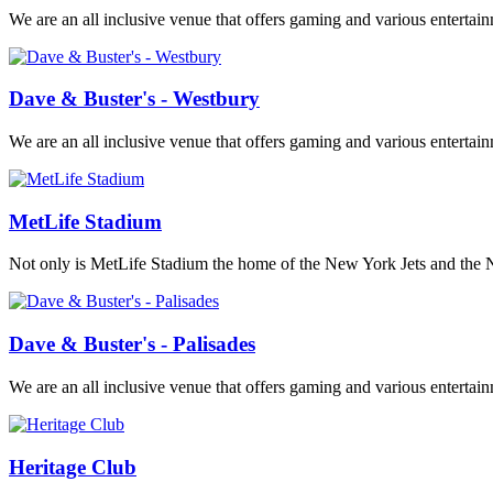
We are an all inclusive venue that offers gaming and various entertai
Dave & Buster's - Westbury
We are an all inclusive venue that offers gaming and various entertai
MetLife Stadium
Not only is MetLife Stadium the home of the New York Jets and the New
Dave & Buster's - Palisades
We are an all inclusive venue that offers gaming and various entertai
Heritage Club