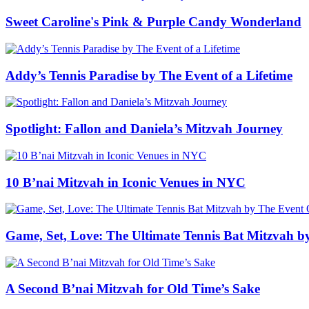
Sweet Caroline's Pink & Purple Candy Wonderland
Addy’s Tennis Paradise by The Event of a Lifetime
Spotlight: Fallon and Daniela’s Mitzvah Journey
10 B’nai Mitzvah in Iconic Venues in NYC
Game, Set, Love: The Ultimate Tennis Bat Mitzvah b
A Second B’nai Mitzvah for Old Time’s Sake