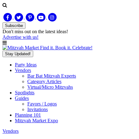
Subscribe
Don't miss out on
the latest
ideas!
Advertise with us!
Find it. Book it. Celebrate!
Stay Updated!
Party Ideas
Vendors
Bar Bat Mitzvah Experts
Category Articles
Virtual/Micro Mitzvahs
Spotlights
Guides
Favors / Logos
Invitations
Planning 101
Mitzvah Market Expo
Vendors