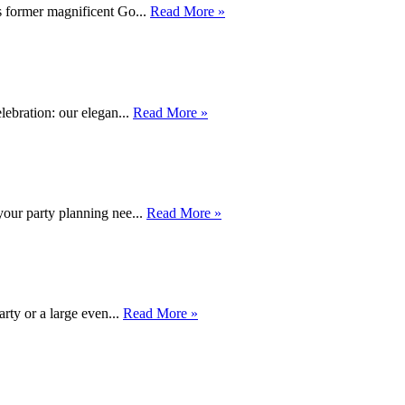
s former magnificent Go...
Read More »
lebration: our elegan...
Read More »
your party planning nee...
Read More »
rty or a large even...
Read More »