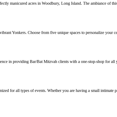
rfectly manicured acres in Woodbury, Long Island. The ambiance of thi
vibrant Yonkers. Choose from five unique spaces to personalize your ce
ce in providing Bar/Bat Mitzvah clients with a one-stop-shop for all 
zed for all types of events. Whether you are having a small intimate pa