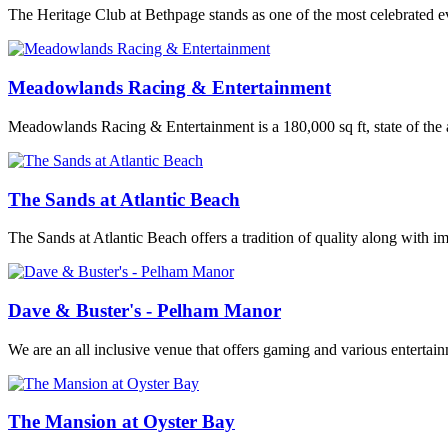
The Heritage Club at Bethpage stands as one of the most celebrated e
Meadowlands Racing & Entertainment
Meadowlands Racing & Entertainment is a 180,000 sq ft, state of the a
The Sands at Atlantic Beach
The Sands at Atlantic Beach offers a tradition of quality along with imp
Dave & Buster's - Pelham Manor
We are an all inclusive venue that offers gaming and various entertai
The Mansion at Oyster Bay