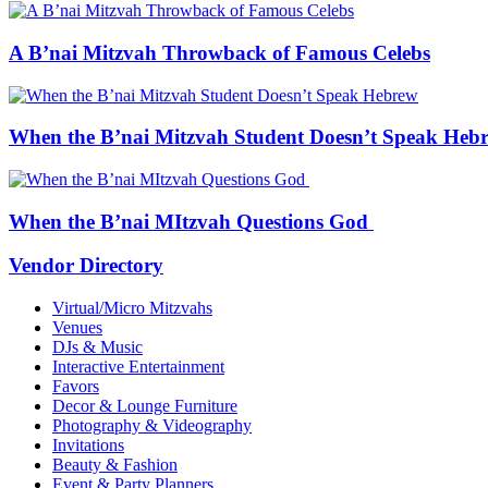
A B’nai Mitzvah Throwback of Famous Celebs
When the B’nai Mitzvah Student Doesn’t Speak Heb
When the B’nai MItzvah Questions God
Vendor Directory
Virtual/Micro Mitzvahs
Venues
DJs & Music
Interactive Entertainment
Favors
Decor & Lounge Furniture
Photography & Videography
Invitations
Beauty & Fashion
Event & Party Planners