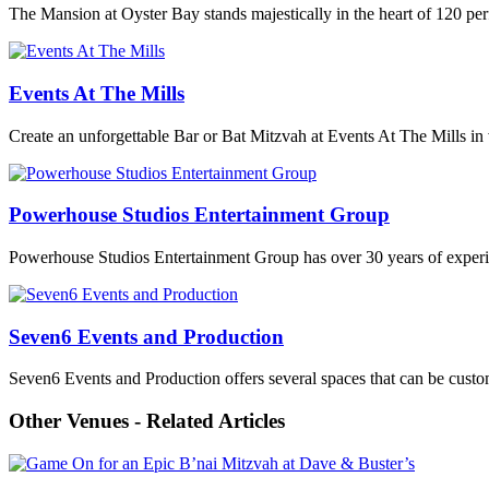
The Mansion at Oyster Bay stands majestically in the heart of 120 pe
Events At The Mills
Create an unforgettable Bar or Bat Mitzvah at Events At The Mills in 
Powerhouse Studios Entertainment Group
Powerhouse Studios Entertainment Group has over 30 years of experien
Seven6 Events and Production
Seven6 Events and Production offers several spaces that can be customi
Other Venues - Related Articles