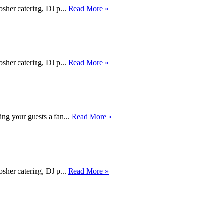
osher catering, DJ p...
Read More »
osher catering, DJ p...
Read More »
ing your guests a fan...
Read More »
osher catering, DJ p...
Read More »