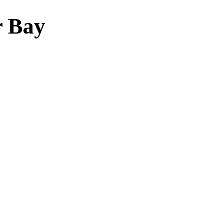
r Bay