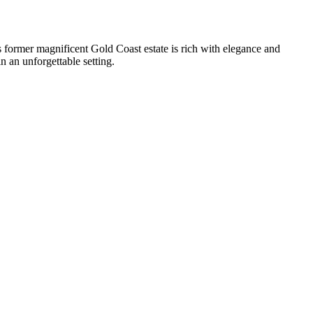
 former magnificent Gold Coast estate is rich with elegance and
n an unforgettable setting.