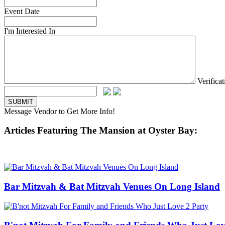
Event Date
I'm Interested In
Verifica
Message Vendor to Get More Info!
Articles Featuring The Mansion at Oyster Bay:
Bar Mitzvah & Bat Mitzvah Venues On Long Island