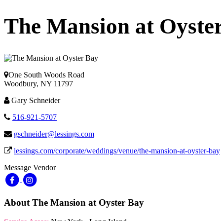
The Mansion at Oyste
One South Woods Road
Woodbury, NY 11797
Gary Schneider
516-921-5707
gschneider@lessings.com
lessings.com/corporate/weddings/venue/the-mansion-at-oyster-bay
Message Vendor
About The Mansion at Oyster Bay