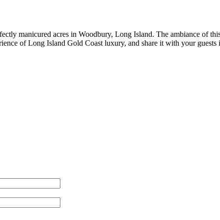
rfectly manicured acres in Woodbury, Long Island. The ambiance of this
ience of Long Island Gold Coast luxury, and share it with your guests i