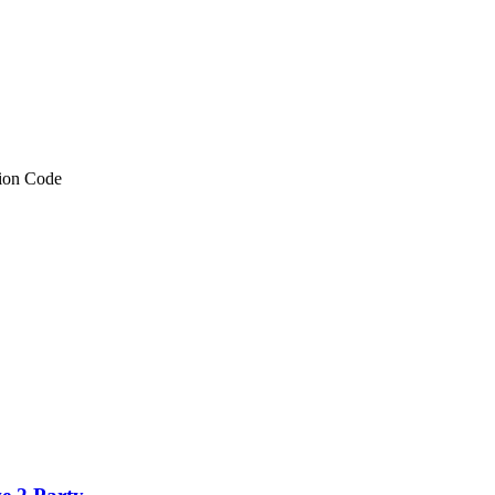
tion Code