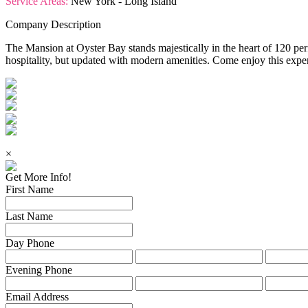
Service Areas:
New York - Long Island
Company Description
The Mansion at Oyster Bay stands majestically in the heart of 120 pe
hospitality, but updated with modern amenities. Come enjoy this exper
×
Get More Info!
First Name
Last Name
Day Phone
Evening Phone
Email Address