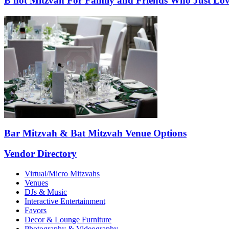
B'not Mitzvah For Family and Friends Who Just Lov
Bar Mitzvah & Bat Mitzvah Venue Options
Vendor Directory
Virtual/Micro Mitzvahs
Venues
DJs & Music
Interactive Entertainment
Favors
Decor & Lounge Furniture
Photography & Videography