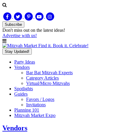
Subscribe
Don't miss out on
the latest
ideas!
Advertise with us!
Find it. Book it. Celebrate!
Stay Updated!
Party Ideas
Vendors
Bar Bat Mitzvah Experts
Category Articles
Virtual/Micro Mitzvahs
Spotlights
Guides
Favors / Logos
Invitations
Planning 101
Mitzvah Market Expo
Vendors