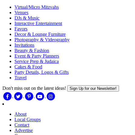
Virtual/Micro Mitzvahs
Venues
DJs & Music
Interactive Entertainment
Favors
Decor & Lounge Furniture
Photography & Videography
Invitations
Beauty & Fashion
Event & Party Planners
Service Prep & Judaica
Cakes & Food
Party Details, Logos & Gifts
Travel
Don't miss out on the latest ideas!
Sign Up for our Newsletter!
About
Local Groups
Contact
Advertise