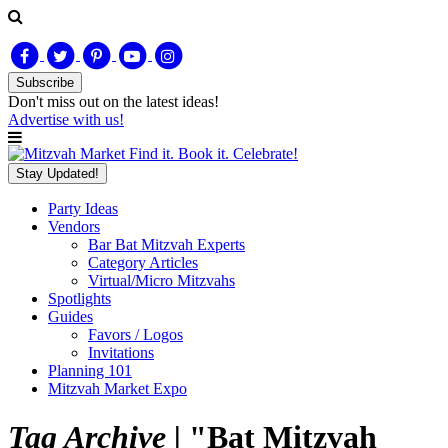
Subscribe
Don't miss out on
the latest
ideas!
Advertise with us!
Find it. Book it. Celebrate!
Stay Updated!
Party Ideas
Vendors
Bar Bat Mitzvah Experts
Category Articles
Virtual/Micro Mitzvahs
Spotlights
Guides
Favors / Logos
Invitations
Planning 101
Mitzvah Market Expo
Tag Archive |
"Bat Mitzvah