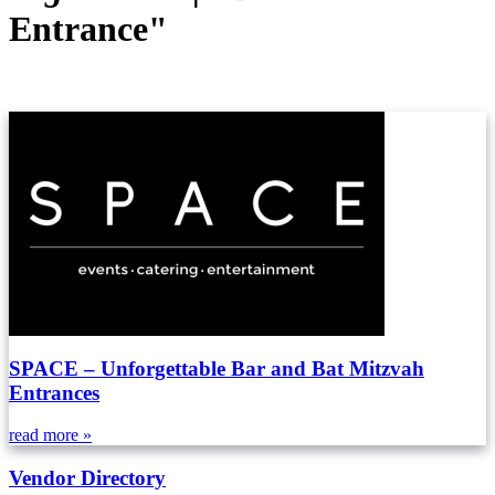
Entrance"
SPACE – Unforgettable Bar and Bat Mitzvah
Entrances
read more »
Vendor Directory