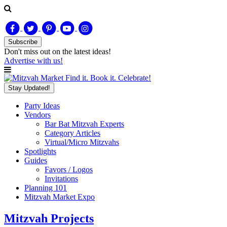
Subscribe
Don't miss out on
the latest
ideas!
Advertise with us!
Find it. Book it. Celebrate!
Stay Updated!
Party Ideas
Vendors
Bar Bat Mitzvah Experts
Category Articles
Virtual/Micro Mitzvahs
Spotlights
Guides
Favors / Logos
Invitations
Planning 101
Mitzvah Market Expo
Mitzvah Projects