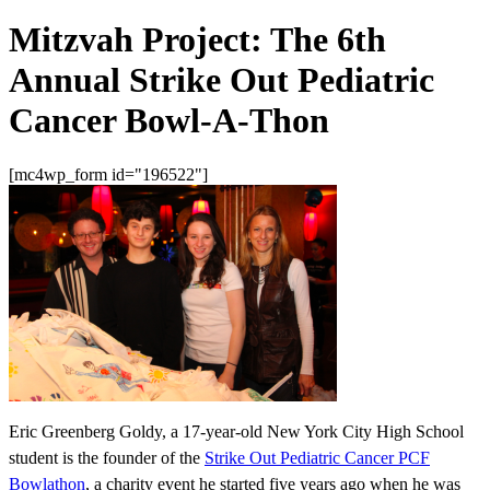
Mitzvah Project: The 6th
Annual Strike Out Pediatric
Cancer Bowl-A-Thon
[mc4wp_form id="196522"]
Eric Greenberg Goldy, a 17-year-old New York City High School
student is the founder of the
Strike Out Pediatric Cancer PCF
Bowlathon
, a charity event he started five years ago when he was