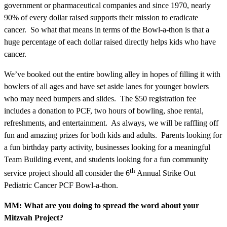
government or pharmaceutical companies and since 1970, nearly
90% of every dollar raised supports their mission to eradicate
cancer. So what that means in terms of the Bowl-a-thon is that a
huge percentage of each dollar raised directly helps kids who have
cancer.
We’ve booked out the entire bowling alley in hopes of filling it with
bowlers of all ages and have set aside lanes for younger bowlers
who may need bumpers and slides. The $50 registration fee
includes a donation to PCF, two hours of bowling, shoe rental,
refreshments, and entertainment. As always, we will be raffling off
fun and amazing prizes for both kids and adults. Parents looking for
a fun birthday party activity, businesses looking for a meaningful
Team Building event, and students looking for a fun community
th
service project should all consider the 6
Annual Strike Out
Pediatric Cancer PCF Bowl-a-thon.
MM: What are you doing to spread the word about your
Mitzvah Project?