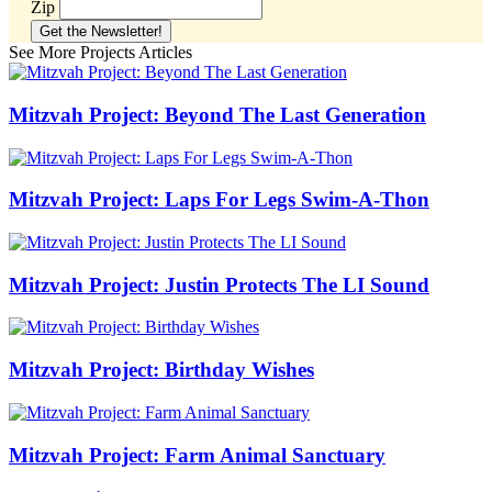
Zip
See More Projects Articles
Mitzvah Project: Beyond The Last Generation
Mitzvah Project: Laps For Legs Swim-A-Thon
Mitzvah Project: Justin Protects The LI Sound
Mitzvah Project: Birthday Wishes
Mitzvah Project: Farm Animal Sanctuary