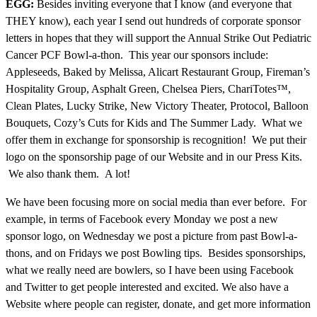
EGG:
Besides inviting everyone that I know (and everyone that
THEY know), each year I send out hundreds of corporate sponsor
letters in hopes that they will support the Annual Strike Out Pediatric
Cancer PCF Bowl-a-thon. This year our sponsors include:
Appleseeds, Baked by Melissa, Alicart Restaurant Group, Fireman’s
Hospitality Group, Asphalt Green, Chelsea Piers, ChariTotes™,
Clean Plates, Lucky Strike, New Victory Theater, Protocol, Balloon
Bouquets, Cozy’s Cuts for Kids and The Summer Lady. What we
offer them in exchange for sponsorship is recognition! We put their
logo on the sponsorship page of our Website and in our Press Kits.
We also thank them. A lot!
We have been focusing more on social media than ever before. For
example, in terms of Facebook every Monday we post a new
sponsor logo, on Wednesday we post a picture from past Bowl-a-
thons, and on Fridays we post Bowling tips. Besides sponsorships,
what we really need are bowlers, so I have been using Facebook
and Twitter to get people interested and excited. We also have a
Website where people can register, donate, and get more information