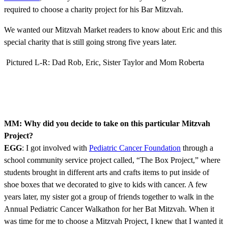
required to choose a charity project for his Bar Mitzvah.
We wanted our Mitzvah Market readers to know about Eric and this
special charity that is still going strong five years later.
Pictured L-R: Dad Rob, Eric, Sister Taylor and Mom Roberta
MM: Why did you decide to take on this particular Mitzvah
Project?
EGG
: I got involved with
Pediatric Cancer Foundation
through a
school community service project called, “The Box Project,” where
students brought in different arts and crafts items to put inside of
shoe boxes that we decorated to give to kids with cancer. A few
years later, my sister got a group of friends together to walk in the
Annual Pediatric Cancer Walkathon for her Bat Mitzvah. When it
was time for me to choose a Mitzvah Project, I knew that I wanted it