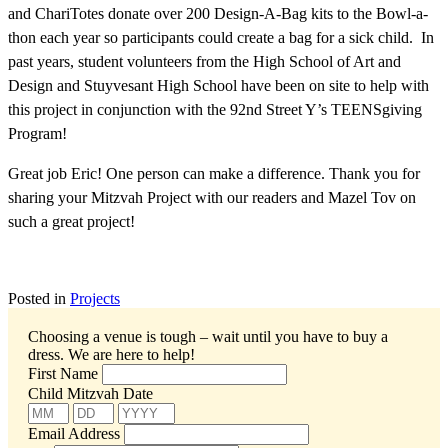
and ChariTotes donate over 200 Design-A-Bag kits to the Bowl-a-
thon each year so participants could create a bag for a sick child. In
past years, student volunteers from the High School of Art and
Design and Stuyvesant High School have been on site to help with
this project in conjunction with the 92nd Street Y’s TEENSgiving
Program!
Great job Eric! One person can make a difference. Thank you for
sharing your Mitzvah Project with our readers and Mazel Tov on
such a great project!
Posted in
Projects
Choosing a venue is tough – wait until you have to buy a
dress.
We are here to help!
First Name
Child Mitzvah Date
Email Address