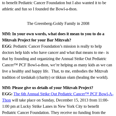
to benefit Pediatric Cancer Foundation but I also wanted it to be
athletic and fun so I founded the Bowl-a-thon.
The Greenberg-Goldy Family in 2008
MM: In your own words, what does it mean to you to do a
Mitzvah Project for your Bar Mitzvah?
EGG
: Pediatric Cancer Foundation’s mission is really to help
doctors help kids who have cancer and what that means to me– is
that by founding and organizing the Annual Strike Out Pediatric
Cancer™ PCF Bowl-a-thon, we’re helping as many kids as we can
live a healthy and happy life. That, to me, embodies the Mitzvah
tradition of tzedakah (charity) or tikkun olam (healing the world).
MM: Please give us details of your Mitzvah Project?
EGG:
The 6th Annual Strike Out Pediatric Cancer™ PCF Bowl-A-
Thon
will take place on Sunday, December 15, 2013 from 11:00-
1:00 pm at Lucky Strike Lanes in New York City to benefit
Pediatric Cancer Foundation. They receive no funding from the