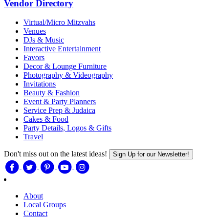
Vendor Directory
Virtual/Micro Mitzvahs
Venues
DJs & Music
Interactive Entertainment
Favors
Decor & Lounge Furniture
Photography & Videography
Invitations
Beauty & Fashion
Event & Party Planners
Service Prep & Judaica
Cakes & Food
Party Details, Logos & Gifts
Travel
Don't miss out on the latest ideas!
Sign Up for our Newsletter!
About
Local Groups
Contact