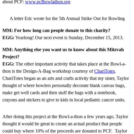
about PCF:
www.pcfbowlathon.org
A letter Eric wrote for the 5th Annual Strike Out for Bowling
MM: For how long can people donate to this charity?
EGG:
Yearlong! Our next event is Sunday, December 15, 2013.
MM: Anything else you want us to know about this Mitzvah
Project?
EGG:
The other important activity that takes place at the Bowl-a-
thon is the Design-A-Bag workshop courtesy of
ChariTotes
.
ChariTotes began as an arts and crafts activity that my sister, Taylor
thought of where bowlers personally decorate blank canvas bags,
make get well cards and then stuff the bags with a notebook,
crayons and stickers to give to kids in local pediatric cancer units.
After doing this project at the Bowl-a-thon a few years ago, Taylor
thought it would be great to create an actual product that people
could buy where 10% of the proceeds are donated to PCF. Taylor