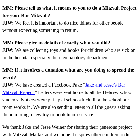
MM: Please tell us what it means to you to do a Mitzvah Project
for your Bar Mitzvah?
JJW:
We feel it is important to do nice things for other people
without expecting something in return.
MM: Please give us details of exactly what you did?
JJW:
We are collecting toys and books for children who are sick or
in the hospital especially the rheumatology department.
MM: If it involves a donation what are you doing to spread the
word?
JJW:
We have created a Facebook Page “
Jake and Jesse’s Bar
Mitzvah Project.
” Letters were sent home to all the Hebrew school
students. Notices were put up at schools including the school our
mom works in. We are also sending letters to all the guests asking
them to bring a new toy or book to our service.
We thank Jake and Jesse Weiner for sharing their generous project
with Mitzvah Market and we hope it inspires other children to do