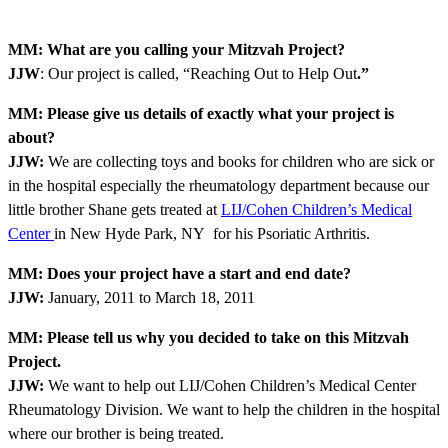
MM: What are you calling your Mitzvah Project?
JJW
: Our project is called, “Reaching Out to Help Out
.”
MM: Please give us details of exactly what your project is
about?
JJW:
We are collecting toys and books for children who are sick or
in the hospital especially the rheumatology department because our
little brother Shane gets treated at
LIJ/Cohen Children’s Medical
Center
in New Hyde Park, NY for his Psoriatic Arthritis.
MM: Does your project have a start and end date?
JJW:
January, 2011 to March 18, 2011
MM: Please tell us why you decided to take on this Mitzvah
Project.
JJW:
We want to help out LIJ/Cohen Children’s Medical Center
Rheumatology Division. We want to help the children in the hospital
where our brother is being treated.