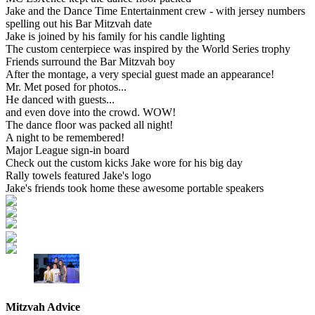
Jake and the Dance Time Entertainment crew - with jersey numbers
spelling out his Bar Mitzvah date
Jake is joined by his family for his candle lighting
The custom centerpiece was inspired by the World Series trophy
Friends surround the Bar Mitzvah boy
After the montage, a very special guest made an appearance!
Mr. Met posed for photos...
He danced with guests...
and even dove into the crowd. WOW!
The dance floor was packed all night!
A night to be remembered!
Major League sign-in board
Check out the custom kicks Jake wore for his big day
Rally towels featured Jake's logo
Jake's friends took home these awesome portable speakers
Mitzvah Advice