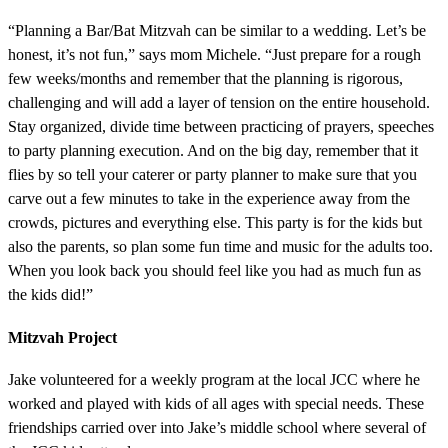
“Planning a Bar/Bat Mitzvah can be similar to a wedding. Let’s be
honest, it’s not fun,” says mom Michele. “Just prepare for a rough
few weeks/months and remember that the planning is rigorous,
challenging and will add a layer of tension on the entire household.
Stay organized, divide time between practicing of prayers, speeches
to party planning execution. And on the big day, remember that it
flies by so tell your caterer or party planner to make sure that you
carve out a few minutes to take in the experience away from the
crowds, pictures and everything else. This party is for the kids but
also the parents, so plan some fun time and music for the adults too.
When you look back you should feel like you had as much fun as
the kids did!”
Mitzvah Project
Jake volunteered for a weekly program at the local JCC where he
worked and played with kids of all ages with special needs. These
friendships carried over into Jake’s middle school where several of