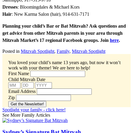
Dresses
: Bloomingdales & Michael Kors
Hair
: New Karma Salon (hair), 914-631-7171
Planning your child’s Bar or Bat Mitzvah? Ask questions and
get advice from other Mitzvah parents in your area through
Mitzvah Market’s 17 regional Facebook groups. Join
here
.
Posted in
Mitzvah Spotlight
,
Family
,
Mitzvah Spotlight
You loved your child’s name 13 years ago, but now it won’t
work with your theme!
We are here to help!
First Name
Child Mitzvah Date
Email Address
Zip
Spotlight your family - click here!
See More Family Articles
Sydney’s Signature Bat Mitzvah