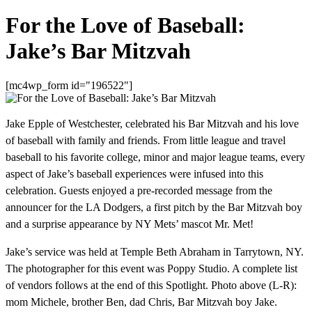
For the Love of Baseball:
Jake’s Bar Mitzvah
[mc4wp_form id="196522"]
Jake Epple of Westchester, celebrated his Bar Mitzvah and his love
of baseball with family and friends. From little league and travel
baseball to his favorite college, minor and major league teams, every
aspect of Jake’s baseball experiences were infused into this
celebration. Guests enjoyed a pre-recorded message from the
announcer for the LA Dodgers, a first pitch by the Bar Mitzvah boy
and a surprise appearance by NY Mets’ mascot Mr. Met!
Jake’s service was held at Temple Beth Abraham in Tarrytown, NY.
The photographer for this event was Poppy Studio. A complete list
of vendors follows at the end of this Spotlight. Photo above (L-R):
mom Michele, brother Ben, dad Chris, Bar Mitzvah boy Jake.