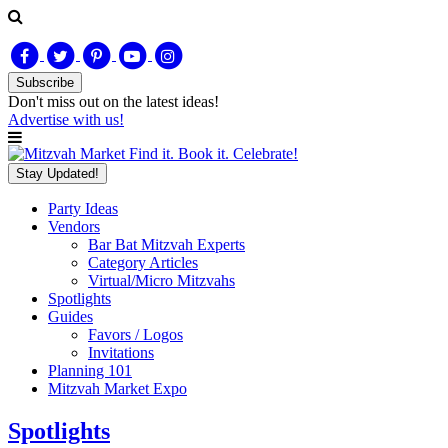
Subscribe
Don't miss out on
the latest
ideas!
Advertise with us!
Find it. Book it. Celebrate!
Stay Updated!
Party Ideas
Vendors
Bar Bat Mitzvah Experts
Category Articles
Virtual/Micro Mitzvahs
Spotlights
Guides
Favors / Logos
Invitations
Planning 101
Mitzvah Market Expo
Spotlights