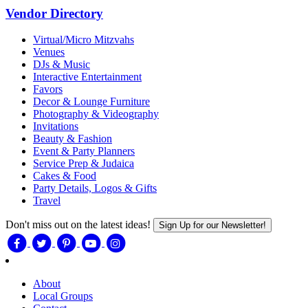
Vendor Directory
Virtual/Micro Mitzvahs
Venues
DJs & Music
Interactive Entertainment
Favors
Decor & Lounge Furniture
Photography & Videography
Invitations
Beauty & Fashion
Event & Party Planners
Service Prep & Judaica
Cakes & Food
Party Details, Logos & Gifts
Travel
Don't miss out on the latest ideas!
Sign Up for our Newsletter!
About
Local Groups