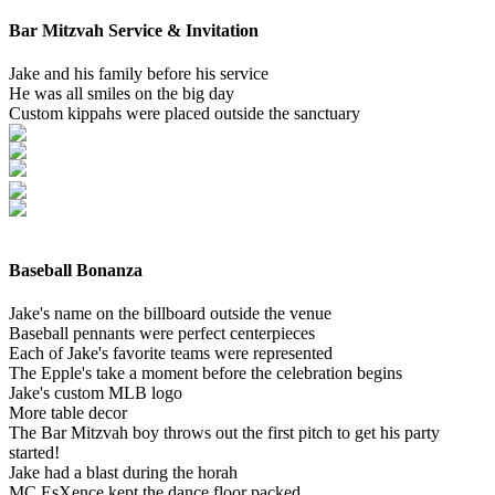
Bar Mitzvah Service & Invitation
Jake and his family before his service
He was all smiles on the big day
Custom kippahs were placed outside the sanctuary
Baseball Bonanza
Jake's name on the billboard outside the venue
Baseball pennants were perfect centerpieces
Each of Jake's favorite teams were represented
The Epple's take a moment before the celebration begins
Jake's custom MLB logo
More table decor
The Bar Mitzvah boy throws out the first pitch to get his party
started!
Jake had a blast during the horah
MC EsXence kept the dance floor packed