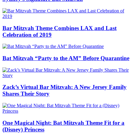
Bar Mitzvah Theme Combines LAX and Last
Celebration of 2019
Bat Mitzvah “Party to the AM” Before Quarantine
Zack’s Virtual Bar Mitzvah: A New Jersey Family
Shares Their Story
One Magical Night: Bat Mitzvah Theme Fit for a
(Disney) Princess