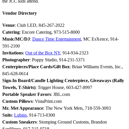
the JCC kids attend.
Vendor Directory
Venue
: Club LED, 845-267-2022
Catering
: Encore Catering, 973-515-8000
Music/MC/DJ
:
Dance Time Entertainment
, MC EsXence, 914-
591-2100
Invitations
:
Out of the Box NY
, 914-934-2323
Photographer
: Poppy Studio, 914-231-5371
Centerpieces/Place Cards/Gift Box
: Brian Williams Events, Inc.,
845-628-0614
Sign-In Board/Candle Lighting Centerpiece, Giveaways (Rally
Towels, T-Shirts)
: Trigger House, 603-427-8997
Portable Speaker Favors
: JBL.com
Custom Pillows
: VistaPrint.com
Mr. Met Appearance
: The New York Mets, 718-559-3093
Suits
:
Lubins
, 914-713-0300
Custom Sneakers
: Stomping Ground Customs, Brandon
Sanfilippo, 917-515-9718