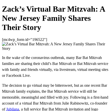
Zack’s Virtual Bar Mitzvah: A
New Jersey Family Shares
Their Story
[mc4wp_form id="196522"]
In the wake of the coronavirus outbreak, many Bar Bat Mitzvah
families are sharing their child’s Bar Mitzvah or Bat Mitzvah service
with family and friends virtually, via livestream, virtual meeting sites
or Facebook Live.
The decision to go virtual may be bittersweet, but as one recent Bar
Mitzvah family explains, the Bar Mitzvah service will still be
memorable, meaningful and filled with joy. Following is a first-hand
account of a virtual Bar Mitzvah from Julie Rabinowitz, co-founder
of
Jubilana
, a full service Bar Bat Mitzvah invitation and logo