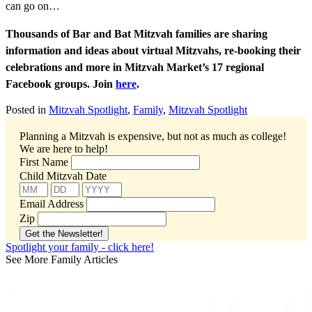
can go on…
Thousands of Bar and Bat Mitzvah families are sharing
information and ideas about virtual Mitzvahs, re-booking their
celebrations and more in Mitzvah Market’s 17 regional
Facebook groups. Join
here
.
Posted in
Mitzvah Spotlight
,
Family
,
Mitzvah Spotlight
Planning a Mitzvah is expensive, but not as much as college!
We are here to help!
First Name
Child Mitzvah Date
Email Address
Zip
Spotlight your family - click here!
See More Family Articles