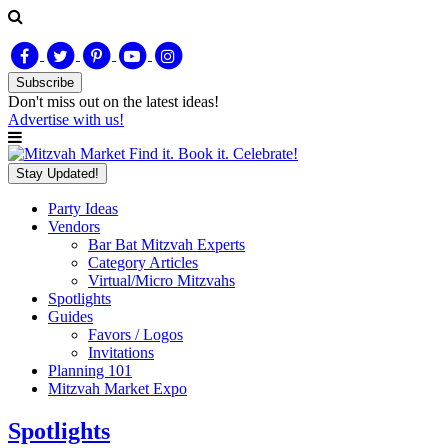
Subscribe
Don't miss out on
the latest
ideas!
Advertise with us!
Find it. Book it. Celebrate!
Stay Updated!
Party Ideas
Vendors
Bar Bat Mitzvah Experts
Category Articles
Virtual/Micro Mitzvahs
Spotlights
Guides
Favors / Logos
Invitations
Planning 101
Mitzvah Market Expo
Spotlights