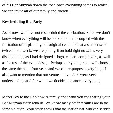
of his Bar Mitzvah down the road once everything settles to which
we can invite all of our family and friends.
Rescheduling the Party
As of now, we have not rescheduled the celebration. Since we don’t
know when everything will be back to normal, coupled with the
frustration of re-planning our original celebration at a smaller scale
twice in one week, we are putting it on hold right now. It’s very
disappointing, as I had designed a logo, centerpieces, favors, as well
as the rest of the event design. Perhaps our younger son will choose
the same theme in four years and we can re-purpose everything! I
also want to mention that our venue and vendors were very
understanding and fair when we decided to cancel everything.
_______________________________________________________
Mazel Tov to the Rabinowitz family and thank you for sharing your
Bar Mitzvah story with us. We know many other families are in the
same situation. Your story shows that the Bar or Bat Mitzvah service