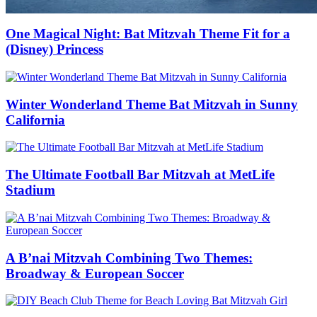
One Magical Night: Bat Mitzvah Theme Fit for a
(Disney) Princess
Winter Wonderland Theme Bat Mitzvah in Sunny
California
The Ultimate Football Bar Mitzvah at MetLife
Stadium
A B’nai Mitzvah Combining Two Themes:
Broadway & European Soccer