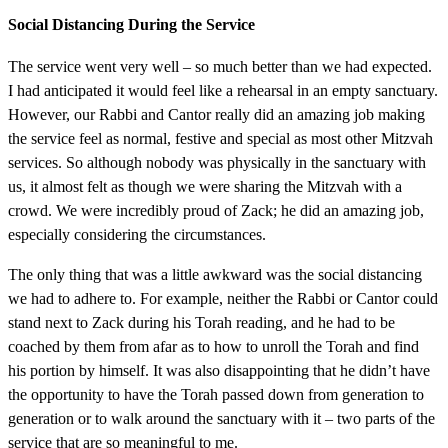
Social Distancing During the Service
The service went very well – so much better than we had expected.
I had anticipated it would feel like a rehearsal in an empty sanctuary.
However, our Rabbi and Cantor really did an amazing job making
the service feel as normal, festive and special as most other Mitzvah
services. So although nobody was physically in the sanctuary with
us, it almost felt as though we were sharing the Mitzvah with a
crowd. We were incredibly proud of Zack; he did an amazing job,
especially considering the circumstances.
The only thing that was a little awkward was the social distancing
we had to adhere to. For example, neither the Rabbi or Cantor could
stand next to Zack during his Torah reading, and he had to be
coached by them from afar as to how to unroll the Torah and find
his portion by himself. It was also disappointing that he didn’t have
the opportunity to have the Torah passed down from generation to
generation or to walk around the sanctuary with it – two parts of the
service that are so meaningful to me.