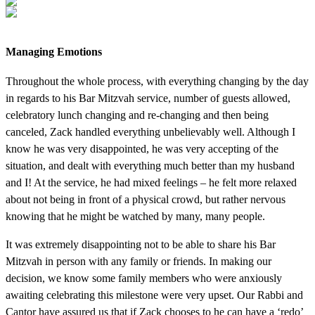
Managing Emotions
Throughout the whole process, with everything changing by the day
in regards to his Bar Mitzvah service, number of guests allowed,
celebratory lunch changing and re-changing and then being
canceled, Zack handled everything unbelievably well. Although I
know he was very disappointed, he was very accepting of the
situation, and dealt with everything much better than my husband
and I! At the service, he had mixed feelings – he felt more relaxed
about not being in front of a physical crowd, but rather nervous
knowing that he might be watched by many, many people.
It was extremely disappointing not to be able to share his Bar
Mitzvah in person with any family or friends. In making our
decision, we know some family members who were anxiously
awaiting celebrating this milestone were very upset. Our Rabbi and
Cantor have assured us that if Zack chooses to he can have a ‘redo’