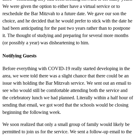
We were given the option to either have a virtual service or to
reschedule the Bar Mitzvah to a future date. We gave our son the
choice, and he decided that he would prefer to stick with the date he
had been anticipating for the past two years rather than to postpone
it. The thought of studying and preparing for several more months
(or possibly a year) was disheartening to him.
Notifying Guests
Before everything with COVID-19 really started developing in the
area, we were told there was a slight chance that there could be an
issue with holding the Bar Mitzvah service. We sent out an email to
see who would still be comfortable attending both the service and
the celebratory lunch we had planned. Literally within a half hour of
sending that email, we got word that the schools would be closing
beginning the following week.
We soon realized that only a small group of family would likely be
permitted to join us for the service. We sent a follow-up email to the