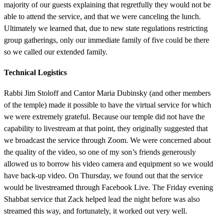
majority of our guests explaining that regretfully they would not be
able to attend the service, and that we were canceling the lunch.
Ultimately we learned that, due to new state regulations restricting
group gatherings, only our immediate family of five could be there
so we called our extended family.
Technical Logistics
Rabbi Jim Stoloff and Cantor Maria Dubinsky (and other members
of the temple) made it possible to have the virtual service for which
we were extremely grateful. Because our temple did not have the
capability to livestream at that point, they originally suggested that
we broadcast the service through Zoom. We were concerned about
the quality of the video, so one of my son’s friends generously
allowed us to borrow his video camera and equipment so we would
have back-up video. On Thursday, we found out that the service
would be livestreamed through Facebook Live. The Friday evening
Shabbat service that Zack helped lead the night before was also
streamed this way, and fortunately, it worked out very well.