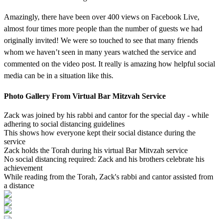
Amazingly, there have been over 400 views on Facebook Live,
almost four times more people than the number of guests we had
originally invited! We were so touched to see that many friends
whom we haven’t seen in many years watched the service and
commented on the video post. It really is amazing how helpful social
media can be in a situation like this.
Photo Gallery From Virtual Bar Mitzvah Service
Zack was joined by his rabbi and cantor for the special day - while
adhering to social distancing guidelines
This shows how everyone kept their social distance during the
service
Zack holds the Torah during his virtual Bar Mitvzah service
No social distancing required: Zack and his brothers celebrate his
achievement
While reading from the Torah, Zack's rabbi and cantor assisted from
a distance