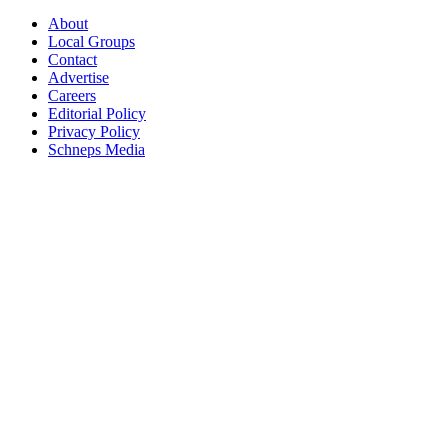
About
Local Groups
Contact
Advertise
Careers
Editorial Policy
Privacy Policy
Schneps Media