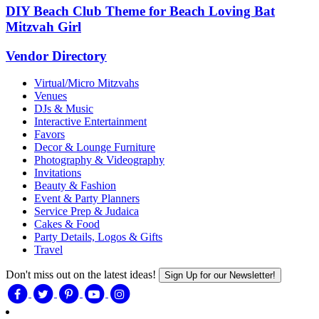
DIY Beach Club Theme for Beach Loving Bat
Mitzvah Girl
Vendor Directory
Virtual/Micro Mitzvahs
Venues
DJs & Music
Interactive Entertainment
Favors
Decor & Lounge Furniture
Photography & Videography
Invitations
Beauty & Fashion
Event & Party Planners
Service Prep & Judaica
Cakes & Food
Party Details, Logos & Gifts
Travel
Don't miss out on the latest ideas!
Sign Up for our Newsletter!