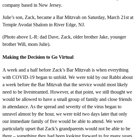
company based in New Jersey.
Julie’s son, Zack, became a Bar Mitzvah on Saturday, March 21st at
Temple Avodat Shalom in River Edge, NJ.
(Photo above L-R: dad Dave, Zack, older brother Jake, younger
brother Will, mom Julie).
Making the Decision to Go Virtual
A week and a half before Zack’s Bar Mitzvah is when everything
with COVID-19 began to unfold. We were told by our Rabbi about
a week before the Bar Mitzvah that the service would most likely
need to be livestreamed. However, at that point, we still thought we
would be allowed to have a small group of family and close friends
in attendance. As the spread and severity of the virus began to
unravel almost by the hour, we were told two days later that only
our immediate family of five would be able to attend. We were
particularly upset that Zack’s grandparents would not be able to be
there – something they had been looking forward to for many years.