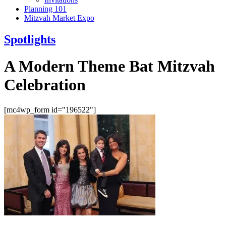
Planning 101
Mitzvah Market Expo
Spotlights
A Modern Theme Bat Mitzvah
Celebration
[mc4wp_form id="196522"]