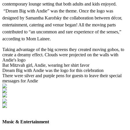
contemporary lounge setting that both adults and kids enjoyed.
“Dream Big with Andie” was the theme. Once the logo was
designed by Samantha Karofsky the collaboration between décor,
entertainment, catering and venue began! All the moving parts
contributed to “an uncommon and rare experience of the senses,”
according to Mom Lainee.
Taking advantage of the big screens they created moving gobos, to
create a dreamy effect. Clouds were projected on the walls with
Andie's logo
Bat Mitzvah girl, Andie, wearing her shirt favor
Dream Big with Andie was the logo for this celebration
There were silver and purple pens for guests to leave their special
messages for Andie
Music & Entertainment