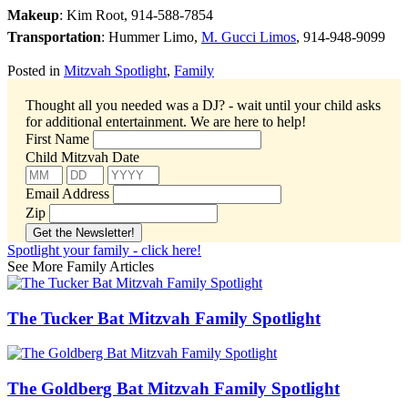
Makeup
: Kim Root, 914-588-7854
Transportation
: Hummer Limo,
M. Gucci Limos
, 914-948-9099
Posted in
Mitzvah Spotlight
,
Family
Thought all you needed was a DJ? - wait until your child asks
for additional entertainment.
We are here to help!
First Name
Child Mitzvah Date
Email Address
Zip
Spotlight your family - click here!
See More Family Articles
The Tucker Bat Mitzvah Family Spotlight
The Goldberg Bat Mitzvah Family Spotlight