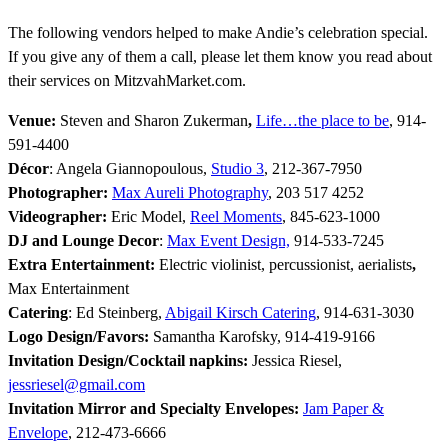
The following vendors helped to make Andie’s celebration special.
If you give any of them a call, please let them know you read about
their services on MitzvahMarket.com.
Venue:
Steven and Sharon Zukerman
,
Life…the place to be
, 914-
591-4400
Décor
: Angela Giannopoulous,
Studio 3
, 212-367-7950
Photographer:
Max Aureli Photography
, 203 517 4252
Videographer:
Eric Model,
Reel Moments
, 845-623-1000
DJ and Lounge Decor
:
Max Event Design,
914-533-7245
Extra Entertainment:
Electric violinist, percussionist, aerialists
,
Max Entertainment
Catering
: Ed Steinberg,
Abigail Kirsch Catering
, 914-631-3030
Logo Design/Favors
:
Samantha Karofsky, 914-419-9166
Invitation Design/Cocktail napkins:
Jessica Riesel,
jessriesel@gmail.com
Invitation Mirror and Specialty Envelopes:
Jam Paper &
Envelope
, 212-473-6666