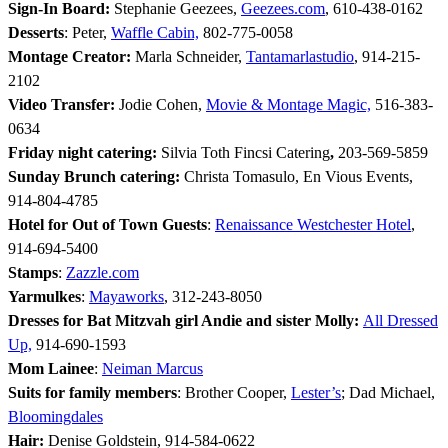
Sign-In Board:
Stephanie Geezees,
Geezees.com
, 610-438-0162
Desserts
: Peter,
Waffle Cabin,
802-775-0058
Montage Creator:
Marla Schneider,
Tantamarlastudio
, 914-215-
2102
Video Transfer:
Jodie Cohen,
Movie & Montage Magic,
516-383-
0634
Friday night catering:
Silvia Toth Fincsi Catering
,
203-569-5859
Sunday Brunch catering:
Christa Tomasulo, En Vious Events,
914-804-4785
Hotel for Out of Town Guests
:
Renaissance Westchester Hotel
,
914-694-5400
Stamps
:
Zazzle.com
Yarmulkes
:
Mayaworks
, 312-243-8050
Dresses for Bat Mitzvah girl Andie and sister Molly:
All Dressed
Up,
914-690-1593
Mom Lainee
:
Neiman Marcus
Suits for family members
: Brother Cooper,
Lester’s
; Dad Michael,
Bloomingdales
Hair:
Denise Goldstein, 914-584-0622