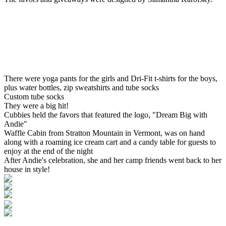
There were yoga pants for the girls and Dri-Fit t-shirts for the boys,
plus water bottles, zip sweatshirts and tube socks
Custom tube socks
They were a big hit!
Cubbies held the favors that featured the logo, "Dream Big with
Andie"
Waffle Cabin from Stratton Mountain in Vermont, was on hand
along with a roaming ice cream cart and a candy table for guests to
enjoy at the end of the night
After Andie's celebration, she and her camp friends went back to her
house in style!