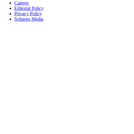
Careers
Editorial Policy
Privacy Policy
Schneps Media