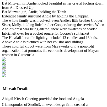
Bat Mitzvah girl Andie looked beautiful in her crystal fuchsia gown
from All Dressed Up
Bat Mitzvah girl, Andie, holding the Torah
Extended family surround Andie by holding the Chuppah
The whole family was involved, even Andie's little brother Cooper!
Sister, Molly, holding little brother Cooper during the service. When
Andie’s dress was being altered, there were swatches of beaded
fabric left over for a pocket square for Cooper's suit jacket
The Havdallah candle lighting included 13 candles and 13 kids.
Above Andie is pictured with her cousins and siblings
These colorful kippot were from Mayaworks.org, a nonprofit
organization that promotes the economic development of Mayan
women in Guatemala
Mitzvah Details
Abigail Kirsch Catering provided the food and Angela
Giannopoulos of Studio3, an event design firm, created a