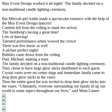
Max Event Design worked it all night! The family decided on a
non-traditional candle lighting ceremony.
Bat Mitzvah girl Andie made a spectacular entrance with the help of
the Max Event Design dancers!
Confetti fell from the ceiling to mark her arrival
The Steinberg's having a great time!
Lots of dancing!
Talented performance artists wowed the crowd
There was live music as well
A picture perfect night!
Bubbles came down from the ceiling
Dad, Michael, making a toast
The family decided on a non-traditional candle lighting ceremony.
They chose to have large glow sticks distributed to each guest.
Crystal vases were set center stage and immediate family came to
drop their glow sticks in the vases
Then the entire guest list was invited to drop their glow sticks into
the vases. "Ultimately, everyone surrounding our family lit up our
world in some aspect throughout our lives," said Mom Lainee