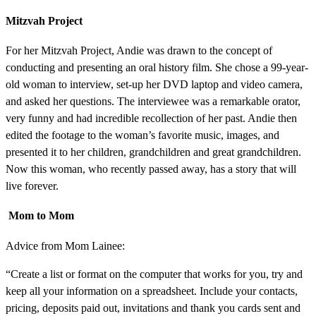
Mitzvah Project
For her Mitzvah Project, Andie was drawn to the concept of
conducting and presenting an oral history film. She chose a 99-year-
old woman to interview, set-up her DVD laptop and video camera,
and asked her questions. The interviewee was a remarkable orator,
very funny and had incredible recollection of her past. Andie then
edited the footage to the woman’s favorite music, images, and
presented it to her children, grandchildren and great grandchildren.
Now this woman, who recently passed away, has a story that will
live forever.
Mom to Mom
Advice from Mom Lainee:
“Create a list or format on the computer that works for you, try and
keep all your information on a spreadsheet. Include your contacts,
pricing, deposits paid out, invitations and thank you cards sent and