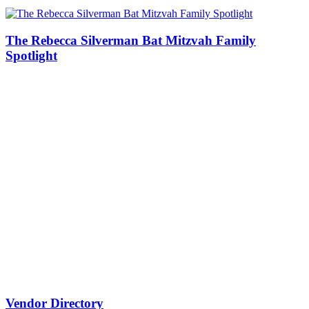
The Rebecca Silverman Bat Mitzvah Family
Spotlight
Vendor Directory