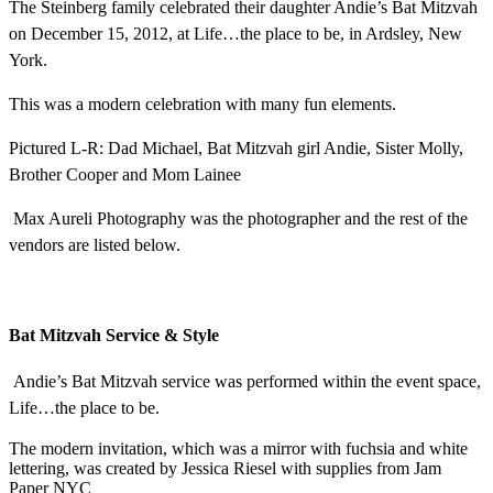
The Steinberg family celebrated their daughter Andie’s Bat Mitzvah
on December 15, 2012, at Life…the place to be, in Ardsley, New
York.
This was a modern celebration with many fun elements.
Pictured L-R: Dad Michael, Bat Mitzvah girl Andie, Sister Molly,
Brother Cooper and Mom Lainee
Max Aureli Photography was the photographer and the rest of the
vendors are listed below.
Bat Mitzvah Service & Style
Andie’s Bat Mitzvah service was performed within the event space,
Life…the place to be.
The modern invitation, which was a mirror with fuchsia and white
lettering, was created by Jessica Riesel with supplies from Jam
Paper NYC