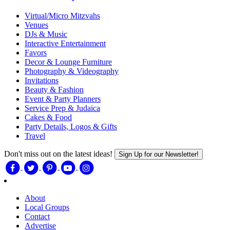
Virtual/Micro Mitzvahs
Venues
DJs & Music
Interactive Entertainment
Favors
Decor & Lounge Furniture
Photography & Videography
Invitations
Beauty & Fashion
Event & Party Planners
Service Prep & Judaica
Cakes & Food
Party Details, Logos & Gifts
Travel
Don't miss out on the latest ideas!
Sign Up for our Newsletter!
About
Local Groups
Contact
Advertise