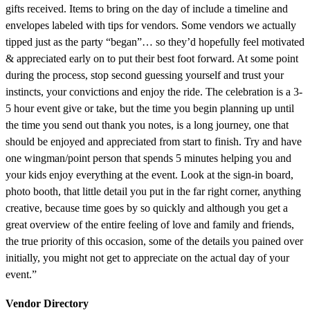
gifts received. Items to bring on the day of include a timeline and
envelopes labeled with tips for vendors. Some vendors we actually
tipped just as the party “began”… so they’d hopefully feel motivated
& appreciated early on to put their best foot forward. At some point
during the process, stop second guessing yourself and trust your
instincts, your convictions and enjoy the ride. The celebration is a 3-
5 hour event give or take, but the time you begin planning up until
the time you send out thank you notes, is a long journey, one that
should be enjoyed and appreciated from start to finish. Try and have
one wingman/point person that spends 5 minutes helping you and
your kids enjoy everything at the event. Look at the sign-in board,
photo booth, that little detail you put in the far right corner, anything
creative, because time goes by so quickly and although you get a
great overview of the entire feeling of love and family and friends,
the true priority of this occasion, some of the details you pained over
initially, you might not get to appreciate on the actual day of your
event.”
Vendor Directory