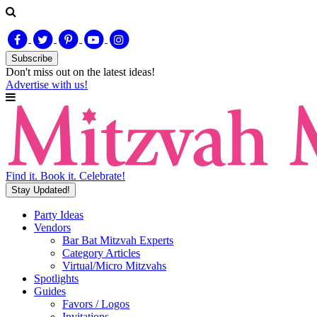
Subscribe
Don't miss out on
the latest
ideas!
Advertise with us!
Find it. Book it. Celebrate!
Stay Updated!
Party Ideas
Vendors
Bar Bat Mitzvah Experts
Category Articles
Virtual/Micro Mitzvahs
Spotlights
Guides
Favors / Logos
Invitations