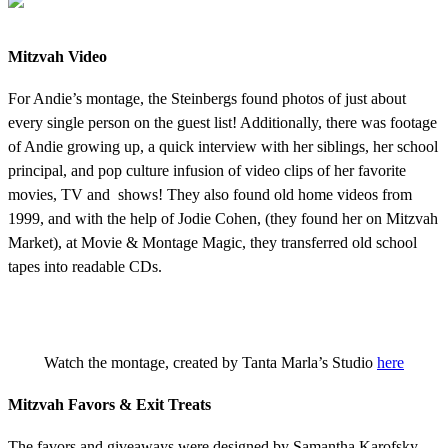
Mitzvah Video
For Andie’s montage, the Steinbergs found photos of just about
every single person on the guest list! Additionally, there was footage
of Andie growing up, a quick interview with her siblings, her school
principal, and pop culture infusion of video clips of her favorite
movies, TV and shows! They also found old home videos from
1999, and with the help of Jodie Cohen, (they found her on Mitzvah
Market), at Movie & Montage Magic, they transferred old school
tapes into readable CDs.
Watch the montage, created by Tanta Marla’s Studio
here
Mitzvah Favors & Exit Treats
The favors and giveaways were designed by Samantha Karofsky.