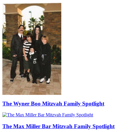
The Wyner Boo Mitzvah Family Spotlight
The Max Miller Bar Mitzvah Family Spotlight